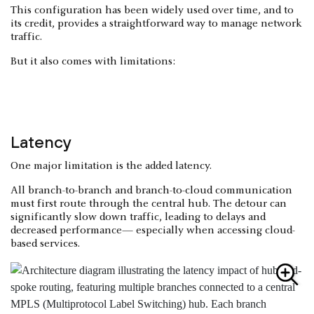
This configuration has been widely used over time, and to
its credit, provides a straightforward way to manage network
traffic.
But it also comes with limitations:
Latency
One major limitation is the added latency.
All branch-to-branch and branch-to-cloud communication
must first route through the central hub. The detour can
significantly slow down traffic, leading to delays and
decreased performance— especially when accessing cloud-
based services.