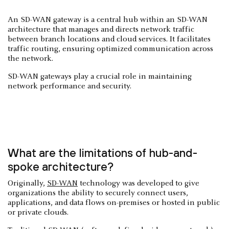
An SD-WAN gateway is a central hub within an SD-WAN
architecture that manages and directs network traffic
between branch locations and cloud services. It facilitates
traffic routing, ensuring optimized communication across
the network.
SD-WAN gateways play a crucial role in maintaining
network performance and security.
What are the limitations of hub-and-
spoke architecture?
Originally,
SD-WAN
technology was developed to give
organizations the ability to securely connect users,
applications, and data flows on-premises or hosted in public
or private clouds.