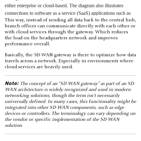
This way, instead of sending all data back to the central hub,
branch offices can communicate directly with each other or
with cloud services through the gateway. Which reduces
the load on the headquarters network and improves
performance overall.
Basically, the SD-WAN gateway is there to optimize how data
travels across a network. Especially in environments where
cloud services are heavily used.
Note:
The concept of an “SD-WAN gateway” as part of an SD-
WAN architecture is widely recognized and used in modern
networking solutions, though the term isn’t necessarily
universally defined. In many cases, this functionality might be
integrated into other SD-WAN components, such as edge
devices or controllers. The terminology can vary depending on
the vendor or specific implementation of the SD-WAN
solution.