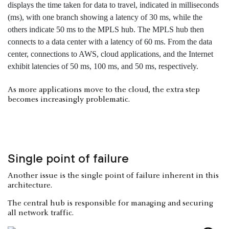
As more applications move to the cloud, the extra step
becomes increasingly problematic.
Single point of failure
Another issue is the single point of failure inherent in this
architecture.
The central hub is responsible for managing and securing
all network traffic.