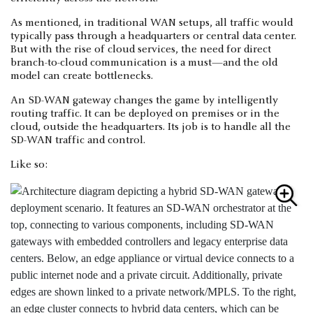
As mentioned, in traditional WAN setups, all traffic would
typically pass through a headquarters or central data center.
But with the rise of cloud services, the need for direct
branch-to-cloud communication is a must—and the old
model can create bottlenecks.
An SD-WAN gateway changes the game by intelligently
routing traffic. It can be deployed on premises or in the
cloud, outside the headquarters. Its job is to handle all the
SD-WAN traffic and control.
Like so: