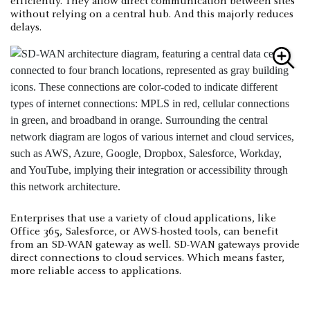
efficiently. They allow direct communication between sites
without relying on a central hub. And this majorly reduces
delays.
Enterprises that use a variety of cloud applications, like
Office 365, Salesforce, or AWS-hosted tools, can benefit
from an SD-WAN gateway as well. SD-WAN gateways provide
direct connections to cloud services. Which means faster,
more reliable access to applications.