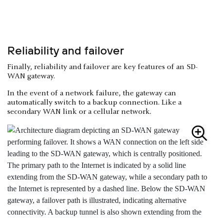
Reliability and failover
Finally, reliability and failover are key features of an SD-
WAN gateway.
In the event of a network failure, the gateway can
automatically switch to a backup connection. Like a
secondary WAN link or a cellular network.