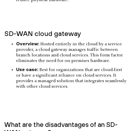
reduce physical hardware.
SD-WAN cloud gateway
Overview:
Hosted entirely in the cloud by a service
provider, a cloud gateway manages traffic between
branch locations and cloud services. This form factor
eliminates the need for on-premises hardware.
Use case:
Best for organizations that are cloud-first
or have a significant reliance on cloud services. It
provides a managed solution that integrates seamlessly
with other cloud services.
What are the disadvantages of an SD-