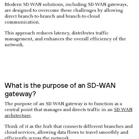
Modern SD-WAN solutions, including SD-WAN gateways,
are designed to overcome these challenges by allowing
direct branch-to-branch and branch-to-cloud
communication.
This approach reduces latency, distributes traffic
management, and enhances the overall efficiency of the
network.
What is the purpose of an SD-WAN
gateway?
The purpose of an SD-WAN gateway is to function as a
central point that manages and directs traffic in an
SD-WAN
architecture
.
Think of it as the hub that connects different branches and
cloud services, allowing data flows to travel smoothly and
efficiently across the network.