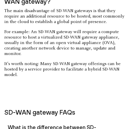
WAN gateway?
The main disadvantage of SD-WAN gateways is that they
require an additional resource to be hosted, most commonly
in the cloud to establish a global point of presence.
For example: An SD-WAN gateway will require a compute
resource to host a virtualized SD-WAN gateway appliance,
usually in the form of an open virtual appliance (OVA),
creating another network device to manage, update and
monitor.
It’s worth noting: Many SD-WAN gateway offerings can be
hosted by a service provider to facilitate a hybrid SD-WAN
model.
SD-WAN gateway FAQs
What is the difference between SD-