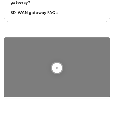
gateway?
SD-WAN gateway FAQs