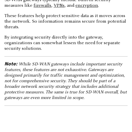
SD-WAN gateways typically include built-in security
measures like
firewalls
,
VPNs
, and
encryption
.
These features help protect sensitive data as it moves across
the network. So information remains secure from potential
threats.
By integrating security directly into the gateway,
organizations can somewhat lessen the need for separate
security solutions.
Note:
While SD-WAN gateways include important security
features, these features are not exhaustive. Gateways are
designed primarily for traffic management and optimization,
not for comprehensive security. They should be part of a
broader network security strategy that includes additional
protective measures. The same is true for SD-WAN overall, but
gateways are even more limited in scope.