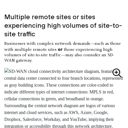
Multiple remote sites or sites
experiencing high volumes of site-to-
site traffic
Businesses with complex network demands—such as those
or
with multiple remote sites
those experiencing high
volumes of site-to-site traffic—may also consider an SD-
WAN gateway.