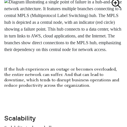
If the hub experiences an outage or becomes overloaded,
the entire network can suffer. And that can lead to
downtime, which tends to disrupt business operations and
reduce productivity across the organization.
Scalability