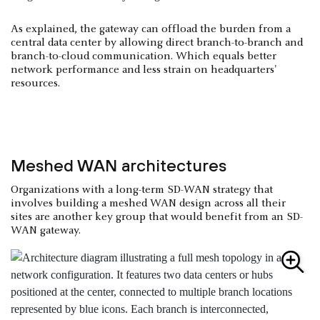
As explained, the gateway can offload the burden from a
central data center by allowing direct branch-to-branch and
branch-to-cloud communication. Which equals better
network performance and less strain on headquarters'
resources.
Meshed WAN architectures
Organizations with a long-term SD-WAN strategy that
involves building a meshed WAN design across all their
sites are another key group that would benefit from an SD-
WAN gateway.