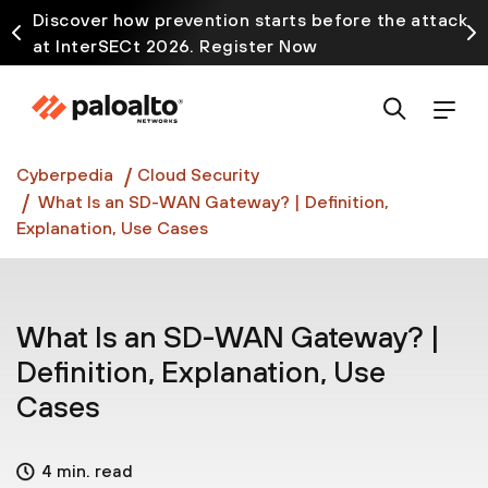
Discover how prevention starts before the attack
at InterSECt 2026. Register Now
Prisma AIRS AI Gateway is now generally available
Cyberpedia
Cloud Security
What Is an SD-WAN Gateway? | Definition,
Explanation, Use Cases
What Is an SD-WAN Gateway? |
Definition, Explanation, Use
Cases
4 min. read