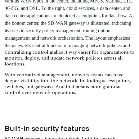
Centralizing control makes it way easier for organizations to
monitor, deploy, and update network policies across all
locations.
With centralized management, network teams can have
deeper visibility into the network. Including access points,
switches, and gateways. And that means more granular
control over network operations.
Built-in security features