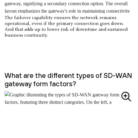
The failover capability ensures the network remains
operational, even if the primary connection goes down.
And that adds up to lower risk of downtime and sustained
business continuity.
What are the different types of SD-WAN
gateway form factors?