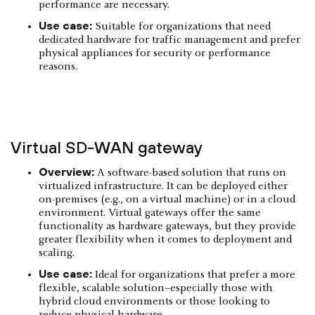
performance are necessary.
Use case:
Suitable for organizations that need
dedicated hardware for traffic management and prefer
physical appliances for security or performance
reasons.
Virtual SD-WAN gateway
Overview:
A software-based solution that runs on
virtualized infrastructure. It can be deployed either
on-premises (e.g., on a virtual machine) or in a cloud
environment. Virtual gateways offer the same
functionality as hardware gateways, but they provide
greater flexibility when it comes to deployment and
scaling.
Use case:
Ideal for organizations that prefer a more
flexible, scalable solution–especially those with
hybrid cloud environments or those looking to