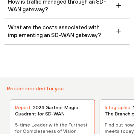
How is traffic managed through an SD-
WAN gateway?
What are the costs associated with
implementing an SD-WAN gateway?
Recommended for you
Report:
2024 Gartner Magic
Infographic:
Quadrant for SD-WAN
The Branch o
5-time Leader with the Furthest
Find out ho
for Completeness of Vision.
meets today