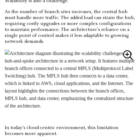
Scalability is also a challenge.
As the number of branch sites increases, the central hub
must handle more traffic. The added load can strain the hub,
requiring costly upgrades or more complex configurations
to maintain performance. The architecture’s reliance on a
single point of control makes it less adaptable to growing
network demands.
In today’s cloud-centric environment, this limitation
becomes more apparent.