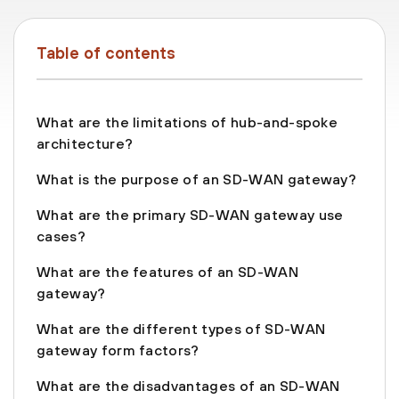
Table of contents
What are the limitations of hub-and-spoke
architecture?
What is the purpose of an SD-WAN gateway?
What are the primary SD-WAN gateway use
cases?
What are the features of an SD-WAN
gateway?
What are the different types of SD-WAN
gateway form factors?
What are the disadvantages of an SD-WAN