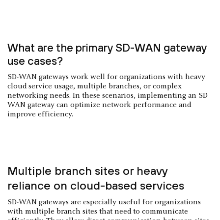
What are the primary SD-WAN gateway
use cases?
SD-WAN gateways work well for organizations with heavy
cloud service usage, multiple branches, or complex
networking needs. In these scenarios, implementing an SD-
WAN gateway can optimize network performance and
improve efficiency.
Multiple branch sites or heavy
reliance on cloud-based services
SD-WAN gateways are especially useful for organizations
with multiple branch sites that need to communicate