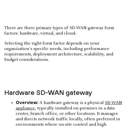
There are three primary types of SD-WAN gateway form
factors: hardware, virtual, and cloud.
Selecting the right form factor depends on your
organization's specific needs, including performance
requirements, deployment architecture, scalability, and
budget considerations.
Hardware SD-WAN gateway
Overview:
A hardware gateway is a physical
SD-WAN
appliance
, typically installed on-premises in a data
center, branch office, or other locations. It manages
and directs network traffic locally, often preferred in
environments where on-site control and high