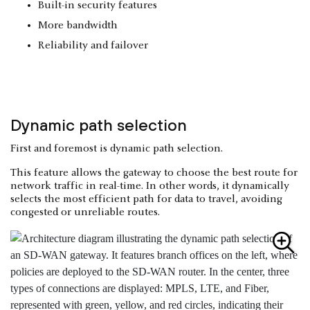
Built-in security features
More bandwidth
Reliability and failover
Dynamic path selection
First and foremost is dynamic path selection.
This feature allows the gateway to choose the best route for
network traffic in real-time. In other words, it dynamically
selects the most efficient path for data to travel, avoiding
congested or unreliable routes.