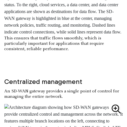
This ensures that traffic flows smoothly, which is
particularly important for applications that require
consistent, reliable performance.
Centralized management
An SD-WAN gateway provides a single point of control for
managing the entire network.