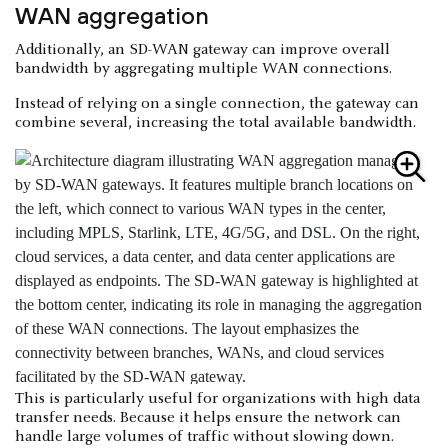
WAN aggregation
Additionally, an SD-WAN gateway can improve overall
bandwidth by aggregating multiple WAN connections.
Instead of relying on a single connection, the gateway can
combine several, increasing the total available bandwidth.
This is particularly useful for organizations with high data
transfer needs. Because it helps ensure the network can
handle large volumes of traffic without slowing down.