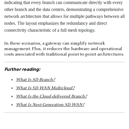
In these scenarios, a gateway can simplify network
management. Plus, it reduces the hardware and operational
costs associated with traditional point-to-point architectures.
Further reading:
What Is SD-Branch?
What Is SD-WAN Multicloud?
What Is the Cloud-delivered Branch?
What Is Next-Generation SD-WAN?