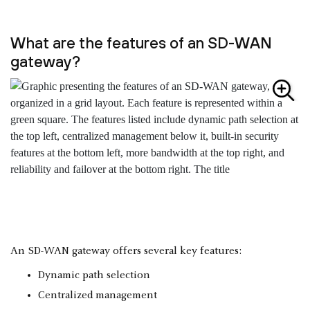
What are the features of an SD-WAN
gateway?
An SD-WAN gateway offers several key features:
Dynamic path selection
Centralized management