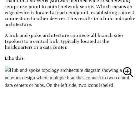
Traditional SD-WAN (software-defined wide area network)
setups use point-to-point network setups. Which means an
edge device is located at each endpoint, establishing a direct
connection to other devices. This results in a hub-and-spoke
architecture.
A hub-and-spoke architecture connects all branch sites
(spokes) to a central hub, typically located at the
headquarters or a data center.
Like this: