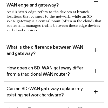
WAN edge and gateway?
An SD-WAN edge refers to the devices at branch
locations that connect to the network, while an SD-
WAN gateway is a central point (often in the cloud) that
routes and manages traffic between these edge devices
and cloud services.
What is the difference between WAN
and gateway?
How does an SD-WAN gateway differ
from a traditional WAN router?
Can an SD-WAN gateway replace my
existing network hardware?