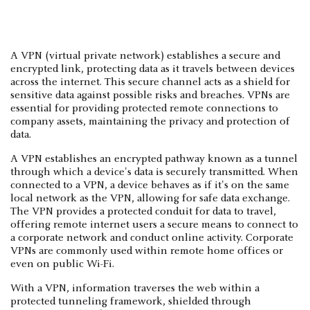
A VPN (virtual private network) establishes a secure and
encrypted link, protecting data as it travels between devices
across the internet. This secure channel acts as a shield for
sensitive data against possible risks and breaches. VPNs are
essential for providing protected remote connections to
company assets, maintaining the privacy and protection of
data.
A VPN establishes an encrypted pathway known as a tunnel
through which a device's data is securely transmitted. When
connected to a VPN, a device behaves as if it's on the same
local network as the VPN, allowing for safe data exchange.
The VPN provides a protected conduit for data to travel,
offering remote internet users a secure means to connect to
a corporate network and conduct online activity. Corporate
VPNs are commonly used within remote home offices or
even on public Wi-Fi.
With a VPN, information traverses the web within a
protected tunneling framework, shielded through