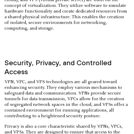
cloud), and VPS (virtual private server) are built on the
concept of virtualization. They utilize software to simulate
hardware functionality and create dedicated resources from
a shared physical infrastructure. This enables the creation
of isolated, secure environments for networking,
computing, and storage.
Security, Privacy, and Controlled
Access
VPN, VPC, and VPS technologies are all geared toward
enhancing security. They employ various mechanisms to
safeguard data and communication. VPNs provide secure
tunnels for data transmission, VPCs allow for the creation
of segregated network spaces in the cloud, and VPSs offer a
contained environment for running applications, all
contributing to a heightened security posture.
Privacy is also a core characteristic shared by VPNs, VPCs,
and VPSs. They are designed to ensure that access to the