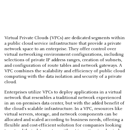
Virtual Private Clouds (VPCs) are dedicated segments within
a public cloud service infrastructure that provide a private
network space to an enterprise. They offer control over
virtual networking environment configurations, including
selections of private IP address ranges, creation of subnets,
and configuration of route tables and network gateways. A
VPC combines the scalability and efficiency of public cloud
computing with the data isolation and security of a private
cloud.
Enterprises utilize VPCs to deploy applications in a virtual
network that resembles a traditional network experienced
in an on-premises data center, but with the added benefit of
the cloud's scalable infrastructure. In a VPC, resources like
virtual servers, storage, and network components can be
allocated and scaled according to business needs, offering a
flexible and cost-efficient solution for companies looking