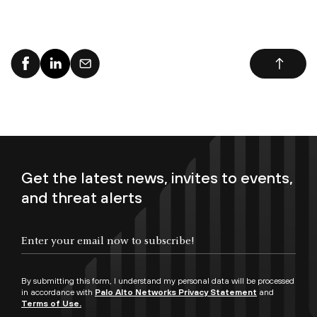
Get the latest news, invites to events,
and threat alerts
By submitting this form, I understand my personal data will be processed
in accordance with
Palo Alto Networks Privacy Statement
and
Terms of Use.