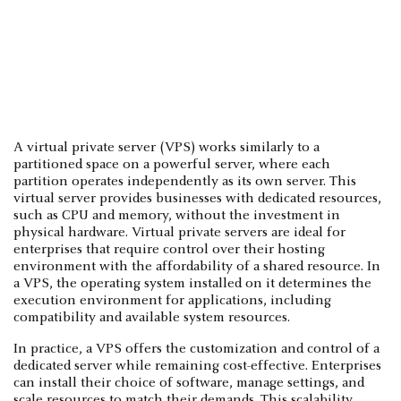
A virtual private server (VPS) works similarly to a
partitioned space on a powerful server, where each
partition operates independently as its own server. This
virtual server provides businesses with dedicated resources,
such as CPU and memory, without the investment in
physical hardware. Virtual private servers are ideal for
enterprises that require control over their hosting
environment with the affordability of a shared resource. In
a VPS, the operating system installed on it determines the
execution environment for applications, including
compatibility and available system resources.
In practice, a VPS offers the customization and control of a
dedicated server while remaining cost-effective. Enterprises
can install their choice of software, manage settings, and
scale resources to match their demands. This scalability