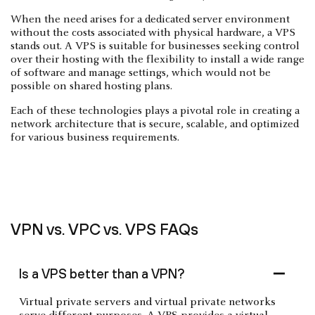
When the need arises for a dedicated server environment
without the costs associated with physical hardware, a VPS
stands out. A VPS is suitable for businesses seeking control
over their hosting with the flexibility to install a wide range
of software and manage settings, which would not be
possible on shared hosting plans.
Each of these technologies plays a pivotal role in creating a
network architecture that is secure, scalable, and optimized
for various business requirements.
VPN vs. VPC vs. VPS FAQs
Is a VPS better than a VPN?
Virtual private servers and virtual private networks