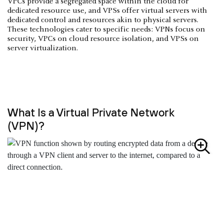
VPCs provide a segregated space within the cloud for
dedicated resource use, and VPSs offer virtual servers with
dedicated control and resources akin to physical servers.
These technologies cater to specific needs: VPNs focus on
security, VPCs on cloud resource isolation, and VPSs on
server virtualization.
What Is a Virtual Private Network
(VPN)?