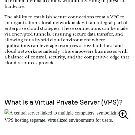
to extend their data centers without investing in physical
hardware.
The ability to establish secure connections from a VPC to
an organization’s local network makes it an integral part of
enterprise cloud strategies. These connections can be made
via encrypted tunnels, ensuring secure data transfer, and
allowing for a hybrid cloud environment where
applications can leverage resources across both local and
cloud networks seamlessly. This empowers businesses with
a balance of control, security, and the competitive edge that
cloud resources provide.
What Is a Virtual Private Server (VPS)?