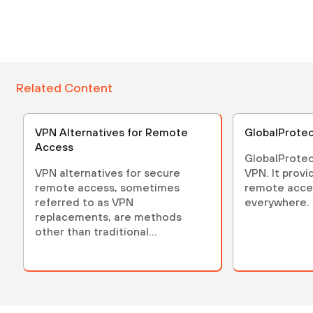
Related Content
VPN Alternatives for Remote
GlobalProte
Access
GlobalProtec
VPN alternatives for secure
VPN. It provi
remote access, sometimes
remote acces
referred to as VPN
everywhere.
replacements, are methods
other than traditional...