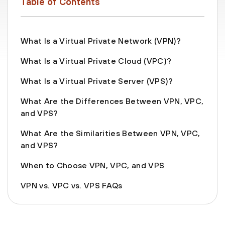
Table of Contents
What Is a Virtual Private Network (VPN)?
What Is a Virtual Private Cloud (VPC)?
What Is a Virtual Private Server (VPS)?
What Are the Differences Between VPN, VPC,
and VPS?
What Are the Similarities Between VPN, VPC,
and VPS?
When to Choose VPN, VPC, and VPS
VPN vs. VPC vs. VPS FAQs