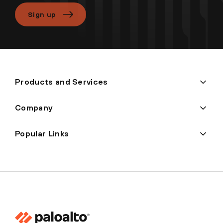
Sign up
Products and Services
Company
Popular Links