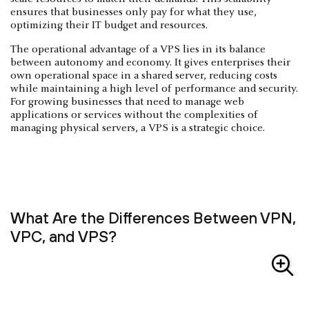
ensures that businesses only pay for what they use,
optimizing their IT budget and resources.
The operational advantage of a VPS lies in its balance
between autonomy and economy. It gives enterprises their
own operational space in a shared server, reducing costs
while maintaining a high level of performance and security.
For growing businesses that need to manage web
applications or services without the complexities of
managing physical servers, a VPS is a strategic choice.
What Are the Differences Between VPN,
VPC, and VPS?