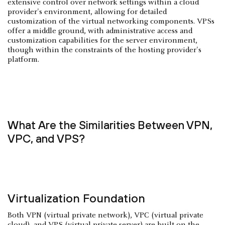
extensive control over network settings within a cloud
provider's environment, allowing for detailed
customization of the virtual networking components. VPSs
offer a middle ground, with administrative access and
customization capabilities for the server environment,
though within the constraints of the hosting provider's
platform.
What Are the Similarities Between VPN,
VPC, and VPS?
Virtualization Foundation
Both VPN (virtual private network), VPC (virtual private