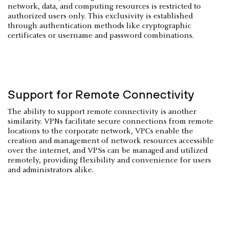
network, data, and computing resources is restricted to
authorized users only. This exclusivity is established
through authentication methods like cryptographic
certificates or username and password combinations.
Support for Remote Connectivity
The ability to support remote connectivity is another
similarity. VPNs facilitate secure connections from remote
locations to the corporate network, VPCs enable the
creation and management of network resources accessible
over the internet, and VPSs can be managed and utilized
remotely, providing flexibility and convenience for users
and administrators alike.