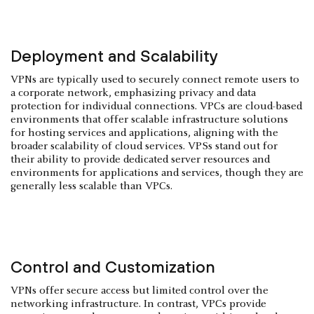
Deployment and Scalability
VPNs are typically used to securely connect remote users to
a corporate network, emphasizing privacy and data
protection for individual connections. VPCs are cloud-based
environments that offer scalable infrastructure solutions
for hosting services and applications, aligning with the
broader scalability of cloud services. VPSs stand out for
their ability to provide dedicated server resources and
environments for applications and services, though they are
generally less scalable than VPCs.
Control and Customization
VPNs offer secure access but limited control over the
networking infrastructure. In contrast, VPCs provide