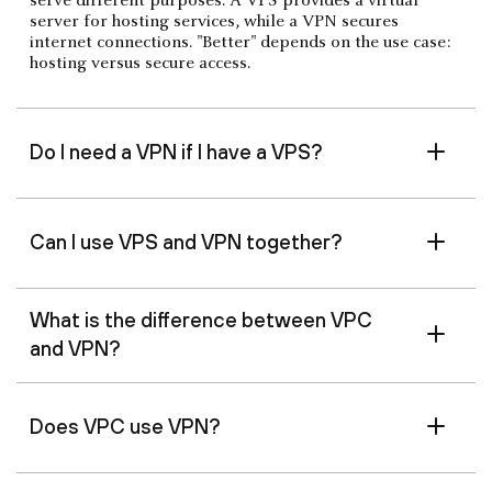
serve different purposes. A VPS provides a virtual
server for hosting services, while a VPN secures
internet connections. "Better" depends on the use case:
hosting versus secure access.
Do I need a VPN if I have a VPS?
Can I use VPS and VPN together?
What is the difference between VPC
and VPN?
Does VPC use VPN?