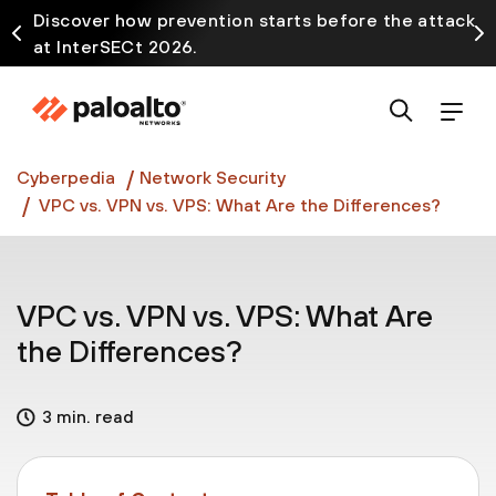
Discover how prevention starts before the attack
at InterSECt 2026.
Prisma AIRS AI Gateway is now generally available
Cyberpedia
Network Security
VPC vs. VPN vs. VPS: What Are the Differences?
VPC vs. VPN vs. VPS: What Are
the Differences?
3 min. read