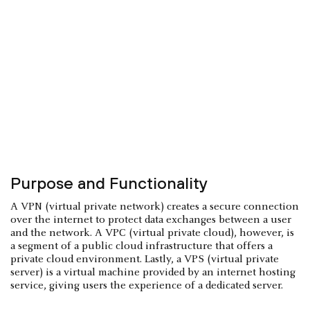
Purpose and Functionality
A VPN (virtual private network) creates a secure connection
over the internet to protect data exchanges between a user
and the network. A VPC (virtual private cloud), however, is
a segment of a public cloud infrastructure that offers a
private cloud environment. Lastly, a VPS (virtual private
server) is a virtual machine provided by an internet hosting
service, giving users the experience of a dedicated server.