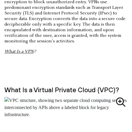
encryption to block unauthorized entry. VPNs use
predominant encryption standards such as Transport Layer
Security (TLS) and Internet Protocol Security (IPsec) to
secure data. Encryption converts the data into a secure code
decipherable only with a specific key. The data is then
encapsulated with destination information, and upon
verification of the user, access is granted, with the system
monitoring the session's activities.
What Is a VPN
?
What Is a Virtual Private Cloud (VPC)?