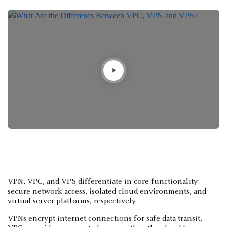
VPN, VPC, and VPS differentiate in core functionality:
secure network access, isolated cloud environments, and
virtual server platforms, respectively.
VPNs encrypt internet connections for safe data transit,