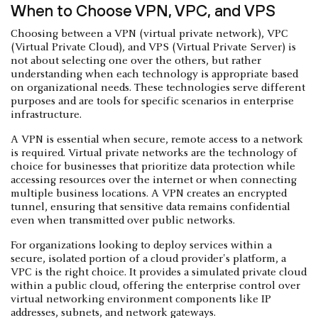
When to Choose VPN, VPC, and VPS
Choosing between a VPN (virtual private network), VPC
(Virtual Private Cloud), and VPS (Virtual Private Server) is
not about selecting one over the others, but rather
understanding when each technology is appropriate based
on organizational needs. These technologies serve different
purposes and are tools for specific scenarios in enterprise
infrastructure.
A VPN is essential when secure, remote access to a network
is required. Virtual private networks are the technology of
choice for businesses that prioritize data protection while
accessing resources over the internet or when connecting
multiple business locations. A VPN creates an encrypted
tunnel, ensuring that sensitive data remains confidential
even when transmitted over public networks.
For organizations looking to deploy services within a
secure, isolated portion of a cloud provider's platform, a
VPC is the right choice. It provides a simulated private cloud
within a public cloud, offering the enterprise control over
virtual networking environment components like IP
addresses, subnets, and network gateways.