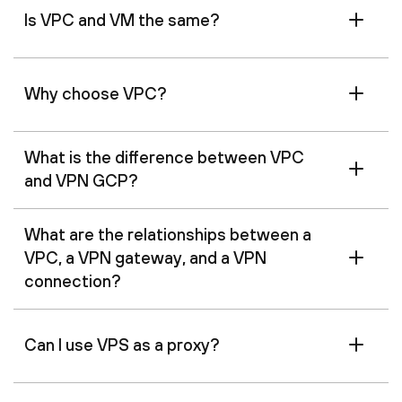
Is VPC and VM the same?
Why choose VPC?
What is the difference between VPC
and VPN GCP?
What are the relationships between a
VPC, a VPN gateway, and a VPN
connection?
Can I use VPS as a proxy?