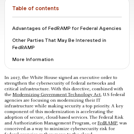
Table of contents
Advantages of FedRAMP for Federal Agencies
Other Parties That May Be Interested in
FedRAMP
More Information
In 2017, the White House signed an executive order to
strengthen the cybersecurity of federal networks and
critical infrastructure. With this directive, combined with
the
Modernizing Government Technology Act
, U.S federal
agencies are focusing on modernizing their IT
infrastructure while making security a top priority. A key
component of this modernization is accelerating the
adoption of secure, cloud-based services. The Federal Risk
and Authorization Management Program, or
FedRAMP
, was
conceived as a way to minimize cybersecurity risk for