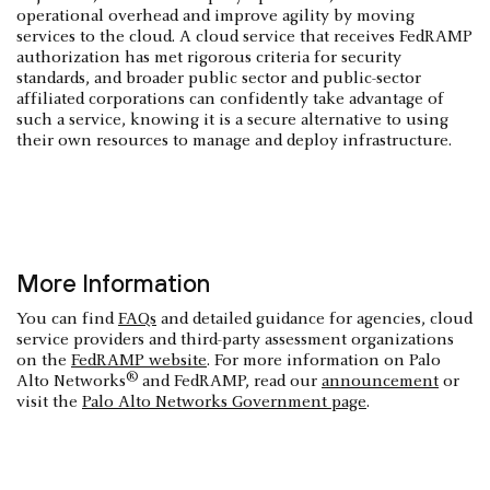
operational overhead and improve agility by moving
services to the cloud. A cloud service that receives FedRAMP
authorization has met rigorous criteria for security
standards, and broader public sector and public-sector
affiliated corporations can confidently take advantage of
such a service, knowing it is a secure alternative to using
their own resources to manage and deploy infrastructure.
More Information
You can find
FAQs
and detailed guidance for agencies, cloud
service providers and third-party assessment organizations
on the
FedRAMP website
. For more information on Palo
®
Alto Networks
and FedRAMP, read our
announcement
or
visit the
Palo Alto Networks Government page
.