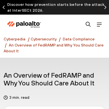
Discover how prevention starts before the attack
at InterSECt 2026.
Prisma AIRS AI Gateway is now generally available
Cyberpedia
Cybersecurity
Data Compliance
An Overview of FedRAMP and Why You Should Care
About It
An Overview of FedRAMP and
Why You Should Care About It
3 min. read