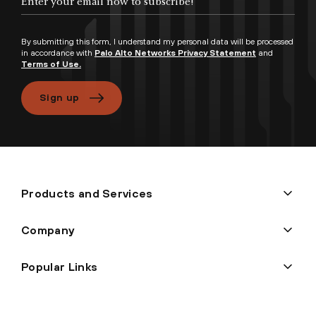
By submitting this form, I understand my personal data will be processed
in accordance with
Palo Alto Networks Privacy Statement
and
Terms of Use.
Sign up
Products and Services
Company
Popular Links