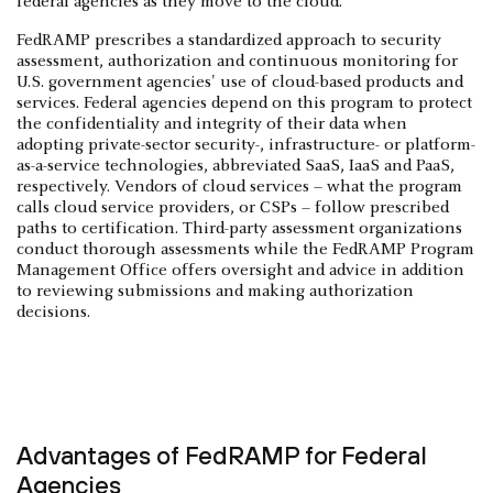
federal agencies as they move to the cloud.
FedRAMP prescribes a standardized approach to security
assessment, authorization and continuous monitoring for
U.S. government agencies' use of cloud-based products and
services. Federal agencies depend on this program to protect
the confidentiality and integrity of their data when
adopting private-sector security-, infrastructure- or platform-
as-a-service technologies, abbreviated SaaS, IaaS and PaaS,
respectively. Vendors of cloud services – what the program
calls cloud service providers, or CSPs – follow prescribed
paths to certification. Third-party assessment organizations
conduct thorough assessments while the FedRAMP Program
Management Office offers oversight and advice in addition
to reviewing submissions and making authorization
decisions.
Advantages of FedRAMP for Federal
Agencies