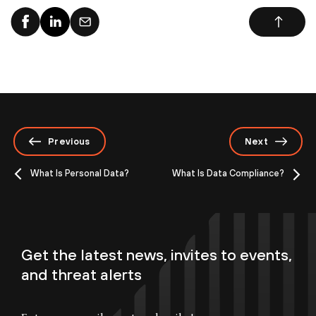
Previous
Next
What Is Personal Data?
What Is Data Compliance?
Get the latest news, invites to events,
and threat alerts