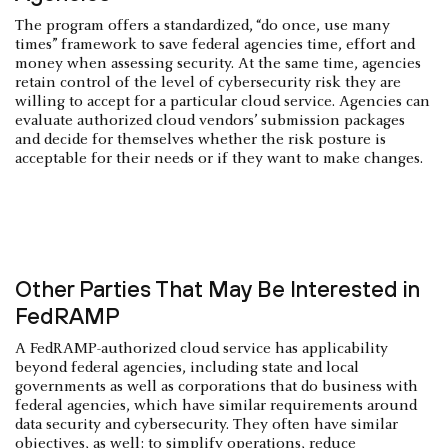
The program offers a standardized, “do once, use many
times” framework to save federal agencies time, effort and
money when assessing security. At the same time, agencies
retain control of the level of cybersecurity risk they are
willing to accept for a particular cloud service. Agencies can
evaluate authorized cloud vendors’ submission packages
and decide for themselves whether the risk posture is
acceptable for their needs or if they want to make changes.
Other Parties That May Be Interested in
FedRAMP
A FedRAMP-authorized cloud service has applicability
beyond federal agencies, including state and local
governments as well as corporations that do business with
federal agencies, which have similar requirements around
data security and cybersecurity. They often have similar
objectives, as well: to simplify operations, reduce