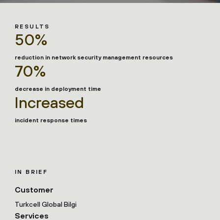
RESULTS
50%
reduction in network security management resources
70%
decrease in deployment time
Increased
incident response times
IN BRIEF
Customer
Turkcell Global Bilgi
Services