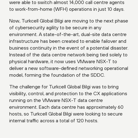
were able to switch almost 14,000 call centre agents
to work-from-home (WFH) operations in just 10 days.
Now, Turkcell Global Bilgi are moving to the next phase
of cybersecurity agility to be secure in any
environment. A state-of-the-art, dual-site data centre
infrastructure has been created to enable failover and
business continuity in the event of a potential disaster.
Instead of the data centre network being tied solely to
physical hardware, it now uses VMware NSX-T to
deliver a new software-defined networking operational
model, forming the foundation of the SDDC.
The challenge for Turkcell Global Bilgi was to bring
visibility, control, and protection to the CX applications
running on the VMware NSX-T data centre
environment. Each data centre has approximately 60
hosts, so Turkcell Global Bilgi were looking to secure
internal traffic across a total of 120 hosts.