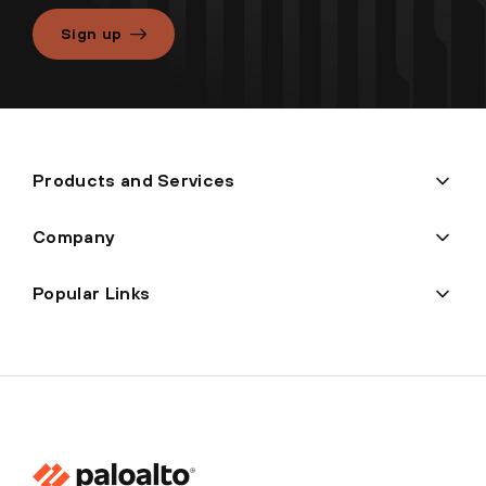
Sign up
Products and Services
Company
Popular Links