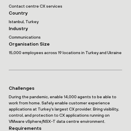
Contact centre CX services
Country
Istanbul, Turkey
Industry
Communications
Organisation Size
15,000 employees across 19 locations in Turkey and Ukraine
Challenges
During the pandemic, enable 14,000 agents to be able to
work from home. Safely enable customer experience
applications at Turkey’s largest CX provider. Bring visibility,
control, and protection to CX applications running on
VMware vSphere/NSX-T data centre environment.
Requirements