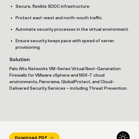
Secure, flexible SDDC infrastructure.
Protect east-west and north-south traffic.
Automate security processes in the virtual environment.
Ensure security keeps pace with speed of server
provisioning.
Solution
Palo Alto Networks VM-Series Virtual Next-Generation
Firewalls for VMware vSphere and NSX-T cloud
environments, Panorama, GlobalProtect, and Cloud-
Delivered Security Services – including Threat Prevention.
Download PDF