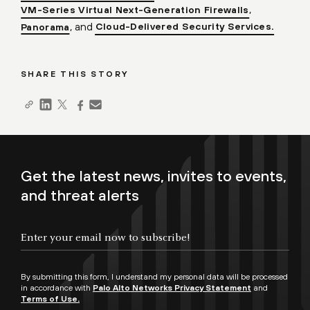
,
VM-Series Virtual Next-Generation Firewalls
, and
Cloud-Delivered Security Services.
Panorama
SHARE THIS STORY
Get the latest news, invites to events,
and threat alerts
By submitting this form, I understand my personal data will be processed
in accordance with
Palo Alto Networks Privacy Statement
and
Terms of Use.