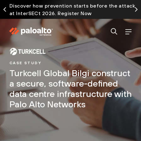
Discover how prevention starts before the attack
at InterSECt 2026. Register Now
CASE STUDY
Turkcell Global Bilgi construct
a secure, software-defined
data centre infrastructure with
Palo Alto Networks