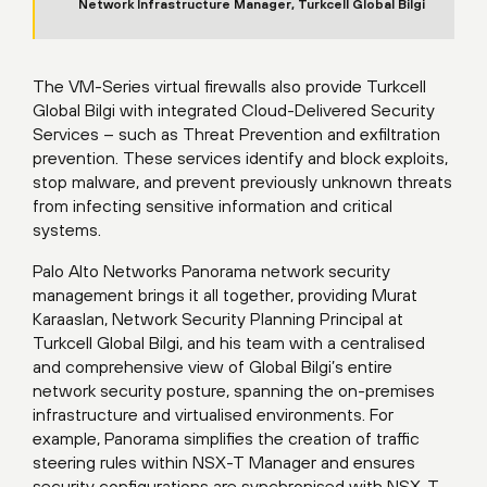
Network Infrastructure Manager, Turkcell Global Bilgi
The VM-Series virtual firewalls also provide Turkcell
Global Bilgi with integrated Cloud-Delivered Security
Services – such as Threat Prevention and exfiltration
prevention. These services identify and block exploits,
stop malware, and prevent previously unknown threats
from infecting sensitive information and critical
systems.
Palo Alto Networks Panorama network security
management brings it all together, providing Murat
Karaaslan, Network Security Planning Principal at
Turkcell Global Bilgi, and his team with a centralised
and comprehensive view of Global Bilgi’s entire
network security posture, spanning the on-premises
infrastructure and virtualised environments. For
example, Panorama simplifies the creation of traffic
steering rules within NSX-T Manager and ensures
security configurations are synchronised with NSX-T