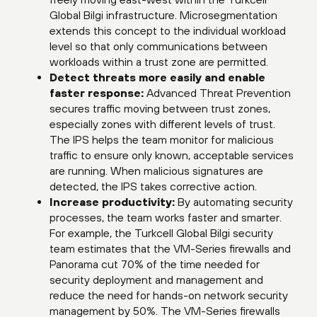
Global Bilgi infrastructure. Microsegmentation
extends this concept to the individual workload
level so that only communications between
workloads within a trust zone are permitted.
Detect threats more easily and enable
faster response:
Advanced Threat Prevention
secures traffic moving between trust zones,
especially zones with different levels of trust.
The IPS helps the team monitor for malicious
traffic to ensure only known, acceptable services
are running. When malicious signatures are
detected, the IPS takes corrective action.
Increase productivity:
By automating security
processes, the team works faster and smarter.
For example, the Turkcell Global Bilgi security
team estimates that the VM-Series firewalls and
Panorama cut 70% of the time needed for
security deployment and management and
reduce the need for hands-on network security
management by 50%. The VM-Series firewalls