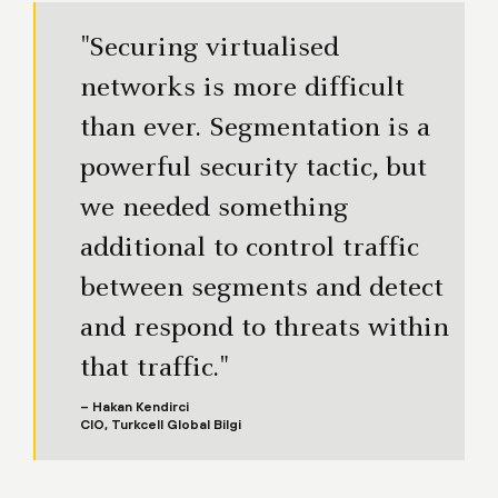
"Securing virtualised
networks is more difficult
than ever. Segmentation is a
powerful security tactic, but
we needed something
additional to control traffic
between segments and detect
and respond to threats within
that traffic."
– Hakan Kendirci
CIO, Turkcell Global Bilgi