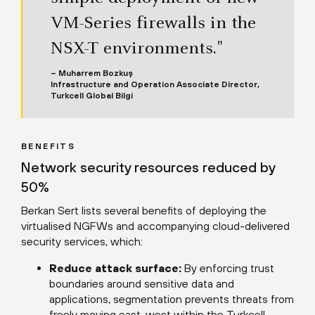
VM-Series firewalls in the
NSX-T environments."
– Muharrem Bozkuş
Infrastructure and Operation Associate Director,
Turkcell Global Bilgi
BENEFITS
Network security resources reduced by
50%
Berkan Sert lists several benefits of deploying the
virtualised NGFWs and accompanying cloud-delivered
security services, which:
Reduce attack surface:
By enforcing trust
boundaries around sensitive data and
applications, segmentation prevents threats from
freely moving east-west within the Turkcell