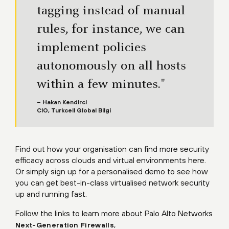
tagging instead of manual
rules, for instance, we can
implement policies
autonomously on all hosts
within a few minutes."
– Hakan Kendirci
CIO, Turkcell Global Bilgi
Find out how your organisation can find more security
efficacy across clouds and virtual environments here.
Or simply sign up for a personalised demo to see how
you can get best-in-class virtualised network security
up and running fast.
Follow the links to learn more about Palo Alto Networks
,
Next-Generation Firewalls