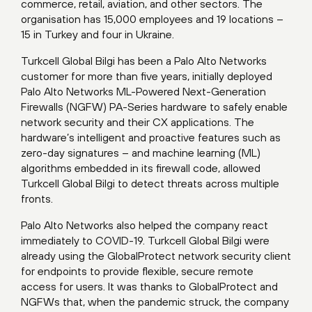
commerce, retail, aviation, and other sectors. The
organisation has 15,000 employees and 19 locations –
15 in Turkey and four in Ukraine.
Turkcell Global Bilgi has been a Palo Alto Networks
customer for more than five years, initially deployed
Palo Alto Networks ML-Powered Next-Generation
Firewalls (NGFW) PA-Series hardware to safely enable
network security and their CX applications. The
hardware’s intelligent and proactive features such as
zero-day signatures – and machine learning (ML)
algorithms embedded in its firewall code, allowed
Turkcell Global Bilgi to detect threats across multiple
fronts.
Palo Alto Networks also helped the company react
immediately to COVID-19. Turkcell Global Bilgi were
already using the GlobalProtect network security client
for endpoints to provide flexible, secure remote
access for users. It was thanks to GlobalProtect and
NGFWs that, when the pandemic struck, the company