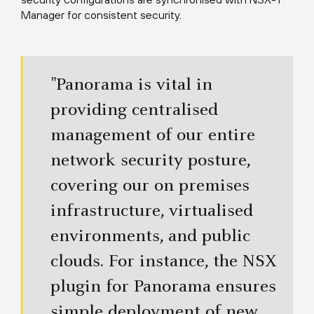
Manager for consistent security.
"Panorama is vital in
providing centralised
management of our entire
network security posture,
covering our on premises
infrastructure, virtualised
environments, and public
clouds. For instance, the NSX
plugin for Panorama ensures
simple deployment of new