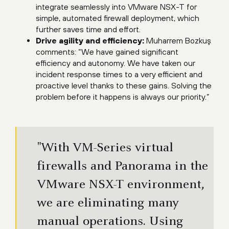
integrate seamlessly into VMware NSX-T for
simple, automated firewall deployment, which
further saves time and effort.
Drive agility and efficiency:
Muharrem Bozkuş
comments: “We have gained significant
efficiency and autonomy. We have taken our
incident response times to a very efficient and
proactive level thanks to these gains. Solving the
problem before it happens is always our priority.”
"With VM-Series virtual
firewalls and Panorama in the
VMware NSX-T environment,
we are eliminating many
manual operations. Using