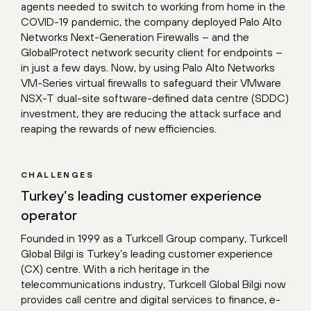
agents needed to switch to working from home in the
COVID-19 pandemic, the company deployed Palo Alto
Networks Next-Generation Firewalls – and the
GlobalProtect network security client for endpoints –
in just a few days. Now, by using Palo Alto Networks
VM-Series virtual firewalls to safeguard their VMware
NSX-T dual-site software-defined data centre (SDDC)
investment, they are reducing the attack surface and
reaping the rewards of new efficiencies.
CHALLENGES
Turkey’s leading customer experience
operator
Founded in 1999 as a Turkcell Group company, Turkcell
Global Bilgi is Turkey’s leading customer experience
(CX) centre. With a rich heritage in the
telecommunications industry, Turkcell Global Bilgi now
provides call centre and digital services to finance, e-