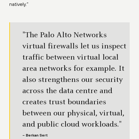
natively.”
"The Palo Alto Networks
virtual firewalls let us inspect
traffic between virtual local
area networks for example. It
also strengthens our security
across the data centre and
creates trust boundaries
between our physical, virtual,
and public cloud workloads."
– Berkan Sert