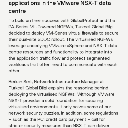
applications in the VMware NSX-T data
centre
To build on their success with GlobalProtect and the
PA-Series ML-Powered NGFWs, Turkcell Global Bilgi
decided to deploy VM-Series virtual firewalls to secure
their dual-site SDDC rollout. The virtualised NGFWs
leverage underlying VMware vSphere and NSX-T data
centre resources and functionality to integrate into
the application traffic flow and protect segmented
workloads that often need to communicate with each
other.
Berkan Sert, Network Infrastructure Manager at
Turkcell Global Bilgi explains the reasoning behind
deploying the virtualised NGFWs: “Although VMware
NSX-T provides a solid foundation for securing
virtualised environments, it only solves some of our
network security puzzles. In addition, some regulations
– such as the PCI credit card payment – call for
stricter security measures than NSX-T can deliver