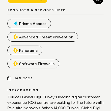
PRODUCTS & SERVICES USED
Prisma Access
Advanced Threat Prevention
Panorama
Software Firewalls
JAN 2023
INTRODUCTION
Turkcell Global Bilgi, Turkey’s leading digital customer
experience (CX) centre, are building for the future with
Palo Alto Networks. When 14,000 Turkcell Global Bilgi