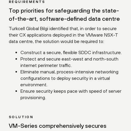
REQUIREMENTS
Top priorities for safeguarding the state-
of-the-art, software-defined data centre
Turkcell Global Bilgi identified that, in order to secure
their CX applications deployed in the VMware NSX-T
data centre, the solution would be required to:
Construct a secure, flexible SDDC infrastructure.
Protect and secure east-west and north-south
internet perimeter traffic.
Eliminate manual, process-intensive networking
configurations to deploy security in a virtual
environment.
Ensure security keeps pace with speed of server
provisioning.
SOLUTION
VM-Series comprehensively secures