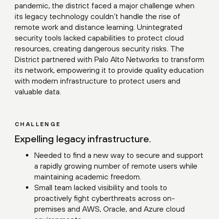
pandemic, the district faced a major challenge when
its legacy technology couldn’t handle the rise of
remote work and distance learning. Unintegrated
security tools lacked capabilities to protect cloud
resources, creating dangerous security risks. The
District partnered with Palo Alto Networks to transform
its network, empowering it to provide quality education
with modern infrastructure to protect users and
valuable data.
CHALLENGE
Expelling legacy infrastructure.
Needed to find a new way to secure and support
a rapidly growing number of remote users while
maintaining academic freedom.
Small team lacked visibility and tools to
proactively fight cyberthreats across on-
premises and AWS, Oracle, and Azure cloud