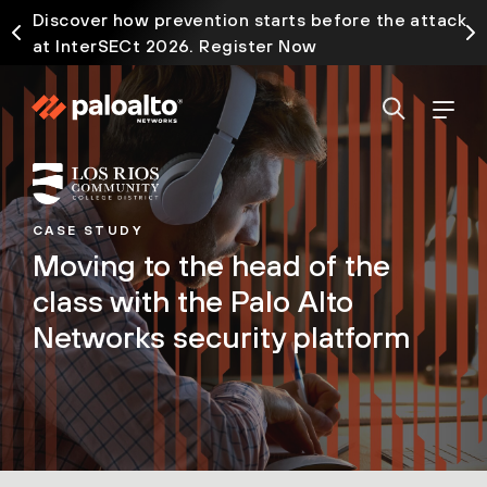
Discover how prevention starts before the attack
at InterSECt 2026. Register Now
CASE STUDY
Moving to the head of the
class with the Palo Alto
Networks security platform