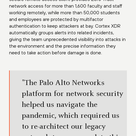
network access for more than 1,600 faculty and staff
working remotely, while more than 50,000 students
and employees are protected by multifactor
authentication to keep attackers at bay. Cortex XDR
automatically groups alerts into related incidents,
giving the team unprecedented visibility into attacks in
the environment and the precise information they
need to take action before damage is done.
"The Palo Alto Networks
platform for network security
helped us navigate the
pandemic, which required us
to re-architect our legacy