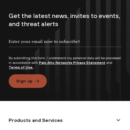
Get the latest news, invites to events,
and threat alerts
By submitting this form, I understand my personal data will be processed
in accordance with
Palo Alto Networks Privacy Statement
and
Terms of Use.
Sign up
Products and Services