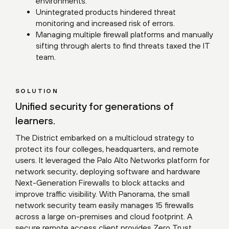
environments.
Unintegrated products hindered threat
monitoring and increased risk of errors.
Managing multiple firewall platforms and manually
sifting through alerts to find threats taxed the IT
team.
SOLUTION
Unified security for generations of
learners.
The District embarked on a multicloud strategy to
protect its four colleges, headquarters, and remote
users. It leveraged the Palo Alto Networks platform for
network security, deploying software and hardware
Next-Generation Firewalls to block attacks and
improve traffic visibility. With Panorama, the small
network security team easily manages 15 firewalls
across a large on-premises and cloud footprint. A
secure remote access client provides Zero Trust