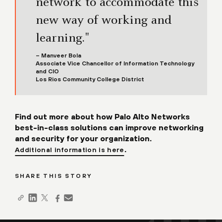
network to accommodate this
new way of working and
learning."
– Manveer Bola
Associate Vice Chancellor of Information Technology
and CIO
Los Rios Community College District
Find out more about how Palo Alto Networks
best-in-class solutions can improve networking
and security for your organization.
.
Additional information is here
SHARE THIS STORY