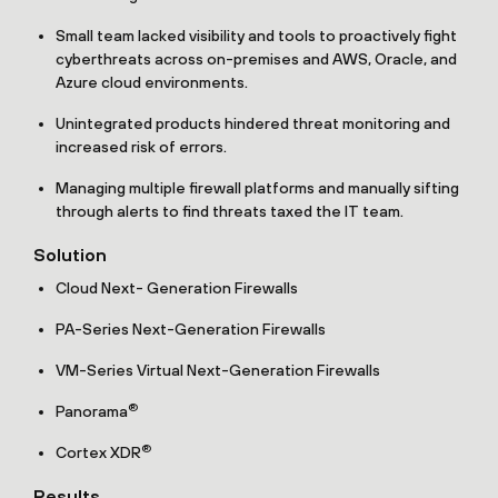
Small team lacked visibility and tools to proactively fight
cyberthreats across on-premises and AWS, Oracle, and
Azure cloud environments.
Unintegrated products hindered threat monitoring and
increased risk of errors.
Managing multiple firewall platforms and manually sifting
through alerts to find threats taxed the IT team.
Solution
Cloud Next- Generation Firewalls
PA-Series Next-Generation Firewalls
VM-Series Virtual Next-Generation Firewalls
®
Panorama
®
Cortex XDR
Results