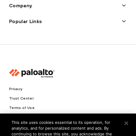
Company
Popular Links
Privacy
Trust Center
Terms of Use
Documents
This site uses cookies essential to its operation, for
analytics, and for personalized content and ads. By
Copyright © 2026 Palo Alto Networks. All Rights Reserved
continuing to browse this site, you acknowledge the