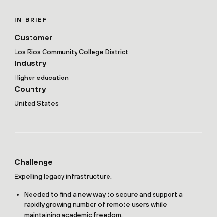
IN BRIEF
Customer
Los Rios Community College District
Industry
Higher education
Country
United States
Challenge
Expelling legacy infrastructure.
Needed to find a new way to secure and support a
rapidly growing number of remote users while
maintaining academic freedom.