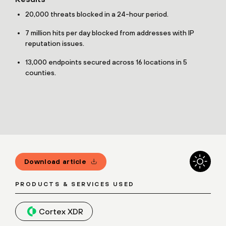
20,000 threats blocked in a 24-hour period.
7 million hits per day blocked from addresses with IP
reputation issues.
13,000 endpoints secured across 16 locations in 5
counties.
Download article
PRODUCTS & SERVICES USED
Cortex XDR