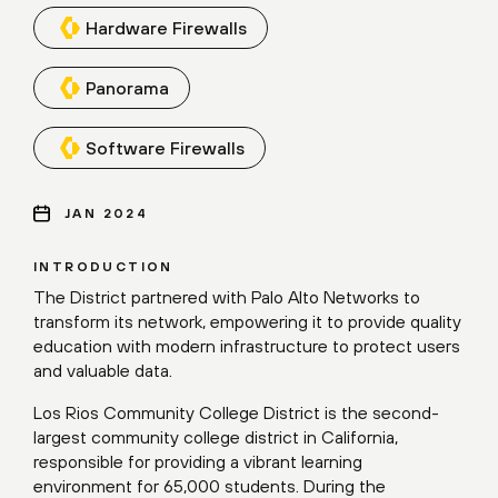
Hardware Firewalls
Panorama
Software Firewalls
JAN 2024
INTRODUCTION
The District partnered with Palo Alto Networks to
transform its network, empowering it to provide quality
education with modern infrastructure to protect users
and valuable data.
Los Rios Community College District is the second-
largest community college district in California,
responsible for providing a vibrant learning
environment for 65,000 students. During the