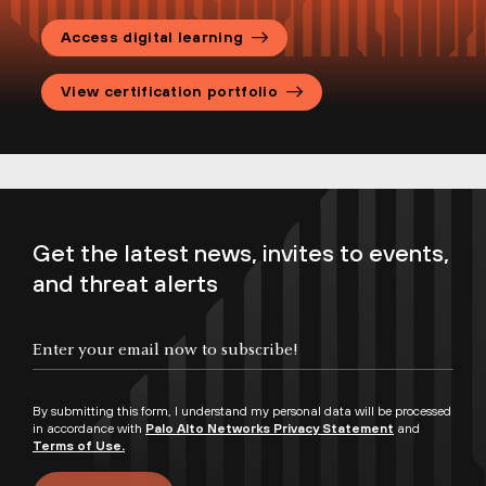
Palo Alto Networks Certification
Access digital learning
Handbook
Palo Alto Networks Candidate
View certification portfolio
Agreement
Certification Program FAQs
Get the latest news, invites to events,
and threat alerts
By submitting this form, I understand my personal data will be processed
in accordance with
Palo Alto Networks Privacy Statement
and
Terms of Use.