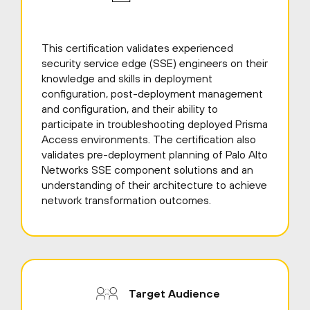
This certification validates experienced
security service edge (SSE) engineers on their
knowledge and skills in deployment
configuration, post-deployment management
and configuration, and their ability to
participate in troubleshooting deployed Prisma
Access environments. The certification also
validates pre-deployment planning of Palo Alto
Networks SSE component solutions and an
understanding of their architecture to achieve
network transformation outcomes.
Target Audience