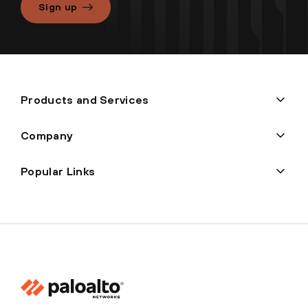
Sign up
Products and Services
Company
Popular Links