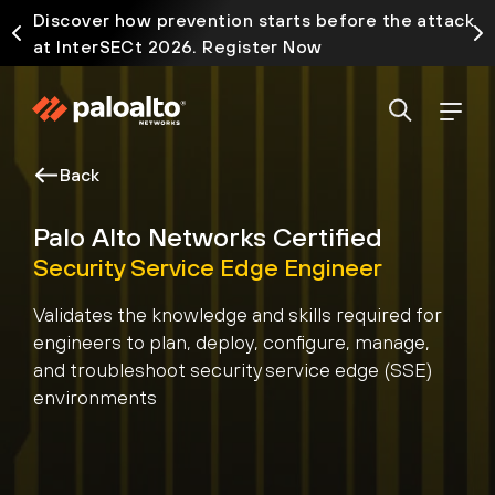
Discover how prevention starts before the attack
at InterSECt 2026. Register Now
Back
Palo Alto Networks Certified
Security Service Edge Engineer
Validates the knowledge and skills required for
engineers to plan, deploy, configure, manage,
and troubleshoot security service edge (SSE)
environments