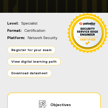
Level:
Specialist
Format:
Certification
Platform:
Network Security
Register for your exam
View digital learning path
Download datasheet
Objectives