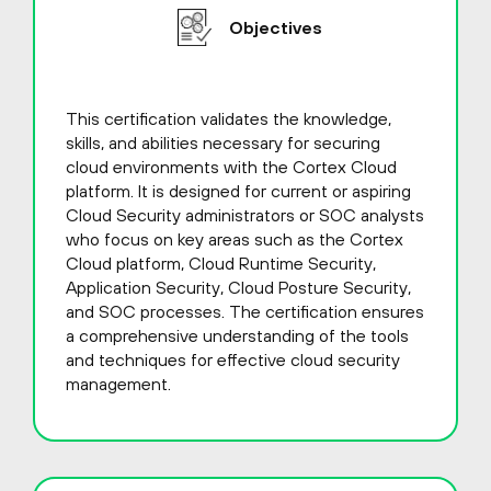
Objectives
This certification validates the knowledge,
skills, and abilities necessary for securing
cloud environments with the Cortex Cloud
platform. It is designed for current or aspiring
Cloud Security administrators or SOC analysts
who focus on key areas such as the Cortex
Cloud platform, Cloud Runtime Security,
Application Security, Cloud Posture Security,
and SOC processes. The certification ensures
a comprehensive understanding of the tools
and techniques for effective cloud security
management.