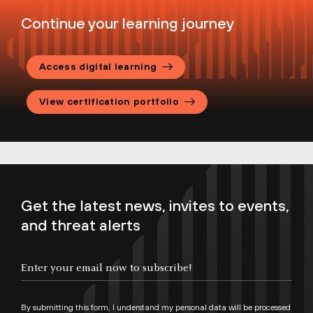
help you navigate and successfully complete
Continue your learning journey
the end-to-end certification process.
Palo Alto Networks Certification
Access digital learning
Handbook
Palo Alto Networks Candidate
View certification portfolio
Agreement
Certification Program FAQs
Get the latest news, invites to events,
and threat alerts
By submitting this form, I understand my personal data will be processed