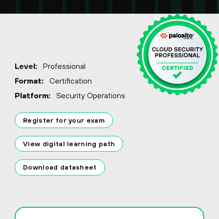
Level:
Professional
Format:
Certification
Platform:
Security Operations
Register for your exam
View digital learning path
Download datasheet