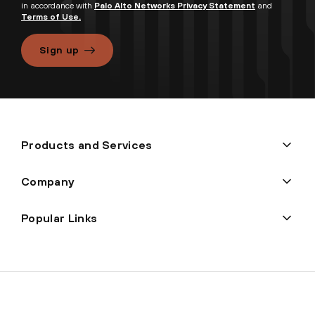
in accordance with
Palo Alto Networks Privacy Statement
and
Terms of Use.
Sign up
Products and Services
Company
Popular Links