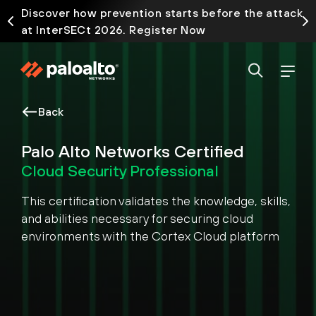
Discover how prevention starts before the attack
at InterSECt 2026. Register Now
Back
Palo Alto Networks Certified
Cloud Security Professional
This certification validates the knowledge, skills,
and abilities necessary for securing cloud
environments with the Cortex Cloud platform