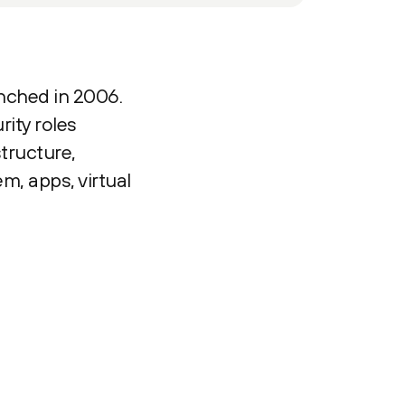
unched in 2006.
ity roles
tructure,
m, apps, virtual