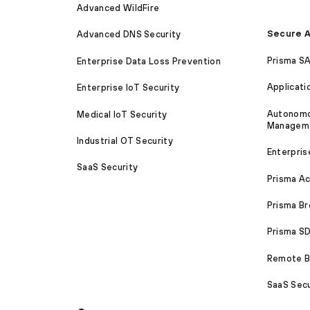
Advanced WildFire
Secure A
Advanced DNS Security
Prisma S
Enterprise Data Loss Prevention
Applicati
Enterprise IoT Security
Autonomou
Medical IoT Security
Managem
Industrial OT Security
Enterpris
SaaS Security
Prisma A
Prisma B
Prisma 
Remote Br
SaaS Secu