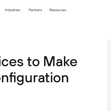
Industries
Partners
Resources
tices to Make
figuration