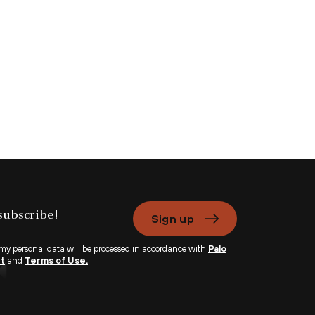
Sign up
 my personal data will be processed in accordance with
Palo
nt
and
Terms of Use.