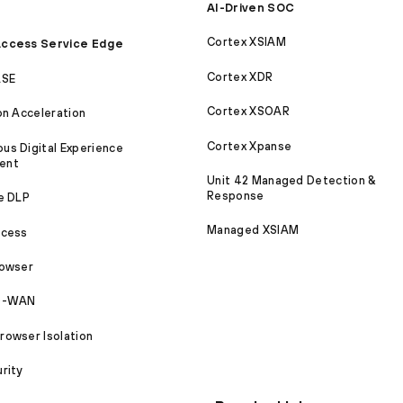
AI-Driven SOC
Cortex XSIAM
ccess Service Edge
Cortex XDR
ASE
Cortex XSOAR
on Acceleration
Cortex Xpanse
s Digital Experience
ent
Unit 42 Managed Detection &
Response
e DLP
Managed XSIAM
ccess
rowser
SD-WAN
owser Isolation
rity