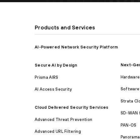
Products and Services
AI-Powered Network Security Platform
Next-Gen
Secure AI by Design
Hardware 
Prisma AIRS
Software 
AI Access Security
Strata C
Cloud Delivered Security Services
SD-WAN 
Advanced Threat Prevention
PAN-OS
Advanced URL Filtering
Panorama