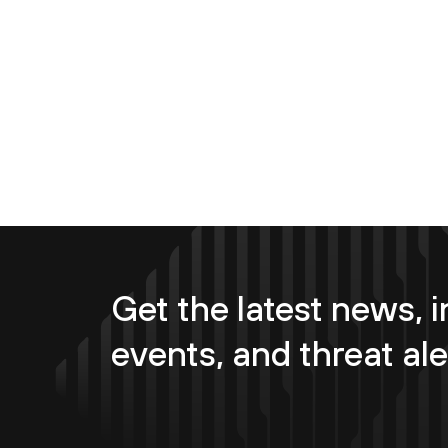
Get the latest news, i
events, and threat ale