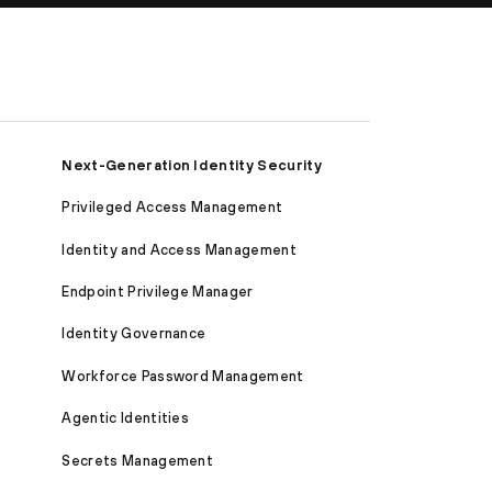
Next-Generation Identity Security
Privileged Access Management
Identity and Access Management
Endpoint Privilege Manager
Identity Governance
Workforce Password Management
Agentic Identities
Secrets Management