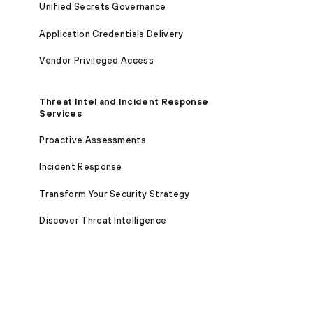
Unified Secrets Governance
Application Credentials Delivery
Vendor Privileged Access
Threat Intel and Incident Response
Services
Proactive Assessments
Incident Response
Transform Your Security Strategy
Discover Threat Intelligence