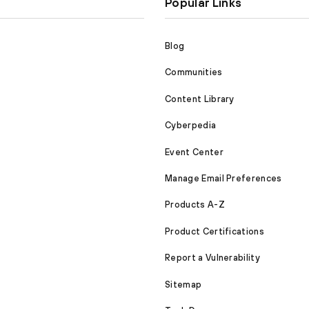
Popular Links
Blog
Communities
Content Library
Cyberpedia
Event Center
Manage Email Preferences
Products A-Z
Product Certifications
Report a Vulnerability
Sitemap