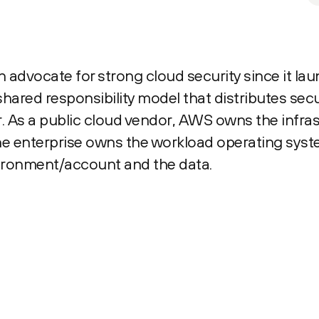
advocate for strong cloud security since it la
ared responsibility model that distributes secur
 As a public cloud vendor, AWS owns the infras
e enterprise owns the workload operating syste
vironment/account and the data.