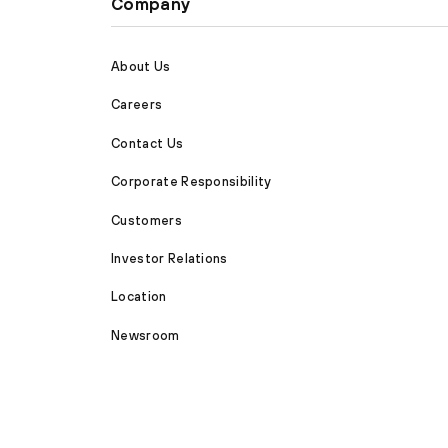
Company
About Us
Careers
Contact Us
Corporate Responsibility
Customers
Investor Relations
Location
Newsroom