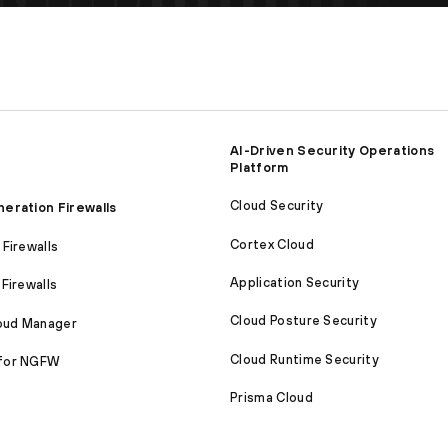
AI-Driven Security Operations
Platform
Cloud Security
eration Firewalls
Cortex Cloud
Firewalls
Application Security
Firewalls
Cloud Posture Security
loud Manager
Cloud Runtime Security
for NGFW
Prisma Cloud