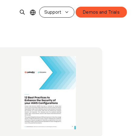
Support
Demos and Trials