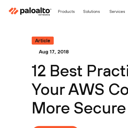
Products
Solutions
Services
Article
Aug 17, 2018
12 Best Prac
Your AWS Con
More Secure