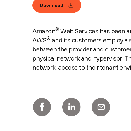
Download
®
Amazon
Web Services has been an 
®
AWS
and its customers employ a sh
between the provider and customer.
physical network and hypervisor. Th
network, access to their tenant en