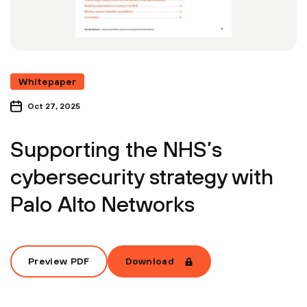
Whitepaper
Oct 27, 2025
Supporting the NHS’s
cybersecurity strategy with
Palo Alto Networks
Preview PDF
Download