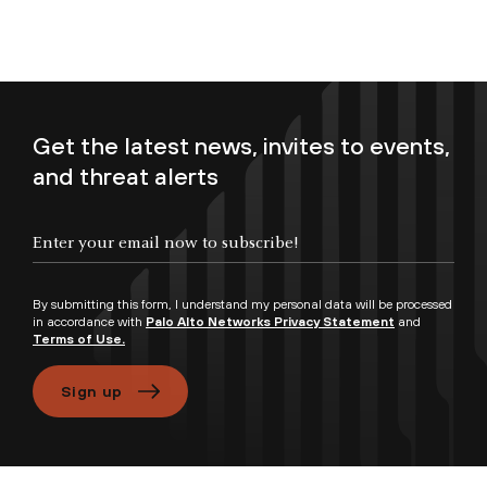
Get the latest news, invites to events,
and threat alerts
Enter your email now to subscribe!
By submitting this form, I understand my personal data will be processed
in accordance with
Palo Alto Networks Privacy Statement
and
Terms of Use.
Sign up