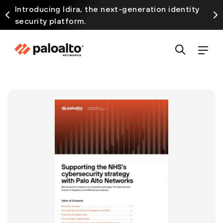
Introducing Idira, the next-generation identity
security platform.