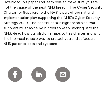
Download this paper and learn how to make sure you are
not the cause of the next NHS breach. The Cyber Security
Charter for Suppliers to the NHS is part of the national
implementation plan supporting the NHS’s Cyber Security
Strategy 2030. The charter details eight principles that
suppliers must abide by in order to keep working with the
NHS. Read how our platform maps to this charter and why
it is the most reliable way to protect you and safeguard
NHS patients, data and systems.