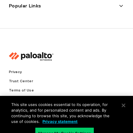
Popular Links
Privacy
Trust Center
Terms of Use
Documents
This site uses cookies essential to its operation, for
analytics, and for personalized content and ads. By
Copyright © 2026 Palo Alto Networks. All Rights Reserved
continuing to browse this site, you acknowledge the
use of cookies.
Privacy statement
EN