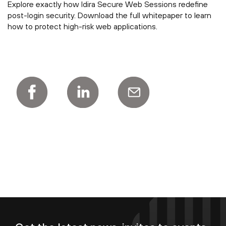
Explore exactly how Idira Secure Web Sessions redefine
post-login security. Download the full whitepaper to learn
how to protect high-risk web applications.