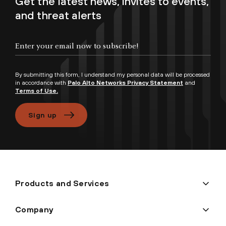
Get the latest news, invites to events,
and threat alerts
Enter your email now to subscribe!
By submitting this form, I understand my personal data will be processed
in accordance with
Palo Alto Networks Privacy Statement
and
Terms of Use.
Sign up
Products and Services
Company