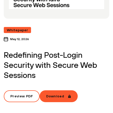
Whitepaper
May 12, 2026
Redefining Post-Login
Security with Secure Web
Sessions
Preview PDF
Download