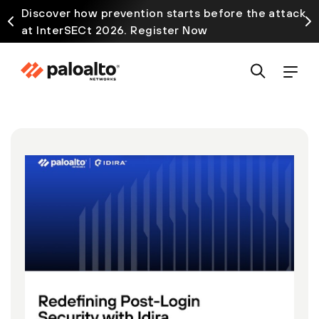
Discover how prevention starts before the attack
at InterSECt 2026. Register Now