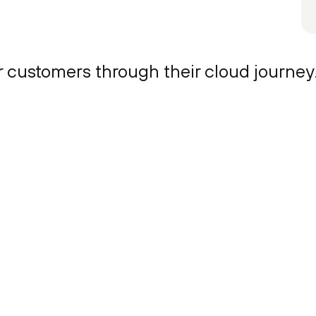
r customers through their cloud journey