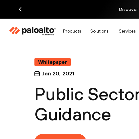
Discover
Products
Solutions
Services
Whitepaper
Jan 20, 2021
Public Secto
Guidance