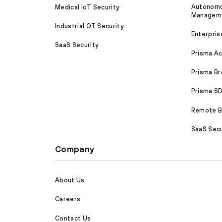
Autonomou
Medical IoT Security
Managem
Industrial OT Security
Enterpris
SaaS Security
Prisma A
Prisma B
Prisma 
Remote Br
SaaS Secu
Company
About Us
Careers
Contact Us