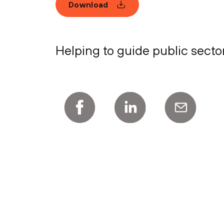
Download
Helping to guide public secto