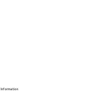
 Information