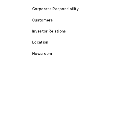
Corporate Responsibility
Customers
Investor Relations
Location
Newsroom