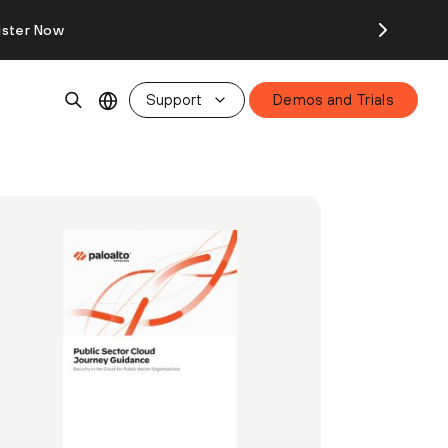
ister Now
Support
Demos and Trials