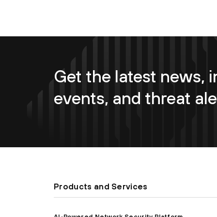
Get the latest news, i
events, and threat ale
Products and Services
AI-Powered Network Security Platform