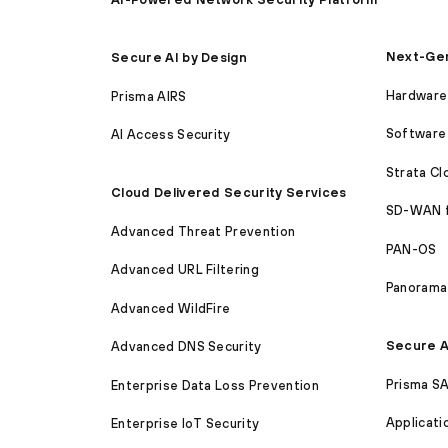
Next-Gen
Secure AI by Design
Hardware 
Prisma AIRS
Software 
AI Access Security
Strata C
Cloud Delivered Security Services
SD-WAN 
Advanced Threat Prevention
PAN-OS
Advanced URL Filtering
Panorama
Advanced WildFire
Secure A
Advanced DNS Security
Prisma S
Enterprise Data Loss Prevention
Applicati
Enterprise IoT Security