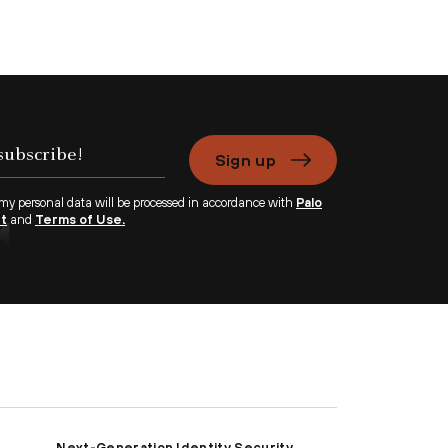
Sign up
 my personal data will be processed in accordance with
Palo
nt
and
Terms of Use.
Next-Generation Identity Security