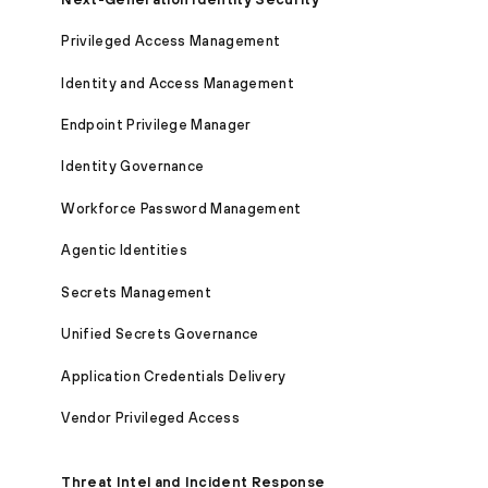
Privileged Access Management
Identity and Access Management
Endpoint Privilege Manager
Identity Governance
Workforce Password Management
Agentic Identities
Secrets Management
Unified Secrets Governance
Application Credentials Delivery
Vendor Privileged Access
Threat Intel and Incident Response