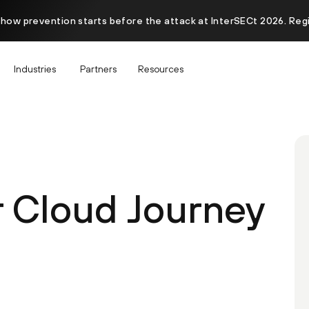
 how prevention starts before the attack at InterSECt 2026. Reg
Industries
Partners
Resources
r Cloud Journey