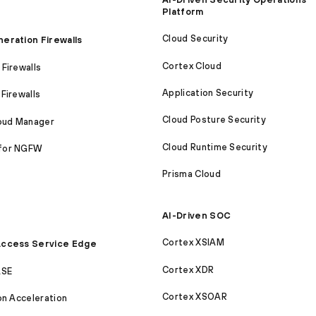
Platform
Cloud Security
eration Firewalls
Cortex Cloud
Firewalls
Application Security
Firewalls
Cloud Posture Security
loud Manager
Cloud Runtime Security
for NGFW
Prisma Cloud
AI-Driven SOC
Cortex XSIAM
ccess Service Edge
Cortex XDR
ASE
Cortex XSOAR
on Acceleration