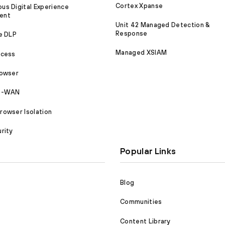
Cortex Xpanse
s Digital Experience
ent
Unit 42 Managed Detection &
Response
e DLP
Managed XSIAM
ccess
rowser
SD-WAN
owser Isolation
rity
Popular Links
Blog
Communities
Content Library