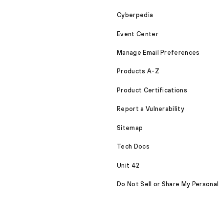
Cyberpedia
Event Center
Manage Email Preferences
Products A-Z
Product Certifications
Report a Vulnerability
Sitemap
Tech Docs
Unit 42
Do Not Sell or Share My Personal