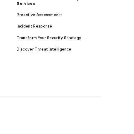
Services
Proactive Assessments
Incident Response
Transform Your Security Strategy
Discover Threat Intelligence