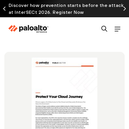
Discover how prevention starts before the attack
at InterSECt 2026. Register Now