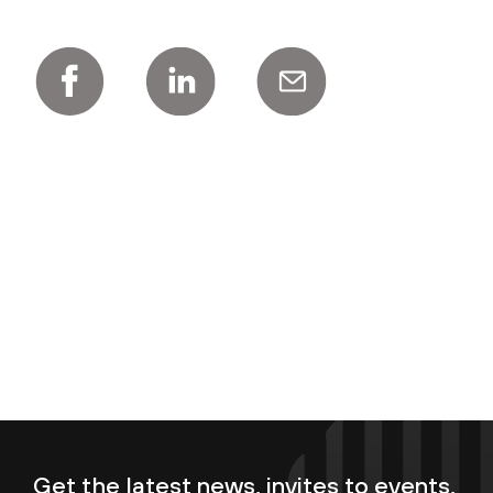
Get the latest news, invites to events,