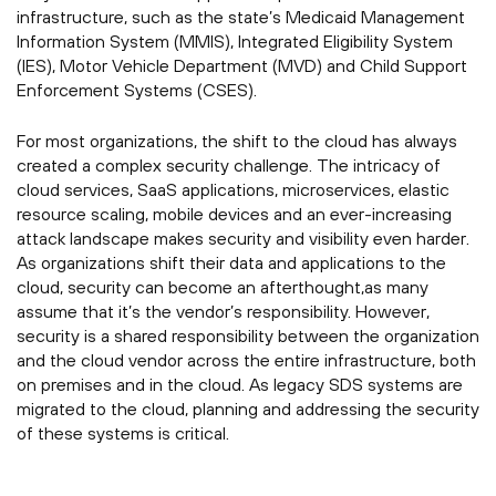
infrastructure, such as the state’s Medicaid Management
Information System (MMIS), Integrated Eligibility System
(IES), Motor Vehicle Department (MVD) and Child Support
Enforcement Systems (CSES).
For most organizations, the shift to the cloud has always
created a complex security challenge. The intricacy of
cloud services, SaaS applications, microservices, elastic
resource scaling, mobile devices and an ever-increasing
attack landscape makes security and visibility even harder.
As organizations shift their data and applications to the
cloud, security can become an afterthought,as many
assume that it’s the vendor’s responsibility. However,
security is a shared responsibility between the organization
and the cloud vendor across the entire infrastructure, both
on premises and in the cloud. As legacy SDS systems are
migrated to the cloud, planning and addressing the security
of these systems is critical.