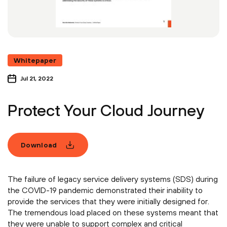
Whitepaper
Jul 21, 2022
Protect Your Cloud Journey
Download
The failure of legacy service delivery systems (SDS) during
the COVID-19 pandemic demonstrated their inability to
provide the services that they were initially designed for.
The tremendous load placed on these systems meant that
they were unable to support complex and critical