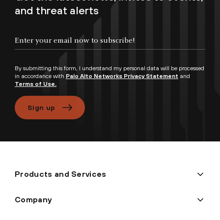
and threat alerts
Enter your email now to subscribe!
By submitting this form, I understand my personal data will be processed
in accordance with
Palo Alto Networks Privacy Statement
and
Terms of Use.
Sign up
Products and Services
Company