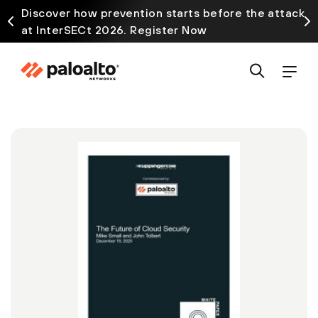
Discover how prevention starts before the attack
at InterSECt 2026. Register Now