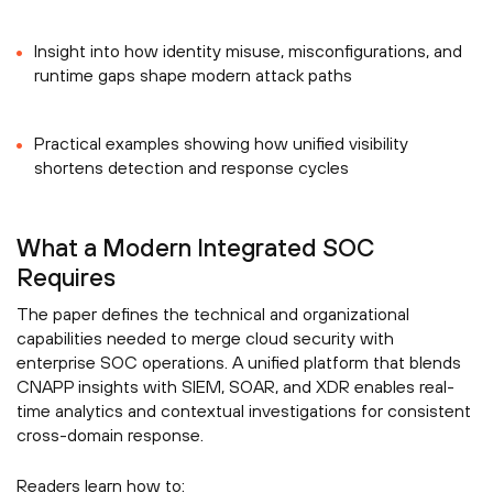
Insight into how identity misuse, misconfigurations, and
runtime gaps shape modern attack paths
Practical examples showing how unified visibility
shortens detection and response cycles
What a Modern Integrated SOC
Requires
The paper defines the technical and organizational
capabilities needed to merge cloud security with
enterprise SOC operations. A unified platform that blends
CNAPP insights with SIEM, SOAR, and XDR enables real-
time analytics and contextual investigations for consistent
cross-domain response.
Readers learn how to: