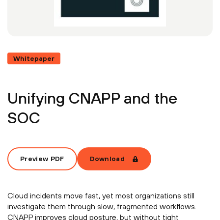
Whitepaper
Unifying CNAPP and the
SOC
Preview PDF
Download
Cloud incidents move fast, yet most organizations still
investigate them through slow, fragmented workflows.
CNAPP improves cloud posture, but without tight