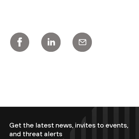
Get the latest news, invites to events,
and threat alerts