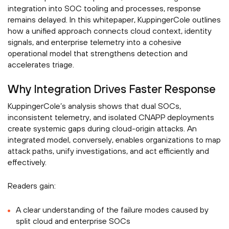
integration into SOC tooling and processes, response
remains delayed. In this whitepaper, KuppingerCole outlines
how a unified approach connects cloud context, identity
signals, and enterprise telemetry into a cohesive
operational model that strengthens detection and
accelerates triage.
Why Integration Drives Faster Response
KuppingerCole’s analysis shows that dual SOCs,
inconsistent telemetry, and isolated CNAPP deployments
create systemic gaps during cloud-origin attacks. An
integrated model, conversely, enables organizations to map
attack paths, unify investigations, and act efficiently and
effectively.
Readers gain:
A clear understanding of the failure modes caused by
split cloud and enterprise SOCs