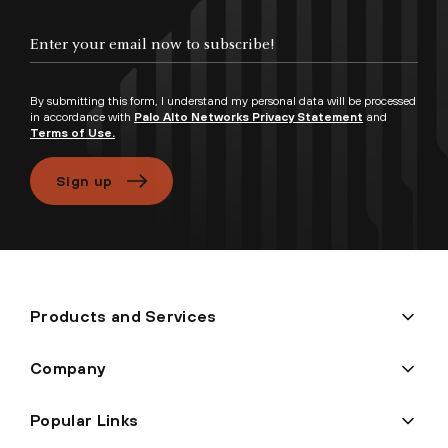
Enter your email now to subscribe!
By submitting this form, I understand my personal data will be processed
in accordance with
Palo Alto Networks Privacy Statement
and
Terms of Use.
Sign up
Products and Services
Company
Popular Links