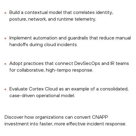
Build a contextual model that correlates identity,
posture, network, and runtime telemetry.
Implement automation and guardrails that reduce manual
handoffs during cloud incidents.
Adopt practices that connect DevSecOps and IR teams
for collaborative, high-tempo response.
Evaluate Cortex Cloud as an example of a consolidated,
case-driven operational model.
Discover how organizations can convert CNAPP
investment into faster, more effective incident response.