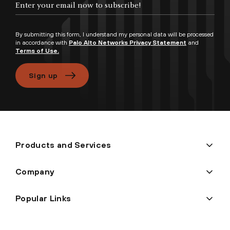
By submitting this form, I understand my personal data will be processed
in accordance with
Palo Alto Networks Privacy Statement
and
Terms of Use.
Sign up
Products and Services
Company
Popular Links