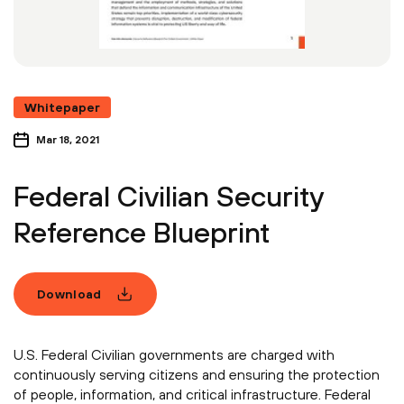
Whitepaper
Mar 18, 2021
Federal Civilian Security
Reference Blueprint
Download
U.S. Federal Civilian governments are charged with
continuously serving citizens and ensuring the protection
of people, information, and critical infrastructure. Federal