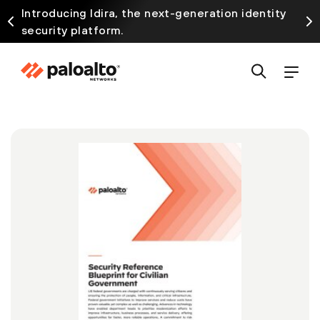
Introducing Idira, the next-generation identity
security platform.