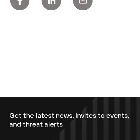
Get the latest news, invites to events,
and threat alerts
Enter your email now to subscribe!