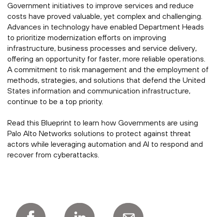
Government initiatives to improve services and reduce
costs have proved valuable, yet complex and challenging.
Advances in technology have enabled Department Heads
to prioritize modernization efforts on improving
infrastructure, business processes and service delivery,
offering an opportunity for faster, more reliable operations.
A commitment to risk management and the employment of
methods, strategies, and solutions that defend the United
States information and communication infrastructure,
continue to be a top priority.
Read this Blueprint to learn how Governments are using
Palo Alto Networks solutions to protect against threat
actors while leveraging automation and AI to respond and
recover from cyberattacks.