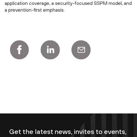
application coverage, a security-focused SSPM model, and
a prevention-first emphasis.
Get the latest news, invites to events,