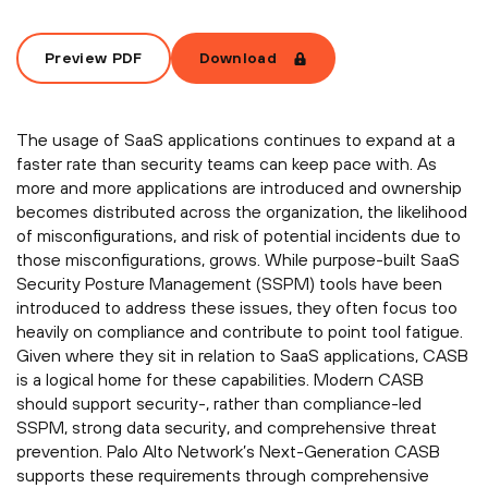
Preview PDF
Download
The usage of SaaS applications continues to expand at a
faster rate than security teams can keep pace with. As
more and more applications are introduced and ownership
becomes distributed across the organization, the likelihood
of misconfigurations, and risk of potential incidents due to
those misconfigurations, grows. While purpose-built SaaS
Security Posture Management (SSPM) tools have been
introduced to address these issues, they often focus too
heavily on compliance and contribute to point tool fatigue.
Given where they sit in relation to SaaS applications, CASB
is a logical home for these capabilities. Modern CASB
should support security-, rather than compliance-led
SSPM, strong data security, and comprehensive threat
prevention. Palo Alto Network’s Next-Generation CASB
supports these requirements through comprehensive