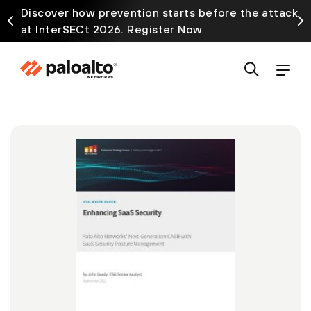
Discover how prevention starts before the attack
at InterSECt 2026. Register Now