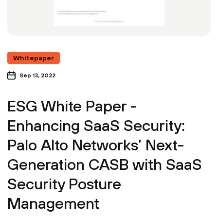
Whitepaper
Sep 13, 2022
ESG White Paper -
Enhancing SaaS Security:
Palo Alto Networks’ Next-
Generation CASB with SaaS
Security Posture
Management