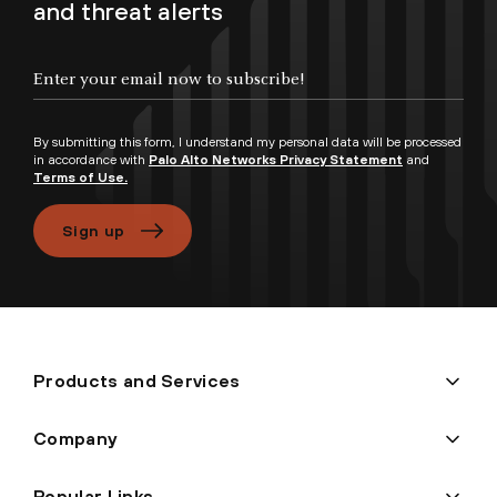
and threat alerts
Enter your email now to subscribe!
By submitting this form, I understand my personal data will be processed
in accordance with
Palo Alto Networks Privacy Statement
and
Terms of Use.
Sign up
Products and Services
Company
Popular Links