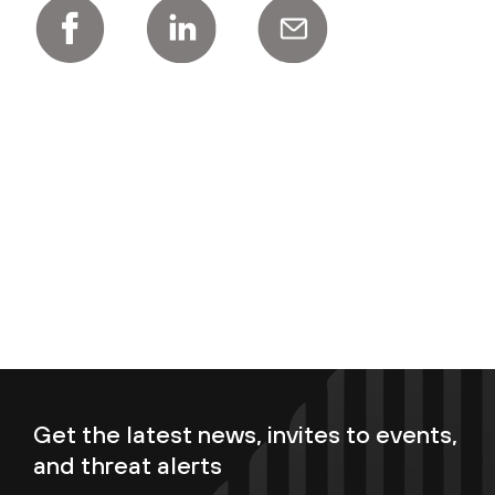
Get the latest news, invites to events,
and threat alerts