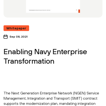
Whitepaper
Sep 08, 2021
Enabling Navy Enterprise
Transformation
The Next Generation Enterprise Network (NGEN) Service
Management, Integration and Transport (SMIT) contract
supports the modernization plan, mandating integration