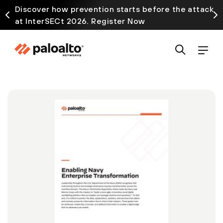
Discover how prevention starts before the attack
at InterSECt 2026. Register Now