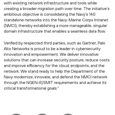
with existing network infrastructure and tools while
creating a broader migration path over time. The initiative’s
ambitious objective is consolidating the Navy’s 140
standalone networks into the Navy-Marine Corps Intranet
(NMCI), thereby establishing a more manageable, singular
domain infrastructure that enables a seamless data flow.
Verified by respected third parties, such as Gartner, Palo
Alto Networks is proud to be a leader in cybersecurity
innovation and empowerment. We deliver innovative
solutions that can increase security posture, reduce costs
and improve efficiency for the cloud, endpoints, and the
network. We stand ready to help the Department of the
Navy modernize, innovate, and defend the NMCI network
through the NGEN-R/SMIT requirements and achieve its
critical transformational goals."