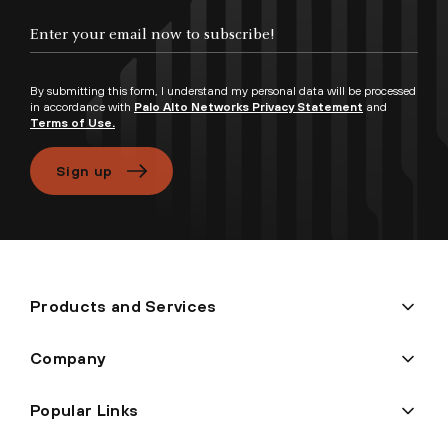
Enter your email now to subscribe!
By submitting this form, I understand my personal data will be processed
in accordance with
Palo Alto Networks Privacy Statement
and
Terms of Use.
Sign up
Products and Services
Company
Popular Links