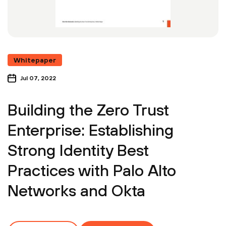
Whitepaper
Jul 07, 2022
Building the Zero Trust
Enterprise: Establishing
Strong Identity Best
Practices with Palo Alto
Networks and Okta