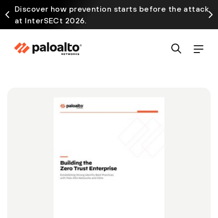
Discover how prevention starts before the attack
at InterSECt 2026.