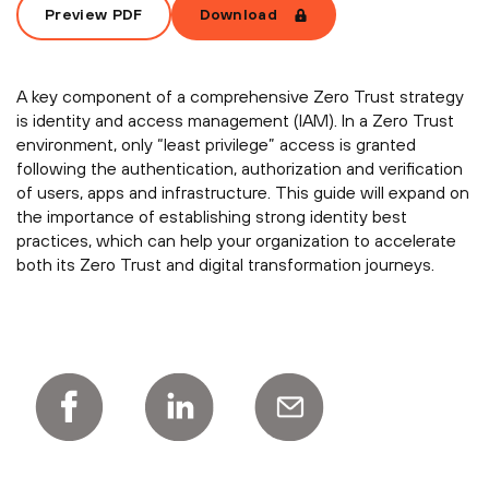
Preview PDF
Download
A key component of a comprehensive Zero Trust strategy
is identity and access management (IAM). In a Zero Trust
environment, only “least privilege” access is granted
following the authentication, authorization and verification
of users, apps and infrastructure. This guide will expand on
the importance of establishing strong identity best
practices, which can help your organization to accelerate
both its Zero Trust and digital transformation journeys.