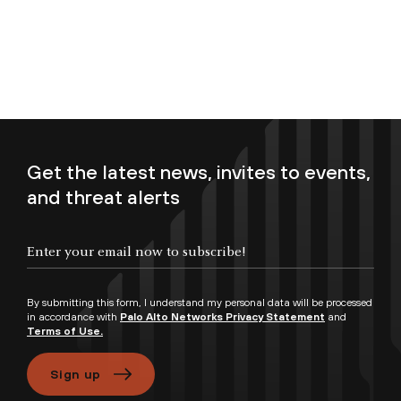
Get the latest news, invites to events,
and threat alerts
Enter your email now to subscribe!
By submitting this form, I understand my personal data will be processed
in accordance with
Palo Alto Networks Privacy Statement
and
Terms of Use.
Sign up