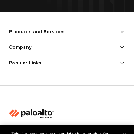
Products and Services
Company
Popular Links
Privacy
This site uses cookies essential to its operation, for