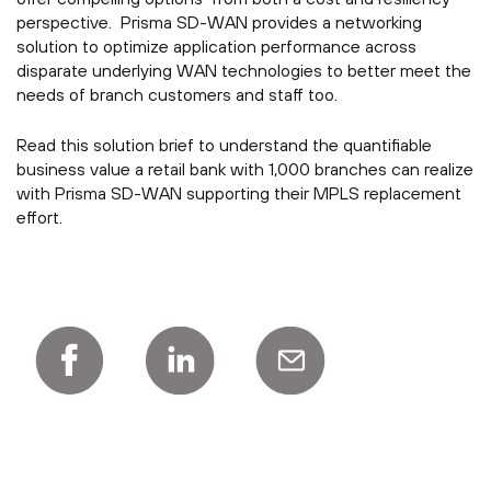
perspective. Prisma SD-WAN provides a networking
solution to optimize application performance across
disparate underlying WAN technologies to better meet the
needs of branch customers and staff too.
Read this solution brief to understand the quantifiable
business value a retail bank with 1,000 branches can realize
with Prisma SD-WAN supporting their MPLS replacement
effort.