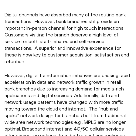
Digital channels have absorbed many of the routine bank
transactions. However, bank branches still provide an
important in-person channel for high touch interactions.
Customers visiting the branch deserve a high level of
service for both staff-initiated and self-service
transactions. A superior and innovative experience for
these is now key to customer acquisition, satisfaction and
retention.
However, digital transformation initiatives are causing rapid
acceleration in data and network traffic growth in retail
bank branches due to increasing demand for media-rich
applications and digital services. Additionally, data and
network usage patterns have changed with more traffic
moving toward the cloud and internet. The “hub and
spoke” network design for branches built from traditional
wide area network technologies e.g., MPLS are no longer
optimal. Broadband internet and 4G/5G cellular services
offer compelling options from both a cost and resiliency