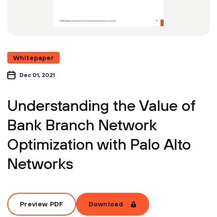
Whitepaper
Dec 01, 2021
Understanding the Value of
Bank Branch Network
Optimization with Palo Alto
Networks
Preview PDF
Download