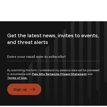
Get the latest news, invites to events,
and threat alerts
Enter your email now to subscribe!
By submitting this form, I understand my personal data will be processed
in accordance with
Palo Alto Networks Privacy Statement
and
Terms of Use.
Sign up