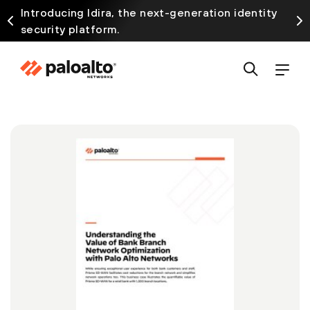
Introducing Idira, the next-generation identity
security platform.