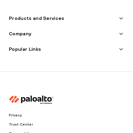
Products and Services
Company
Popular Links
Privacy
Trust Center