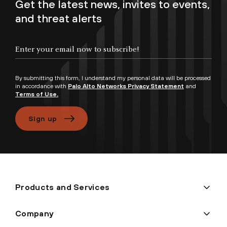
Get the latest news, invites to events,
and threat alerts
Enter your email now to subscribe!
By submitting this form, I understand my personal data will be processed
in accordance with
Palo Alto Networks Privacy Statement
and
Terms of Use.
Sign up
Products and Services
Company