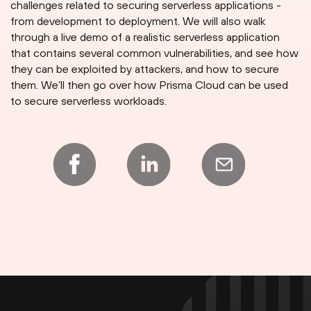
challenges related to securing serverless applications -
from development to deployment. We will also walk
through a live demo of a realistic serverless application
that contains several common vulnerabilities, and see how
they can be exploited by attackers, and how to secure
them. We’ll then go over how Prisma Cloud can be used
to secure serverless workloads.