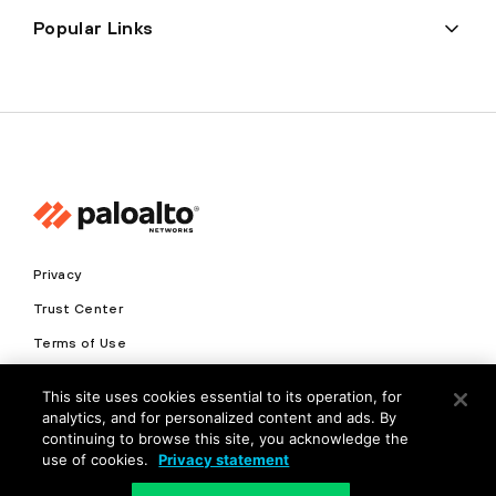
Popular Links
Privacy
Trust Center
Terms of Use
Documents
This site uses cookies essential to its operation, for
analytics, and for personalized content and ads. By
Copyright © 2026 Palo Alto Networks. All Rights Reserved
continuing to browse this site, you acknowledge the
use of cookies.
Privacy statement
EN