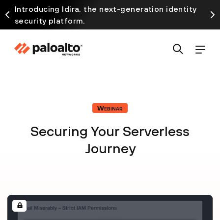
Introducing Idira, the next-generation identity
security platform.
Webinar
Securing Your Serverless
Journey