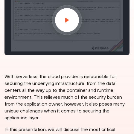
With serverless, the cloud provider is responsible for
securing the underlying infrastructure, from the data
centers all the way up to the container and runtime
environment. This relieves much of the security burden
from the application owner, however, it also poses many
unique challenges when it comes to securing the
application layer.
In this presentation, we will discuss the most critical