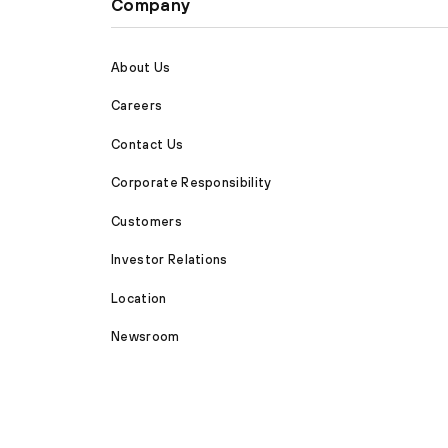
Company
About Us
Careers
Contact Us
Corporate Responsibility
Customers
Investor Relations
Location
Newsroom