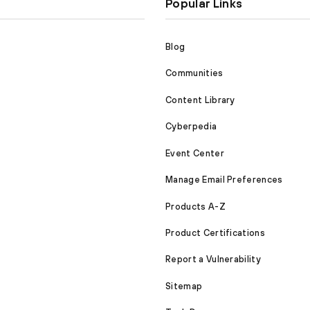
Popular Links
Blog
Communities
Content Library
Cyberpedia
Event Center
Manage Email Preferences
Products A-Z
Product Certifications
Report a Vulnerability
Sitemap