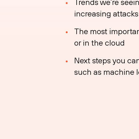
Trends we’re seein
increasing attacks 
The most importan
or in the cloud
Next steps you can
such as machine 