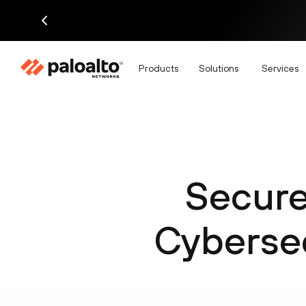
Products
Solutions
Services
Secure
Cybersec