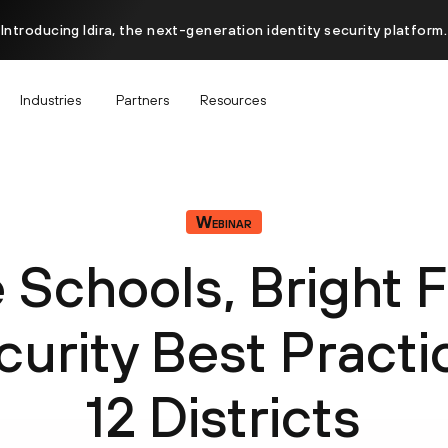
Introducing Idira, the next-generation identity security platform.
Industries
Partners
Resources
Webinar
 Schools, Bright F
urity Best Practic
12 Districts