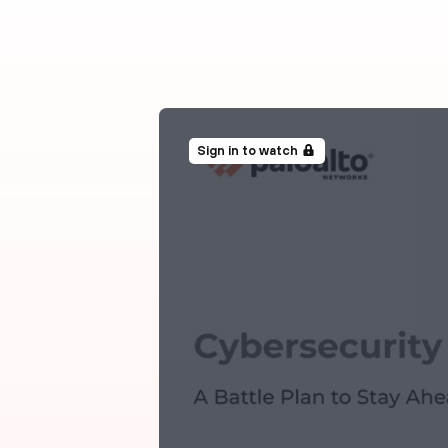
Sign in to watch