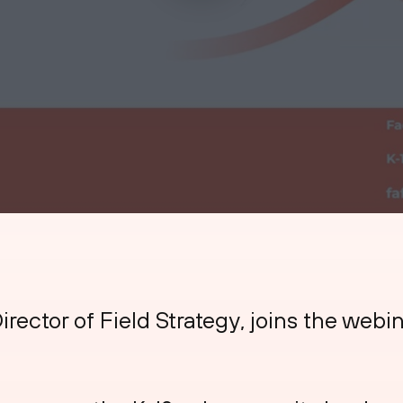
irector of Field Strategy, joins the webi