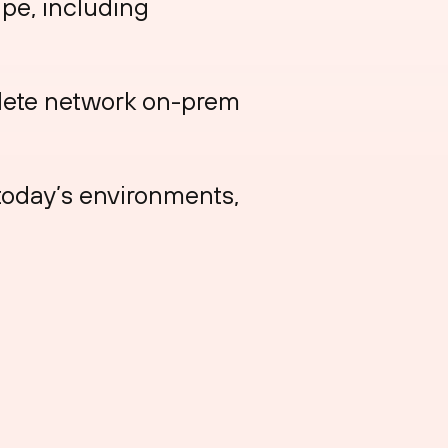
pe, including
lete network on-prem
today’s environments,