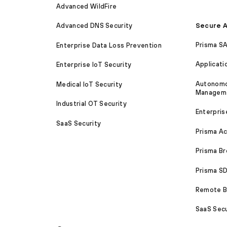
Advanced WildFire
Secure A
Advanced DNS Security
Prisma S
Enterprise Data Loss Prevention
Applicati
Enterprise IoT Security
Autonomou
Medical IoT Security
Managem
Industrial OT Security
Enterpris
SaaS Security
Prisma A
Prisma B
Prisma 
Remote Br
SaaS Secu