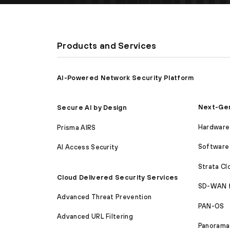
Products and Services
AI-Powered Network Security Platform
Next-Gen
Secure AI by Design
Hardware 
Prisma AIRS
Software 
AI Access Security
Strata C
Cloud Delivered Security Services
SD-WAN 
Advanced Threat Prevention
PAN-OS
Advanced URL Filtering
Panorama