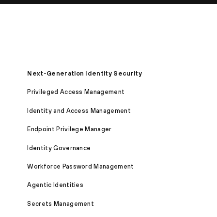
Next-Generation Identity Security
Privileged Access Management
Identity and Access Management
Endpoint Privilege Manager
Identity Governance
Workforce Password Management
Agentic Identities
Secrets Management