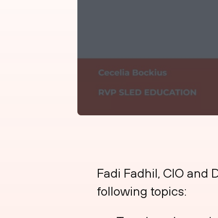
Fadi Fadhil, CIO and D
following topics: