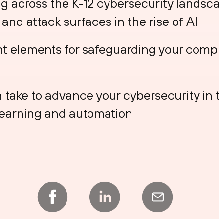
g across the K-12 cybersecurity landsca
and attack surfaces in the rise of AI
t elements for safeguarding your comp
 take to advance your cybersecurity in 
learning and automation