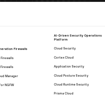
AI-Driven Security Operations
Platform
Cloud Security
eration Firewalls
Cortex Cloud
Firewalls
Application Security
Firewalls
Cloud Posture Security
loud Manager
Cloud Runtime Security
for NGFW
Prisma Cloud