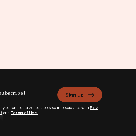
Sign up
 my personal data will be processed in accordance with
Palo
nt
and
Terms of Use.