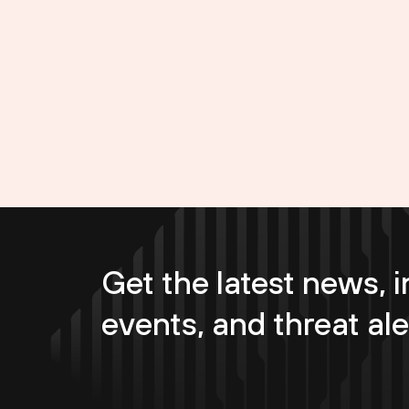
Get the latest news, i
events, and threat ale