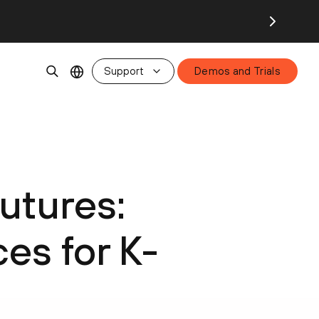
Support
Demos and Trials
utures:
es for K-