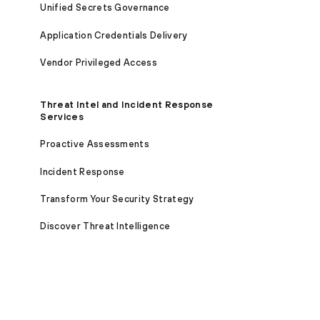
Unified Secrets Governance
Application Credentials Delivery
Vendor Privileged Access
Threat Intel and Incident Response
Services
Proactive Assessments
Incident Response
Transform Your Security Strategy
Discover Threat Intelligence