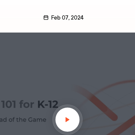
Feb 07, 2024