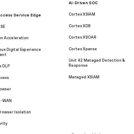
AI-Driven SOC
Cortex XSIAM
ccess Service Edge
Cortex XDR
ASE
Cortex XSOAR
on Acceleration
Cortex Xpanse
s Digital Experience
ent
Unit 42 Managed Detection &
Response
e DLP
Managed XSIAM
ccess
rowser
SD-WAN
owser Isolation
rity