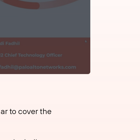
nar to cover the