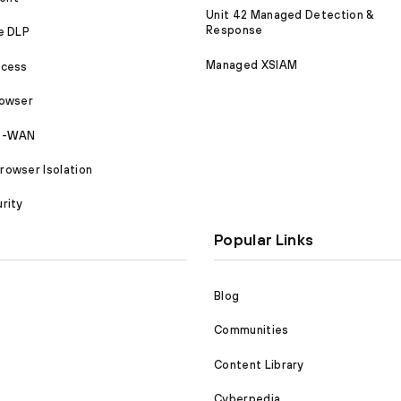
Unit 42 Managed Detection &
Response
e DLP
Managed XSIAM
ccess
rowser
SD-WAN
owser Isolation
rity
Popular Links
Blog
Communities
Content Library
Cyberpedia