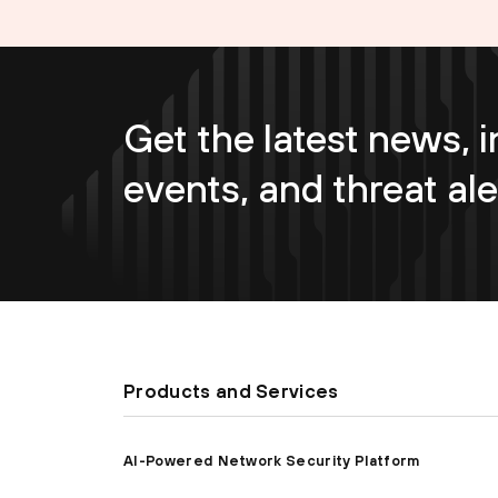
Get the latest news, i
events, and threat ale
Products and Services
AI-Powered Network Security Platform