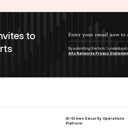
nvites to
Enter your email now to subscribe!
rts
By submitting this form, I understand
Alto Networks Privacy Stateme
AI-Driven Security Operations
Platform