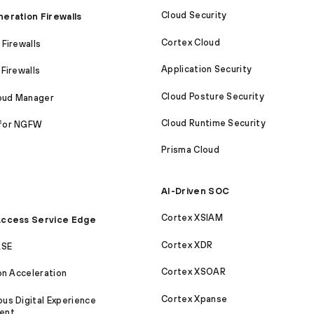
Cloud Security
eration Firewalls
Cortex Cloud
Firewalls
Application Security
Firewalls
Cloud Posture Security
loud Manager
Cloud Runtime Security
for NGFW
Prisma Cloud
AI-Driven SOC
Cortex XSIAM
ccess Service Edge
Cortex XDR
ASE
Cortex XSOAR
on Acceleration
Cortex Xpanse
s Digital Experience
ent