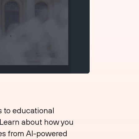
s to educational
. Learn about how you
ces from AI-powered