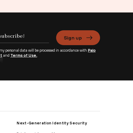
Sign up
 my personal data will be processed in accordance with
Palo
nt
and
Terms of Use.
Next-Generation Identity Security