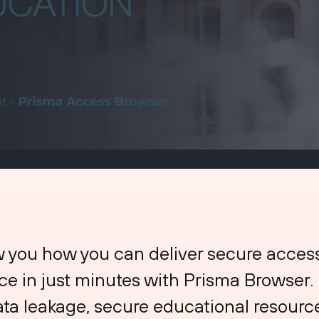
w you how you can deliver secure acces
ce in just minutes with Prisma Browser
ata leakage, secure educational resour