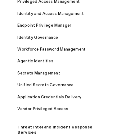
Privileged Access Management
Identity and Access Management
Endpoint Privilege Manager
Identity Governance
Workforce Password Management
Agentic Identities
Secrets Management
Unified Secrets Governance
Application Credentials Delivery
Vendor Privileged Access
Threat Intel and Incident Response
Services