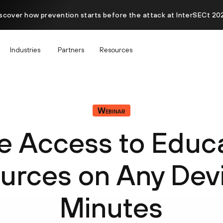
scover how prevention starts before the attack at InterSECt 20
Industries
Partners
Resources
Webinar
e Access to Educa
urces on Any Devi
Minutes