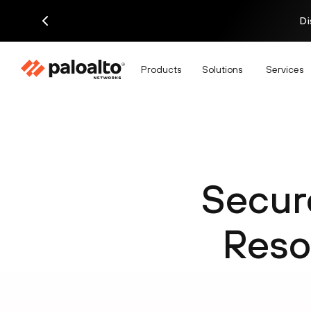
Di
Products
Solutions
Services
Secur
Reso