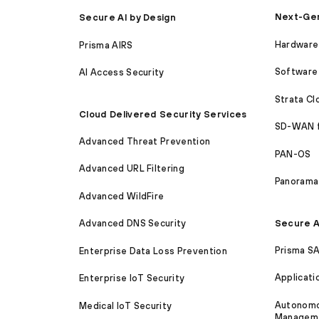
Next-Gen
Secure AI by Design
Hardware 
Prisma AIRS
Software 
AI Access Security
Strata C
Cloud Delivered Security Services
SD-WAN 
Advanced Threat Prevention
PAN-OS
Advanced URL Filtering
Panorama
Advanced WildFire
Secure A
Advanced DNS Security
Prisma S
Enterprise Data Loss Prevention
Applicati
Enterprise IoT Security
Autonomou
Medical IoT Security
Managem