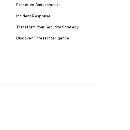
Proactive Assessments
Incident Response
Transform Your Security Strategy
Discover Threat Intelligence