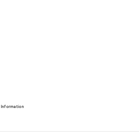
 Information