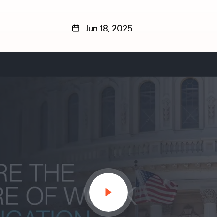
Jun 18, 2025