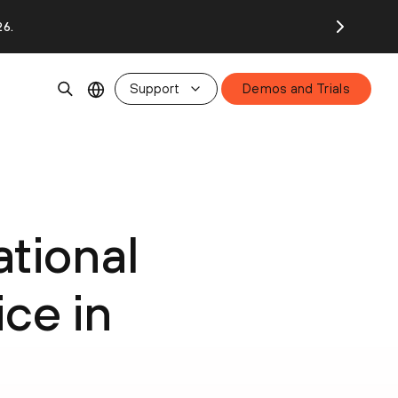
26.
Support
Demos and Trials
tional
ce in