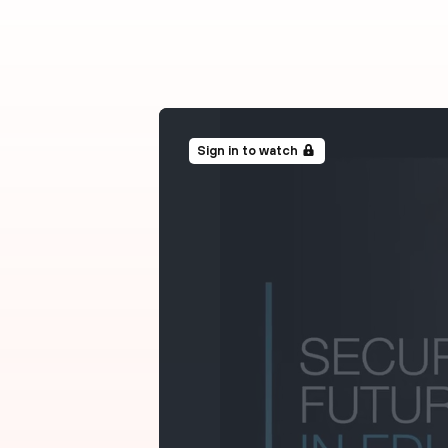
Sign in to watch