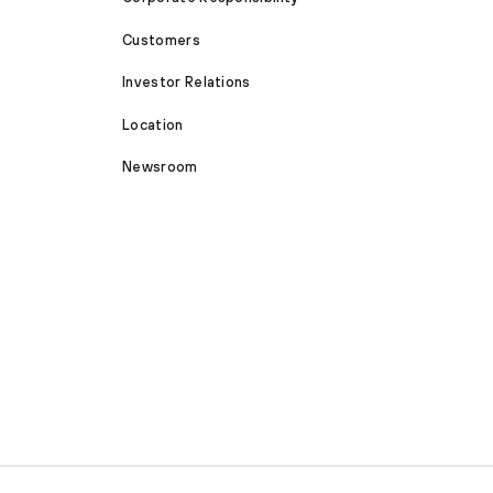
Customers
Investor Relations
Location
Newsroom