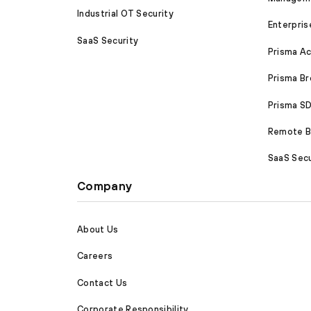
Industrial OT Security
Enterpris
SaaS Security
Prisma A
Prisma B
Prisma 
Remote Br
SaaS Secu
Company
About Us
Careers
Contact Us
Corporate Responsibility