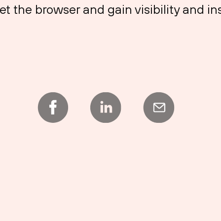
et the browser and gain visibility and in