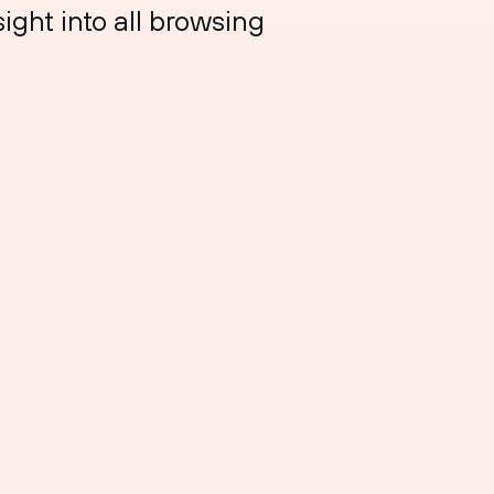
sight into all browsing