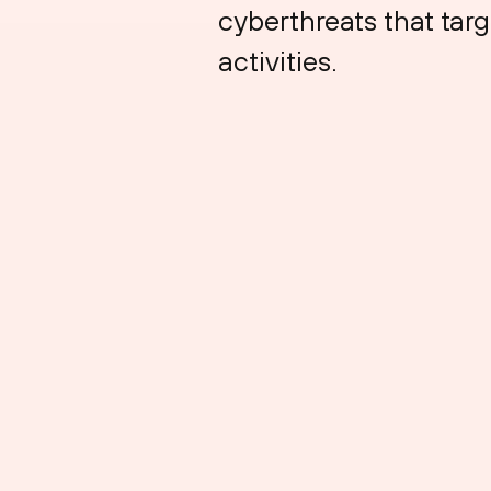
cyberthreats that targ
activities.