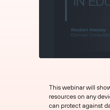
This webinar will sho
resources on any devi
can protect against d