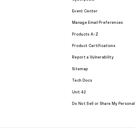
Event Center
Manage Email Preferences
Products A-Z
Product Certifications
Report a Vulnerability
Sitemap
Tech Docs
Unit 42
Do Not Sell or Share My Personal