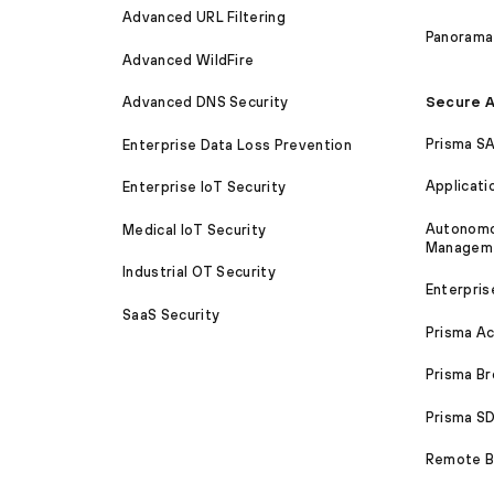
Advanced URL Filtering
Panorama
Advanced WildFire
Secure A
Advanced DNS Security
Prisma S
Enterprise Data Loss Prevention
Applicati
Enterprise IoT Security
Autonomou
Medical IoT Security
Managem
Industrial OT Security
Enterpris
SaaS Security
Prisma A
Prisma B
Prisma 
Remote Br