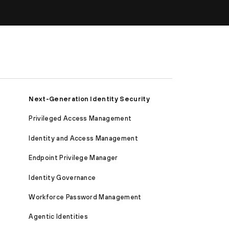
Next-Generation Identity Security
Privileged Access Management
Identity and Access Management
Endpoint Privilege Manager
Identity Governance
Workforce Password Management
Agentic Identities