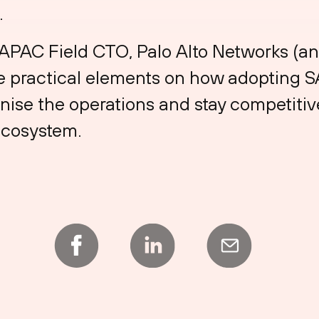
.
APAC Field CTO, Palo Alto Networks (an
re practical elements on how adopting 
nise the operations and stay competitive
ecosystem.