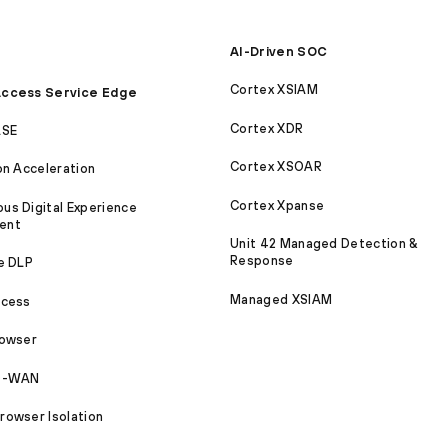
AI-Driven SOC
Cortex XSIAM
ccess Service Edge
Cortex XDR
ASE
Cortex XSOAR
on Acceleration
Cortex Xpanse
s Digital Experience
ent
Unit 42 Managed Detection &
Response
e DLP
Managed XSIAM
ccess
rowser
SD-WAN
owser Isolation