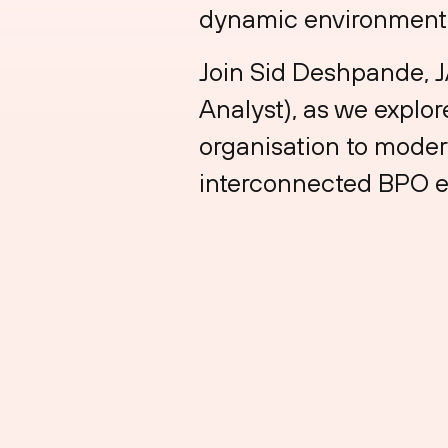
dynamic environment
Join Sid Deshpande, J
Analyst), as we explo
organisation to moder
interconnected BPO 