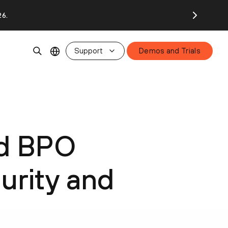
26.
Support
Demos and Trials
ed BPO
urity and