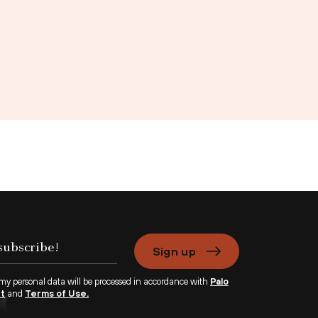
Sign up
 my personal data will be processed in accordance with
Palo
nt
and
Terms of Use.