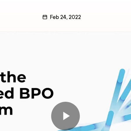
Feb 24, 2022