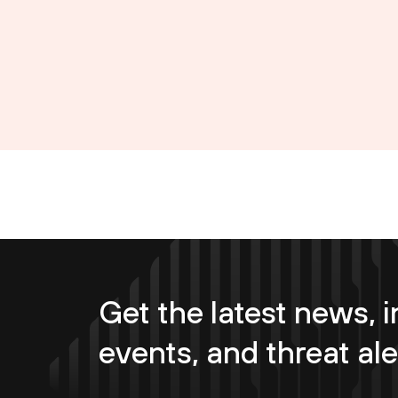
Get the latest news, i
events, and threat ale