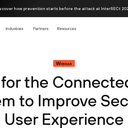
scover how prevention starts before the attack at InterSECt 20
Industries
Partners
Resources
Webinar
for the Connect
m to Improve Sec
User Experience