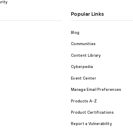
rity
Popular Links
Blog
Communities
Content Library
Cyberpedia
Event Center
Manage Email Preferences
Products A-Z
Product Certifications
Report a Vulnerability