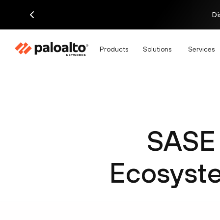
Di
Products
Solutions
Services
SASE 
Ecosyste