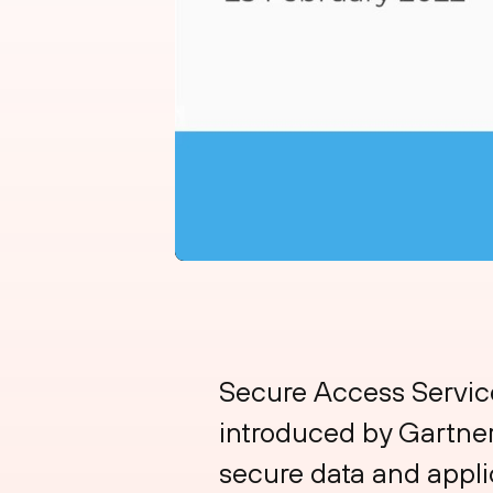
Secure Access Service
introduced by Gartner 
secure data and appli