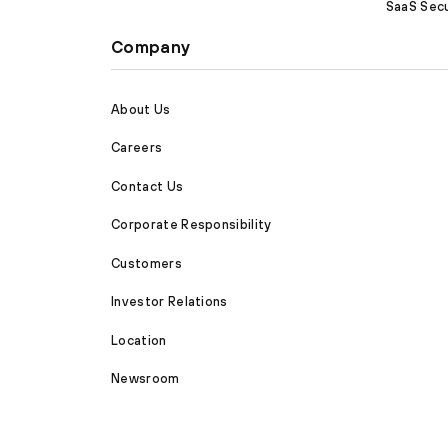
SaaS Secu
Company
About Us
Careers
Contact Us
Corporate Responsibility
Customers
Investor Relations
Location
Newsroom