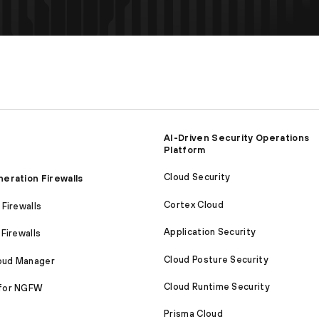
AI-Driven Security Operations
Platform
Cloud Security
eration Firewalls
Cortex Cloud
Firewalls
Application Security
Firewalls
Cloud Posture Security
loud Manager
Cloud Runtime Security
for NGFW
Prisma Cloud