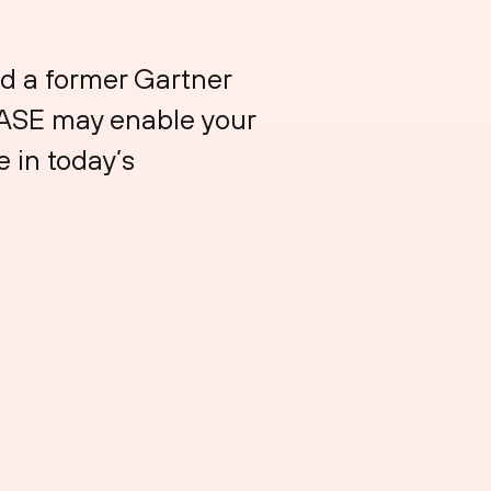
d a former Gartner
SASE may enable your
 in today’s