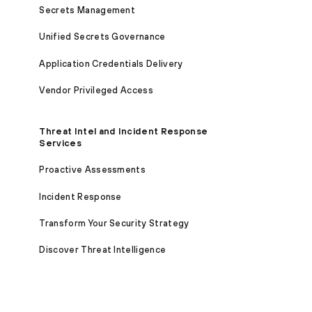
Secrets Management
Unified Secrets Governance
Application Credentials Delivery
Vendor Privileged Access
Threat Intel and Incident Response
Services
Proactive Assessments
Incident Response
Transform Your Security Strategy
Discover Threat Intelligence