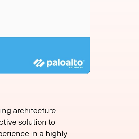
ing architecture
tive solution to
erience in a highly