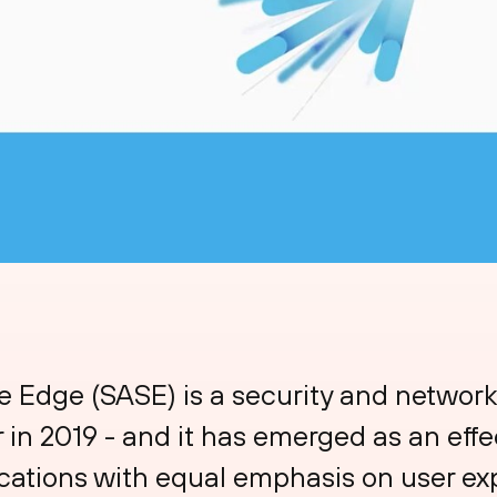
 Edge (SASE) is a security and network
in 2019 - and it has emerged as an effec
cations with equal emphasis on user exp