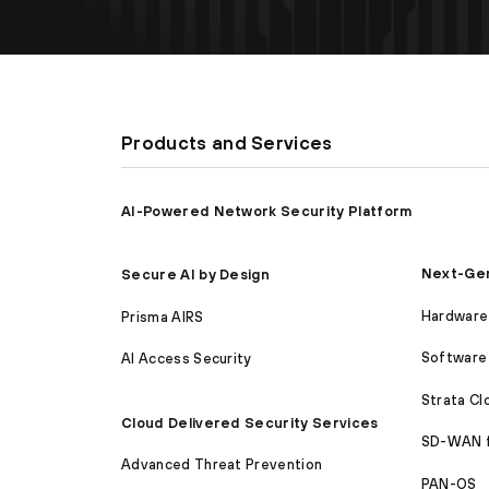
Products and Services
AI-Powered Network Security Platform
Next-Gen
Secure AI by Design
Hardware 
Prisma AIRS
Software 
AI Access Security
Strata C
Cloud Delivered Security Services
SD-WAN 
Advanced Threat Prevention
PAN-OS