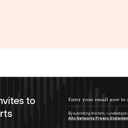
nvites to
Enter your email now to subscribe!
rts
By submitting this form, I understand
Alto Networks Privacy Stateme