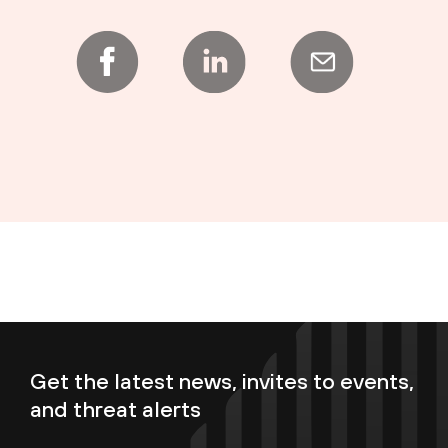
Get the latest news, invites to events,
and threat alerts