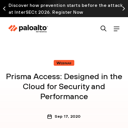
Discover how prevention starts before the attack
at InterSECt 2026. Register Now
Webinar
Prisma Access: Designed in the
Cloud for Security and
Performance
Sep 17, 2020