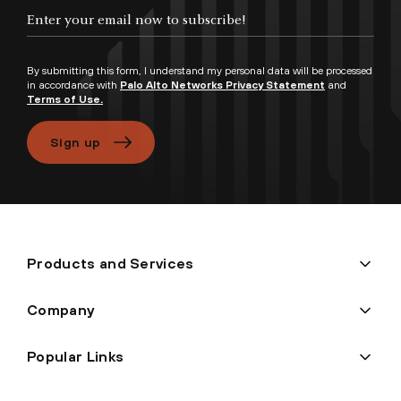
Enter your email now to subscribe!
By submitting this form, I understand my personal data will be processed
in accordance with
Palo Alto Networks Privacy Statement
and
Terms of Use.
Sign up
Products and Services
Company
Popular Links