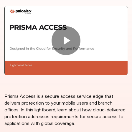
Prisma Access is a secure access service edge that
delivers protection to your mobile users and branch
offices. In this lightboard, learn about how cloud-delivered
protection addresses requirements for secure access to
applications with global coverage.