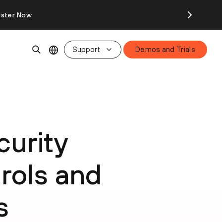
ister Now
Support
Demos and Trials
urity
rols and
s