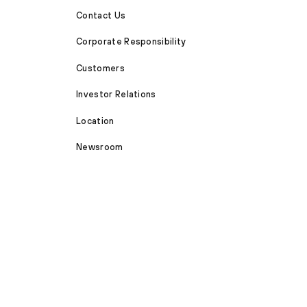
Contact Us
Corporate Responsibility
Customers
Investor Relations
Location
Newsroom