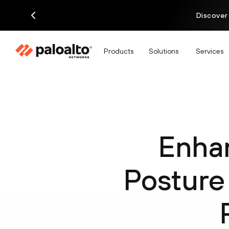
Discover
Products
Solutions
Services
Enha
Posture