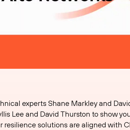
chnical experts Shane Markley and Dav
llis Lee and David Thurston to show you
 resilience solutions are aligned with C