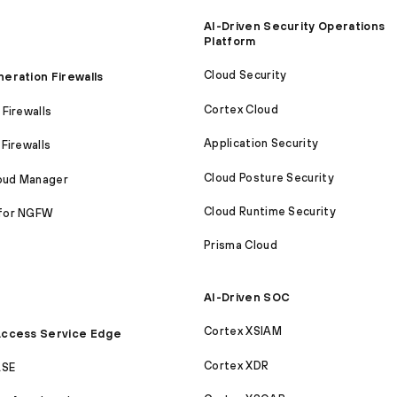
AI-Driven Security Operations
Platform
Cloud Security
eration Firewalls
Cortex Cloud
Firewalls
Application Security
Firewalls
Cloud Posture Security
loud Manager
Cloud Runtime Security
for NGFW
Prisma Cloud
AI-Driven SOC
Cortex XSIAM
ccess Service Edge
Cortex XDR
ASE