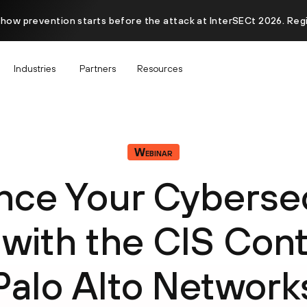
 how prevention starts before the attack at InterSECt 2026. Reg
Industries
Partners
Resources
Webinar
nce Your Cybersec
 with the CIS Cont
Palo Alto Network