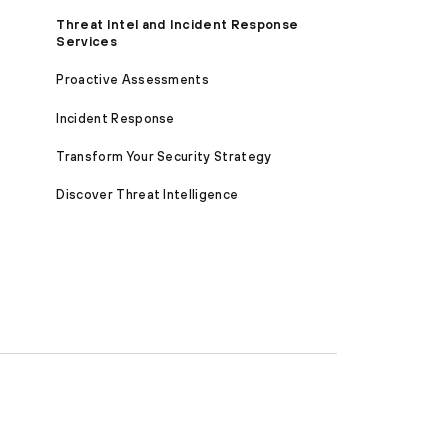
Threat Intel and Incident Response
Services
Proactive Assessments
Incident Response
Transform Your Security Strategy
Discover Threat Intelligence