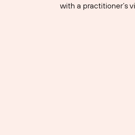
with a practitioner’s