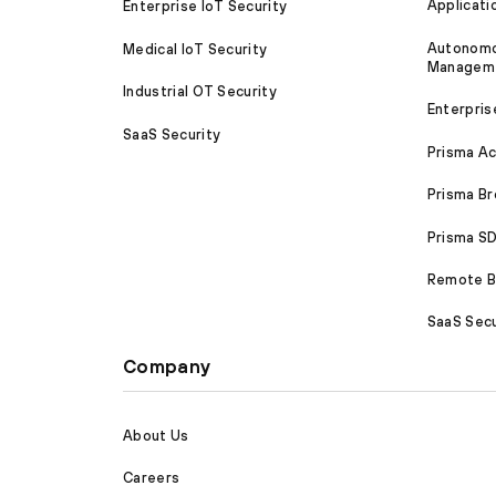
Applicati
Enterprise IoT Security
Autonomou
Medical IoT Security
Managem
Industrial OT Security
Enterpris
SaaS Security
Prisma A
Prisma B
Prisma 
Remote Br
SaaS Secu
Company
About Us
Careers