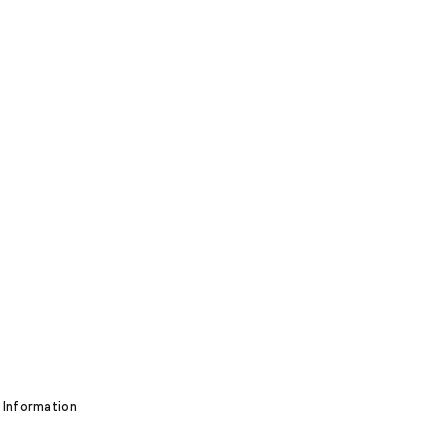
 Information