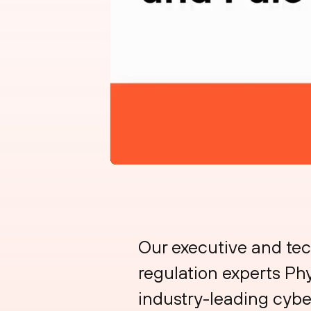
Our executive and te
regulation experts Phy
industry-leading cyber