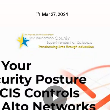
Mar 27, 2024