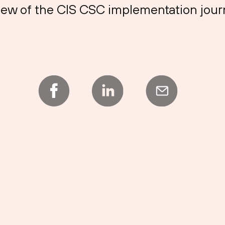
 view of the CIS CSC implementation jour