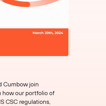
id Cumbow join
 how our portfolio of
IS CSC regulations,