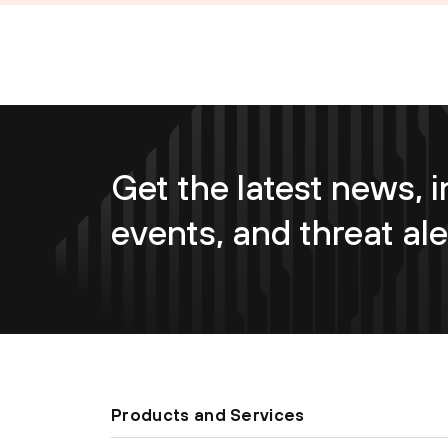
Get the latest news, i
events, and threat ale
Products and Services