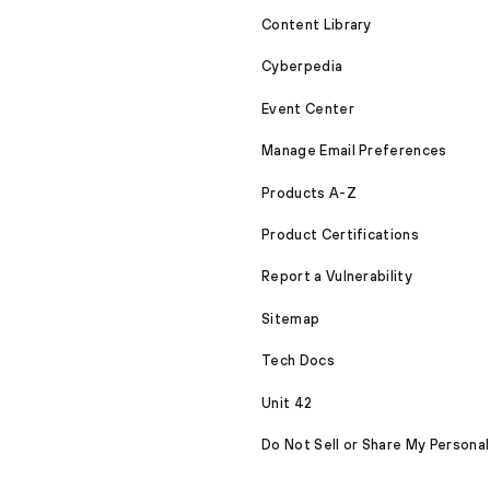
Content Library
Cyberpedia
Event Center
Manage Email Preferences
Products A-Z
Product Certifications
Report a Vulnerability
Sitemap
Tech Docs
Unit 42
Do Not Sell or Share My Personal