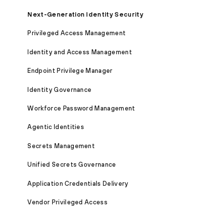
Next-Generation Identity Security
Privileged Access Management
Identity and Access Management
Endpoint Privilege Manager
Identity Governance
Workforce Password Management
Agentic Identities
Secrets Management
Unified Secrets Governance
Application Credentials Delivery
Vendor Privileged Access