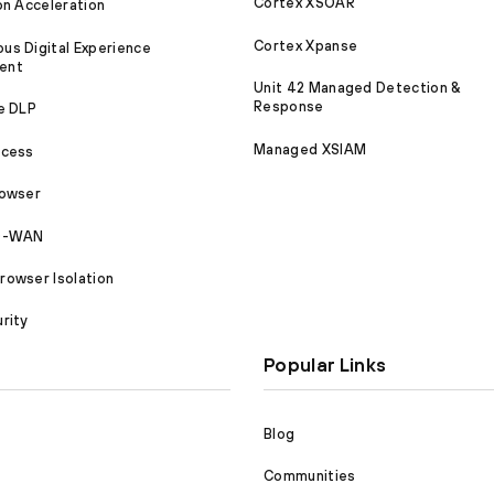
Cortex XSOAR
on Acceleration
Cortex Xpanse
s Digital Experience
ent
Unit 42 Managed Detection &
Response
e DLP
Managed XSIAM
ccess
rowser
SD-WAN
owser Isolation
rity
Popular Links
Blog
Communities