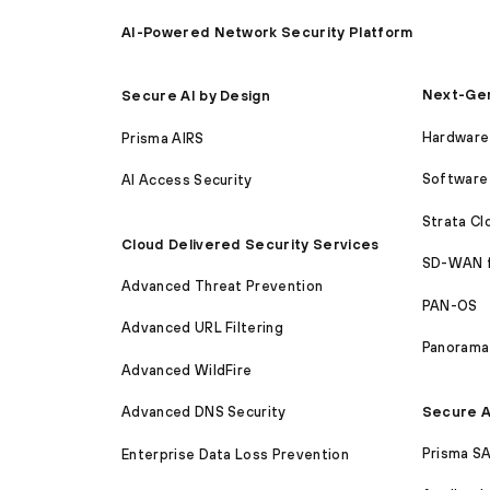
AI-Powered Network Security Platform
Next-Gen
Secure AI by Design
Hardware 
Prisma AIRS
Software 
AI Access Security
Strata C
Cloud Delivered Security Services
SD-WAN 
Advanced Threat Prevention
PAN-OS
Advanced URL Filtering
Panorama
Advanced WildFire
Secure A
Advanced DNS Security
Prisma S
Enterprise Data Loss Prevention