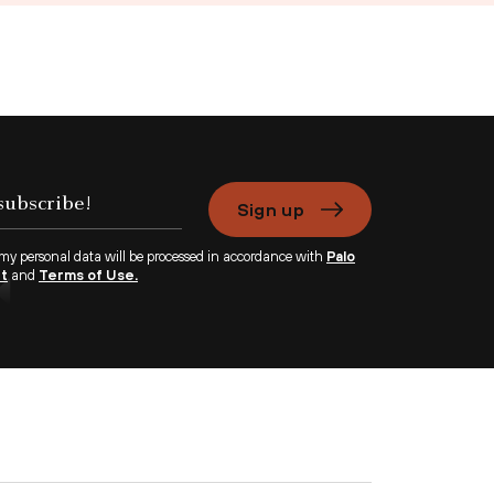
Sign up
 my personal data will be processed in accordance with
Palo
nt
and
Terms of Use.