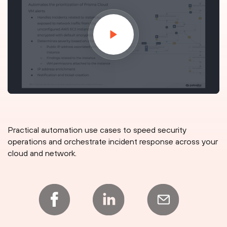
Practical automation use cases to speed security
operations and orchestrate incident response across your
cloud and network.