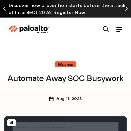
Discover how prevention starts before the attack
at InterSECt 2026. Register Now
Webinar
Automate Away SOC Busywork
Aug 11, 2023