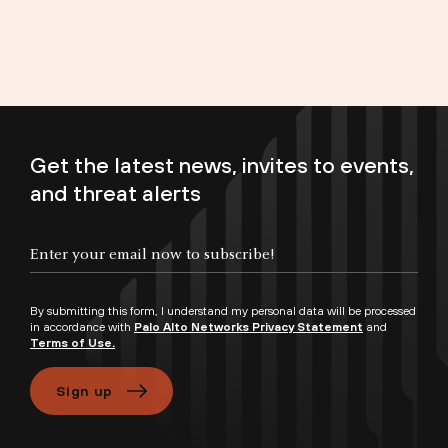
Get the latest news, invites to events,
and threat alerts
Enter your email now to subscribe!
By submitting this form, I understand my personal data will be processed
in accordance with
Palo Alto Networks Privacy Statement
and
Terms of Use.
Sign up