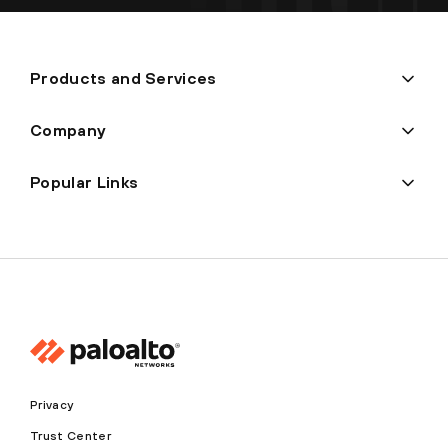
Products and Services
Company
Popular Links
Privacy
Trust Center