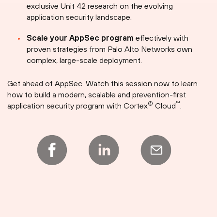
exclusive Unit 42 research on the evolving
application security landscape.
Scale your AppSec program
effectively with
proven strategies from Palo Alto Networks own
complex, large-scale deployment.
Get ahead of AppSec. Watch this session now to learn
how to build a modern, scalable and prevention-first
®
™
application security program with Cortex
Cloud
.