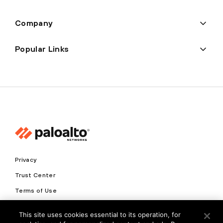
Company
Popular Links
Privacy
Trust Center
Terms of Use
Documents
This site uses cookies essential to its operation, for