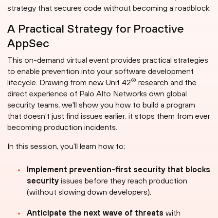
strategy that secures code without becoming a roadblock.
A Practical Strategy for Proactive
AppSec
This on-demand virtual event provides practical strategies
to enable prevention into your software development
®
lifecycle. Drawing from new Unit 42
research and the
direct experience of Palo Alto Networks own global
security teams, we'll show you how to build a program
that doesn't just find issues earlier, it stops them from ever
becoming production incidents.
In this session, you’ll learn how to:
Implement prevention-first security that blocks
security
issues before they reach production
(without slowing down developers).
Anticipate the next wave of threats
with