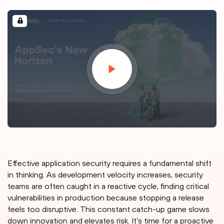
Effective application security requires a fundamental shift
in thinking. As development velocity increases, security
teams are often caught in a reactive cycle, finding critical
vulnerabilities in production because stopping a release
feels too disruptive. This constant catch-up game slows
down innovation and elevates risk. It’s time for a proactive