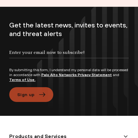
Get the latest news, invites to events,
and threat alerts
Enter your email now to subscribe!
By submitting this form, I understand my personal data will be processed
in accordance with
Palo Alto Networks Privacy Statement
and
Terms of Use.
Sign up
Products and Services