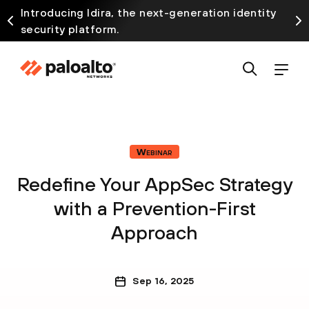
Introducing Idira, the next-generation identity
security platform.
Webinar
Redefine Your AppSec Strategy
with a Prevention-First
Approach
Sep 16, 2025