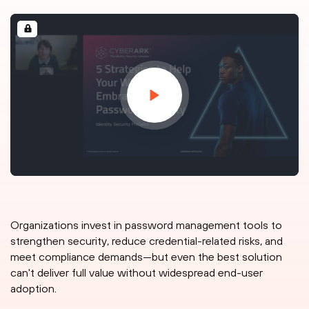
Organizations invest in password management tools to
strengthen security, reduce credential-related risks, and
meet compliance demands—but even the best solution
can't deliver full value without widespread end-user
adoption.