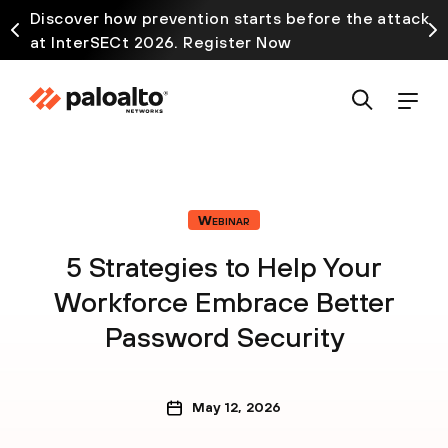
Discover how prevention starts before the attack
at InterSECt 2026. Register Now
Webinar
5 Strategies to Help Your
Workforce Embrace Better
Password Security
May 12, 2026