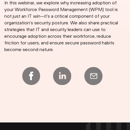
In this webinar, we explore why increasing adoption of
your Workforce Password Management (WPM) tool is
not just an IT win—it’s a critical component of your
organization’s security posture. We also share practical
strategies that IT and security leaders can use to
encourage adoption across their workforce, reduce
friction for users, and ensure secure password habits
become second nature.