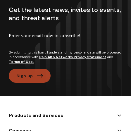
Get the latest news, invites to events,
and threat alerts
Enter your email now to subscribe!
By submitting this form, I understand my personal data will be processed
in accordance with
Palo Alto Networks Privacy Statement
and
Terms of Use.
Sign up
Products and Services
Company