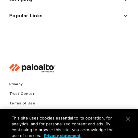
Popular Links
Privacy
Trust Center
Terms of Use
Documents
This site uses cookies essential to its operation, for
analytics, and for personalized content and ads. By
Copyright © 2026 Palo Alto Networks. All Rights Reserved
continuing to browse this site, you acknowledge the
use of cookies.
Privacy statement