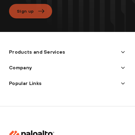
Sign up
Products and Services
Company
Popular Links