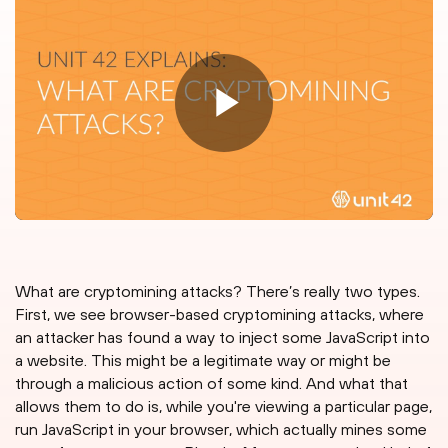
What are cryptomining attacks? There’s really two types.
First, we see browser-based cryptomining attacks, where
an attacker has found a way to inject some JavaScript into
a website. This might be a legitimate way or might be
through a malicious action of some kind. And what that
allows them to do is, while you're viewing a particular page,
run JavaScript in your browser, which actually mines some