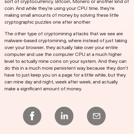
sort of cryptocurrency. Bitcoin, Monero or another kind of
coin. And while they're using your CPU time, they're
making small amounts of money by solving these little
cryptographic puzzles one after another.
The other type of cryptomining attacks that we see are
malware-based cryptomining, where instead of just taking
over your browser, they actually take over your entire
computer and use the computer CPU at a much higher
level to actually mine coins on your system. And they can
do this in a much more persistent way because they don't
have to just keep you on a page for a little while, but they
can mine day and night, week after week, and actually
make a significant amount of money.