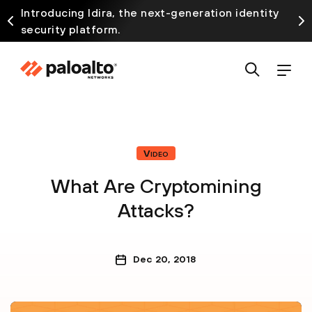
Introducing Idira, the next-generation identity
security platform.
Video
What Are Cryptomining
Attacks?
Dec 20, 2018