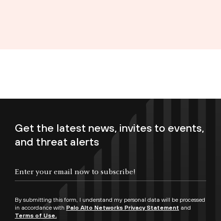
Get the latest news, invites to events,
and threat alerts
Enter your email now to subscribe!
By submitting this form, I understand my personal data will be processed
in accordance with
Palo Alto Networks Privacy Statement
and
Terms of Use.