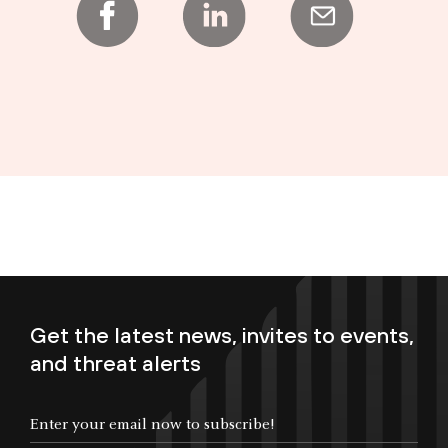
Get the latest news, invites to events,
and threat alerts
Enter your email now to subscribe!