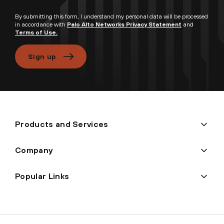
By submitting this form, I understand my personal data will be processed
in accordance with
Palo Alto Networks Privacy Statement
and
Terms of Use.
Sign up
Products and Services
Company
Popular Links