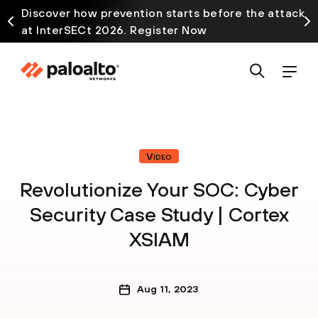
Discover how prevention starts before the attack
at InterSECt 2026. Register Now
Video
Revolutionize Your SOC: Cyber
Security Case Study | Cortex
XSIAM
Aug 11, 2023