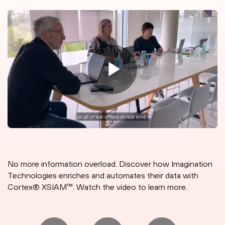
No more information overload. Discover how Imagination
Technologies enriches and automates their data with
Cortex® XSIAM™. Watch the video to learn more.