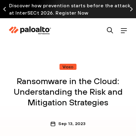
Discover how prevention starts before the attack
at InterSECt 2026. Register Now
Video
Ransomware in the Cloud:
Understanding the Risk and
Mitigation Strategies
Sep 13, 2023