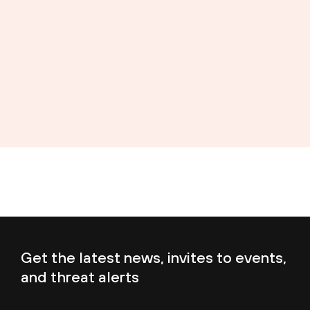
Get the latest news, invites to events,
and threat alerts