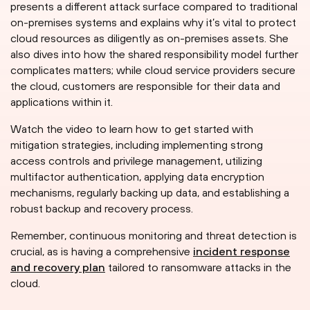
presents a different attack surface compared to traditional
on-premises systems and explains why it’s vital to protect
cloud resources as diligently as on-premises assets. She
also dives into how the shared responsibility model further
complicates matters; while cloud service providers secure
the cloud, customers are responsible for their data and
applications within it.
Watch the video to learn how to get started with
mitigation strategies, including implementing strong
access controls and privilege management, utilizing
multifactor authentication, applying data encryption
mechanisms, regularly backing up data, and establishing a
robust backup and recovery process.
Remember, continuous monitoring and threat detection is
crucial, as is having a comprehensive
incident response
and recovery plan
tailored to ransomware attacks in the
cloud.