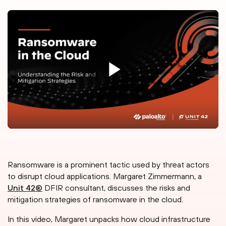
Ransomware is a prominent tactic used by threat actors
to disrupt cloud applications. Margaret Zimmermann, a
Unit 42®
DFIR consultant, discusses the risks and
mitigation strategies of ransomware in the cloud.
In this video, Margaret unpacks how cloud infrastructure