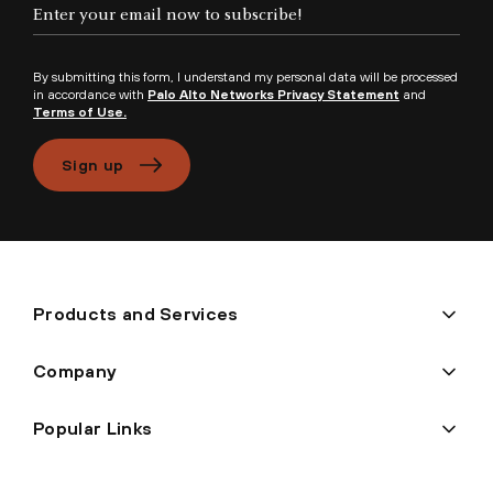
Enter your email now to subscribe!
By submitting this form, I understand my personal data will be processed
in accordance with
Palo Alto Networks Privacy Statement
and
Terms of Use.
Sign up
Products and Services
Company
Popular Links