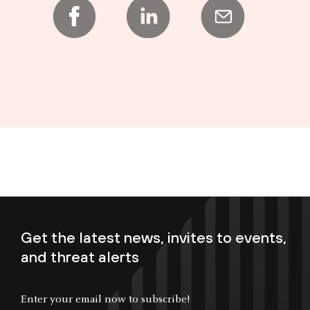
Get the latest news, invites to events,
and threat alerts
Enter your email now to subscribe!