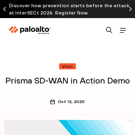
Discover how prevention starts before the attack
at InterSECt 2026. Register Now
Video
Prisma SD-WAN in Action Demo
Oct 12, 2020