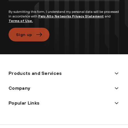
By submitting this form, I understand my personal data will be processed
in accordance with
Palo Alto Networks Privacy Statement
and
Terms of Use.
Sign up
Products and Services
Company
Popular Links