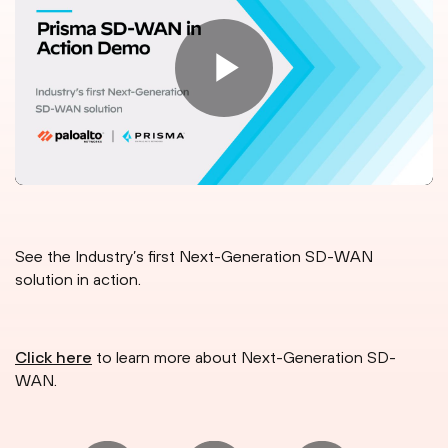
See the Industry’s first Next-Generation SD-WAN
solution in action.
Click here
to learn more about Next-Generation SD-
WAN.