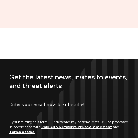
Get the latest news, invites to events,
and threat alerts
Enter your email now to subscribe!
By submitting this form, I understand my personal data will be processed
in accordance with
Palo Alto Networks Privacy Statement
and
Terms of Use.