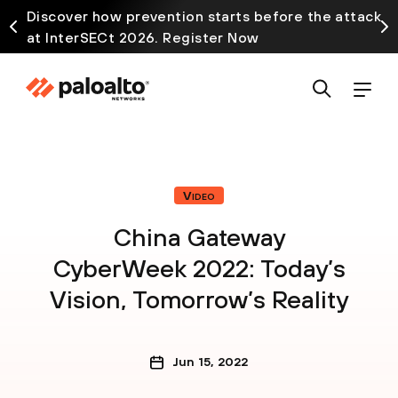
Discover how prevention starts before the attack
at InterSECt 2026. Register Now
Video
China Gateway
CyberWeek 2022: Today’s
Vision, Tomorrow’s Reality
Jun 15, 2022