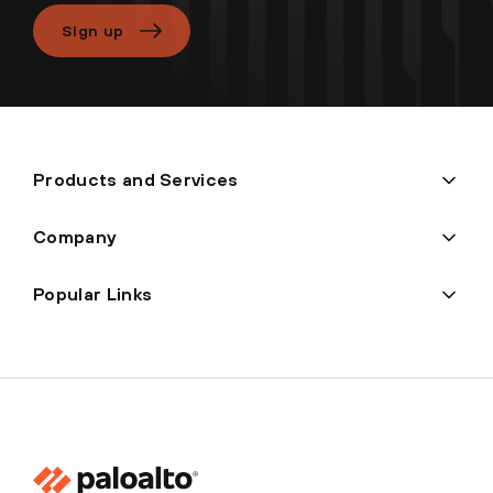
Sign up
Products and Services
Company
Popular Links