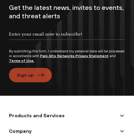
Get the latest news, invites to events,
and threat alerts
Enter your email now to subscribe!
By submitting this form, I understand my personal data will be processed
in accordance with
Palo Alto Networks Privacy Statement
and
Terms of Use.
Sign up
Products and Services
Company