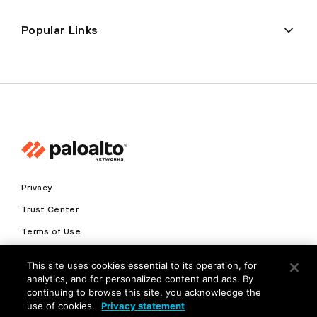
Popular Links
Privacy
Trust Center
Terms of Use
Documents
This site uses cookies essential to its operation, for
analytics, and for personalized content and ads. By
Copyright © 2026 Palo Alto Networks. All Rights Reserved
continuing to browse this site, you acknowledge the
use of cookies.
Privacy statement
EN