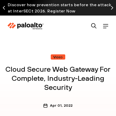
Discover how prevention starts before the attack
at InterSECt 2026. Register Now
Video
Cloud Secure Web Gateway For
Complete, Industry-Leading
Security
Apr 01, 2022