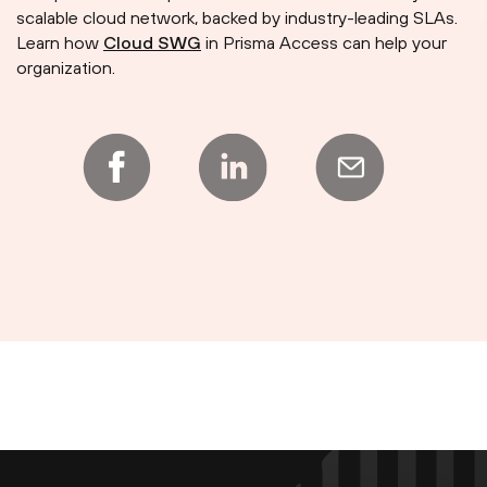
scalable cloud network, backed by industry-leading SLAs.
Learn how
Cloud SWG
in Prisma Access can help your
organization.