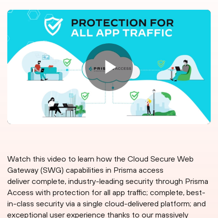
Watch this video to learn how the Cloud Secure Web
Gateway (SWG) capabilities in Prisma access
deliver complete, industry-leading security through Prisma
Access with protection for all app traffic; complete, best-
in-class security via a single cloud-delivered platform; and
exceptional user experience thanks to our massively