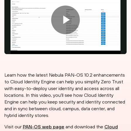
Learn how the latest Nebula PAN-OS 10.2 enhancements
to Cloud Identity Engine can help you simplify Zero Trust
with easy-to-deploy user identity and access across all
locations. In this video, you'll see how Cloud Identity
Engine can help you keep security and identity connected
and in sync between cloud, campus, data center, and
hybrid identity stores.
Visit our
PAN-OS web page
and download the
Cloud