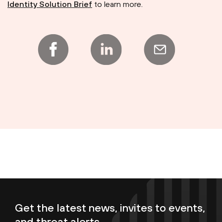
Identity Solution Brief
to learn more.
Get the latest news, invites to events,
and threat alerts