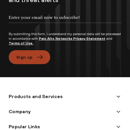
Enter your email now to subscribe!
By submitting this form, I understand my personal data will be processed
in accordance with
Palo Alto Networks Privacy Statement
and
Terms of Use.
Sign up
Products and Services
Company
Popular Links