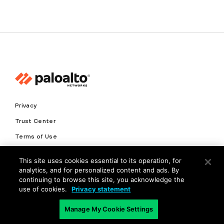
Privacy
Trust Center
Terms of Use
Documents
This site uses cookies essential to its operation, for
analytics, and for personalized content and ads. By
Copyright © 2026 Palo Alto Networks. All Rights Reserved
continuing to browse this site, you acknowledge the
use of cookies.
Privacy statement
EN
Manage My Cookie Settings