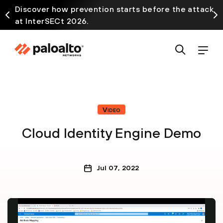
Discover how prevention starts before the attack
at InterSECt 2026.
Video
Cloud Identity Engine Demo
Jul 07, 2022