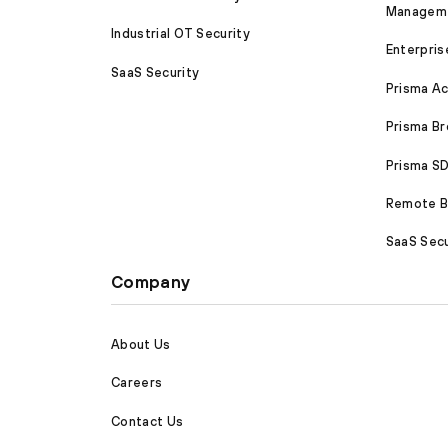
Managem
Industrial OT Security
Enterpris
SaaS Security
Prisma A
Prisma B
Prisma 
Remote Br
SaaS Secu
Company
About Us
Careers
Contact Us