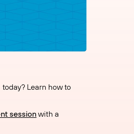
n today? Learn how to
nt session
with a