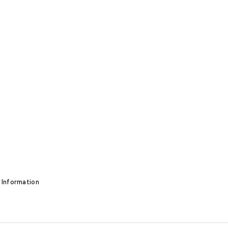
 Information