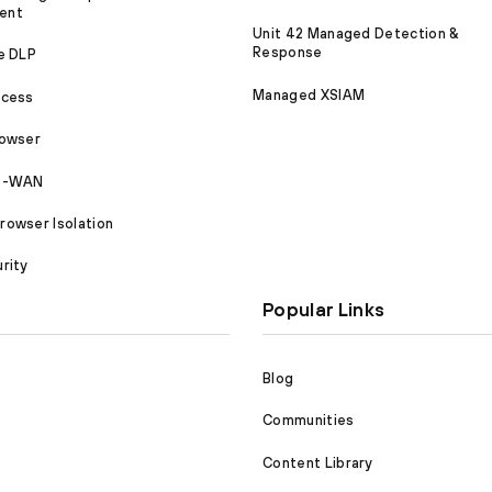
ent
Unit 42 Managed Detection &
Response
e DLP
Managed XSIAM
ccess
rowser
SD-WAN
owser Isolation
rity
Popular Links
Blog
Communities
Content Library