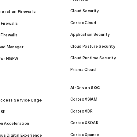
Cloud Security
eration Firewalls
Cortex Cloud
Firewalls
Application Security
Firewalls
Cloud Posture Security
loud Manager
Cloud Runtime Security
for NGFW
Prisma Cloud
AI-Driven SOC
Cortex XSIAM
ccess Service Edge
Cortex XDR
ASE
Cortex XSOAR
on Acceleration
Cortex Xpanse
s Digital Experience