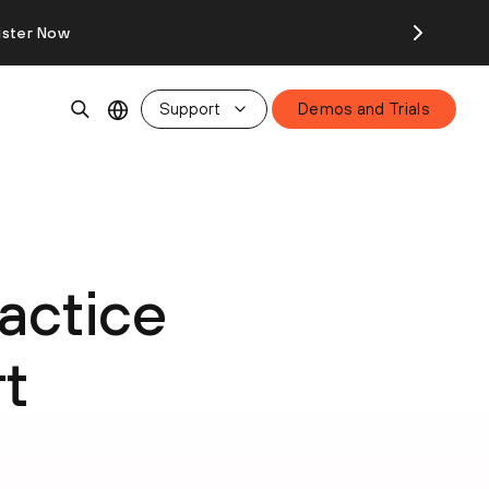
ister Now
Support
Demos and Trials
actice
t