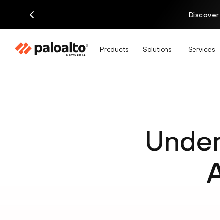
Discover
Products
Solutions
Services
Under