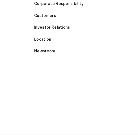
Corporate Responsibility
Customers
Investor Relations
Location
Newsroom