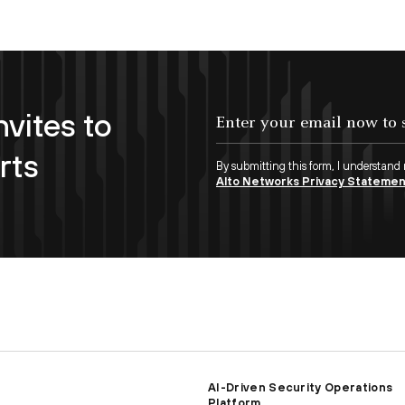
nvites to
Enter your email now to subscribe!
rts
By submitting this form, I understand
Alto Networks Privacy Stateme
AI-Driven Security Operations
Platform