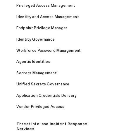
Privileged Access Management
Identity and Access Management
Endpoint Privilege Manager
Identity Governance
Workforce Password Management
Agentic Identities
Secrets Management
Unified Secrets Governance
Application Credentials Delivery
Vendor Privileged Access
Threat Intel and Incident Response
Services