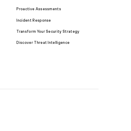
Proactive Assessments
Incident Response
Transform Your Security Strategy
Discover Threat Intelligence