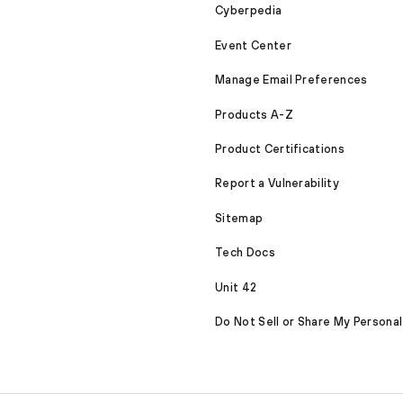
Cyberpedia
Event Center
Manage Email Preferences
Products A-Z
Product Certifications
Report a Vulnerability
Sitemap
Tech Docs
Unit 42
Do Not Sell or Share My Personal