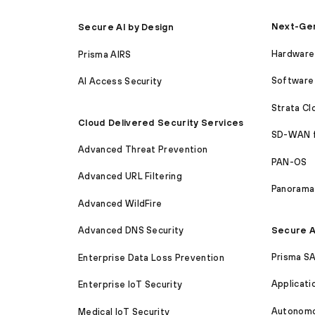
Next-Gen
Secure AI by Design
Hardware 
Prisma AIRS
Software 
AI Access Security
Strata C
Cloud Delivered Security Services
SD-WAN 
Advanced Threat Prevention
PAN-OS
Advanced URL Filtering
Panorama
Advanced WildFire
Secure A
Advanced DNS Security
Prisma S
Enterprise Data Loss Prevention
Applicati
Enterprise IoT Security
Autonomou
Medical IoT Security