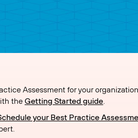
actice Assessment for your organizatio
ith the
Getting Started guide
.
Schedule your Best Practice Assessme
pert.