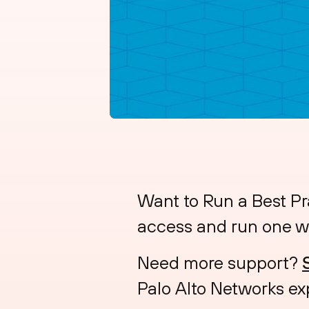
Want to Run a Best Pr
access and run one w
Need more support?
Palo Alto Networks ex