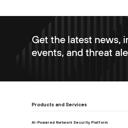
Get the latest news, i
events, and threat ale
Products and Services
AI-Powered Network Security Platform