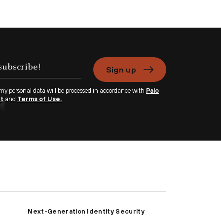
Sign up
 my personal data will be processed in accordance with
Palo
nt
and
Terms of Use.
Next-Generation Identity Security