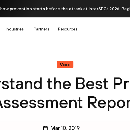
 how prevention starts before the attack at InterSECt 2026. Reg
Industries
Partners
Resources
Video
stand the Best Pr
Assessment Repor
Mar 10, 2019