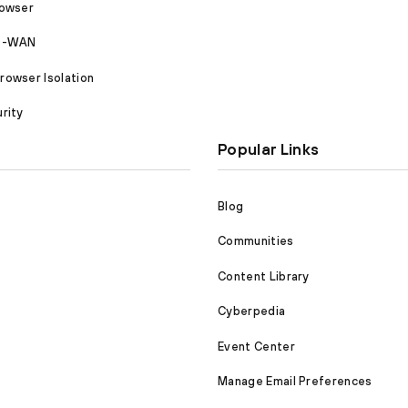
rowser
SD-WAN
owser Isolation
rity
Popular Links
Blog
Communities
Content Library
Cyberpedia
Event Center
Manage Email Preferences