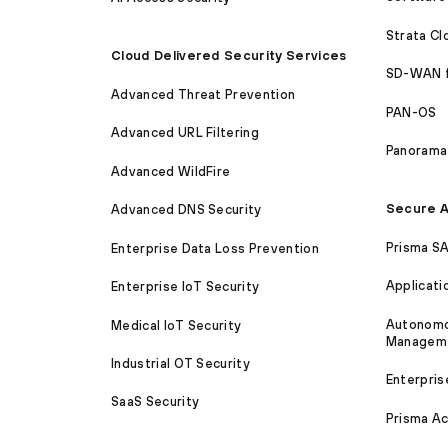
Strata C
Cloud Delivered Security Services
SD-WAN 
Advanced Threat Prevention
PAN-OS
Advanced URL Filtering
Panorama
Advanced WildFire
Secure A
Advanced DNS Security
Prisma S
Enterprise Data Loss Prevention
Applicati
Enterprise IoT Security
Autonomou
Medical IoT Security
Managem
Industrial OT Security
Enterpris
SaaS Security
Prisma A