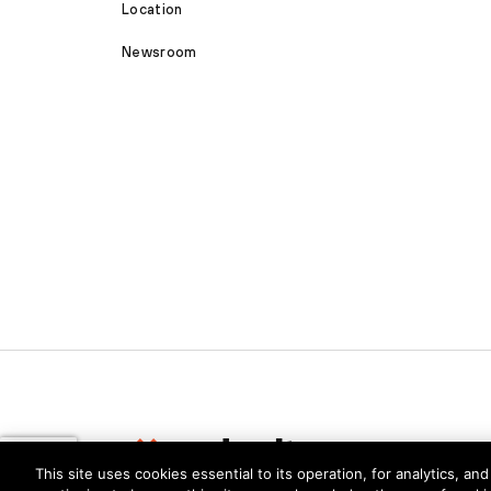
Location
Newsroom
This site uses cookies essential to its operation, for analytics, a