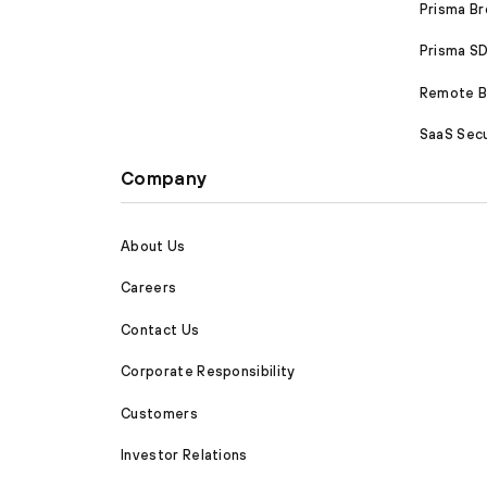
Prisma B
Prisma 
Remote Br
SaaS Secu
Company
About Us
Careers
Contact Us
Corporate Responsibility
Customers
Investor Relations