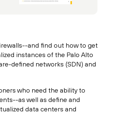
firewalls--and find out how to get
alized instances of the Palo Alto
ware-defined networks (SDN) and
oners who need the ability to
ents--as well as define and
rtualized data centers and