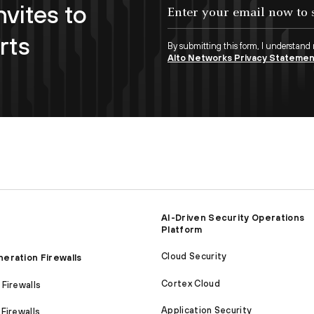
nvites to
Enter your email now to subscribe!
rts
By submitting this form, I understand
Alto Networks Privacy Stateme
AI-Driven Security Operations
Platform
Cloud Security
eration Firewalls
Cortex Cloud
Firewalls
Application Security
Firewalls