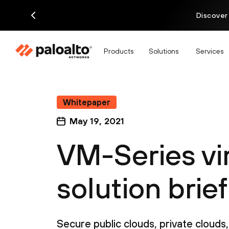
Discover
Products
Solutions
Services
Whitepaper
May 19, 2021
VM-Series vir
solution brief
Secure public clouds, private cloud