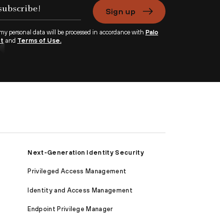
Sign up
 my personal data will be processed in accordance with
Palo
nt
and
Terms of Use.
Next-Generation Identity Security
Privileged Access Management
Identity and Access Management
Endpoint Privilege Manager