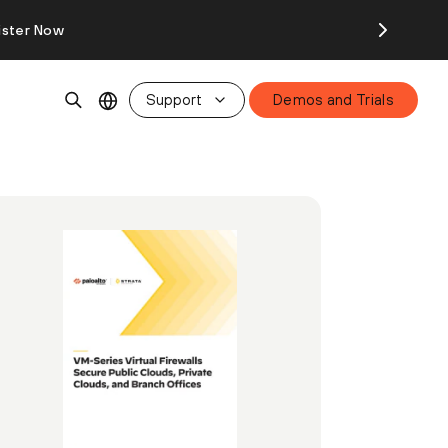
ister Now
Support
Demos and Trials