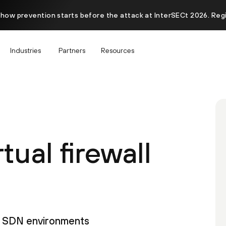
 how prevention starts before the attack at InterSECt 2026. Reg
Industries
Partners
Resources
tual firewall
s, SDN environments