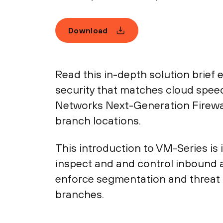
Download
Read this in-depth solution brief e
security that matches cloud speed, 
Networks Next-Generation Firewal
branch locations.
This introduction to VM-Series is 
inspect and and control inbound a
enforce segmentation and threat p
branches.