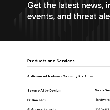
Get the latest news, i
events, and threat ale
Products and Services
AI-Powered Network Security Platform
Next-Gen
Secure AI by Design
Hardware 
Prisma AIRS
Software 
AI Access Security