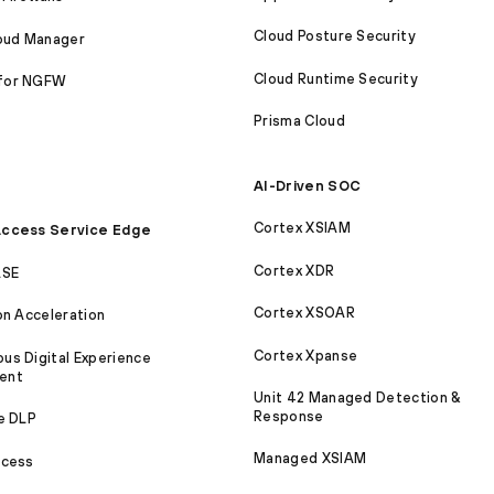
Cloud Posture Security
loud Manager
Cloud Runtime Security
for NGFW
Prisma Cloud
AI-Driven SOC
Cortex XSIAM
ccess Service Edge
Cortex XDR
ASE
Cortex XSOAR
on Acceleration
Cortex Xpanse
s Digital Experience
ent
Unit 42 Managed Detection &
Response
e DLP
Managed XSIAM
ccess