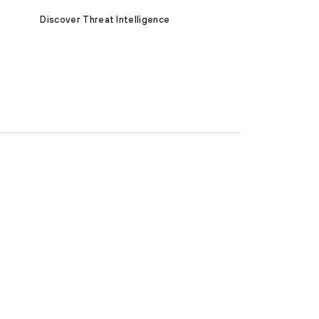
Discover Threat Intelligence