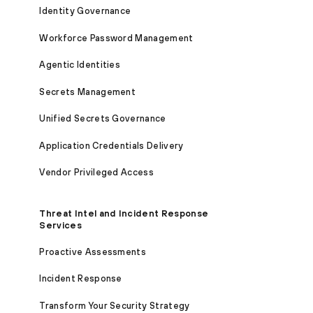
Identity Governance
Workforce Password Management
Agentic Identities
Secrets Management
Unified Secrets Governance
Application Credentials Delivery
Vendor Privileged Access
Threat Intel and Incident Response
Services
Proactive Assessments
Incident Response
Transform Your Security Strategy