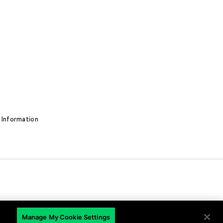
 Information
EN
Manage My Cookie Settings