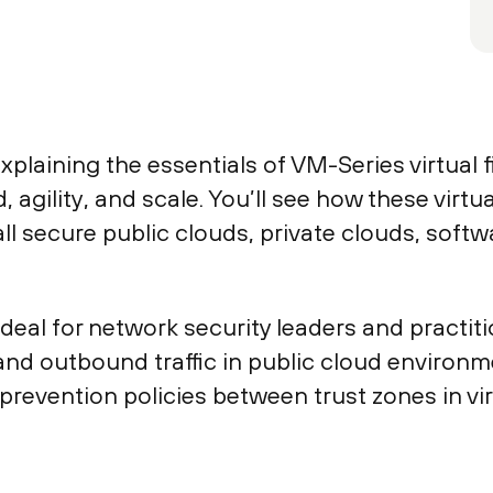
xplaining the essentials of VM-Series virtual 
agility, and scale. You’ll see how these virtu
l secure public clouds, private clouds, soft
ideal for network security leaders and practiti
nd outbound traffic in public cloud environm
revention policies between trust zones in vi