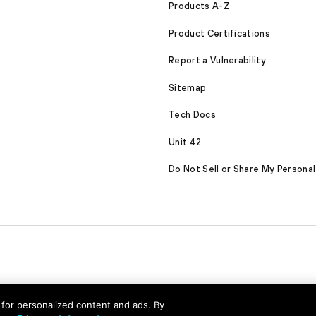
Products A-Z
Product Certifications
Report a Vulnerability
Sitemap
Tech Docs
Unit 42
Do Not Sell or Share My Personal
nd for personalized content and ads. By