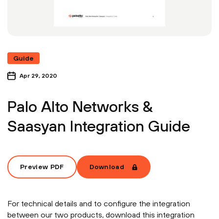
Guide
Apr 29, 2020
Palo Alto Networks &
Saasyan Integration Guide
Preview PDF
Download
For technical details and to configure the integration
between our two products, download this integration