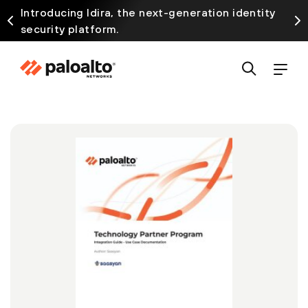
Introducing Idira, the next-generation identity
security platform.