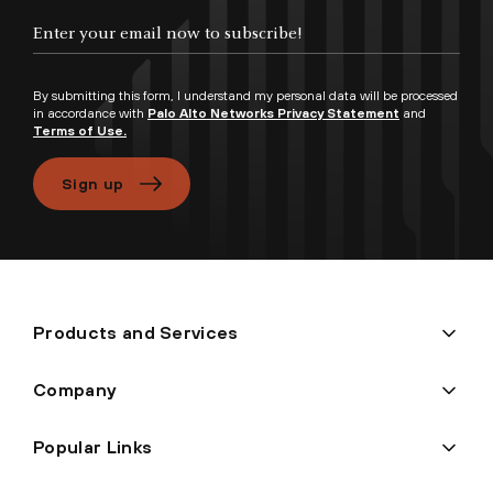
Enter your email now to subscribe!
By submitting this form, I understand my personal data will be processed
in accordance with
Palo Alto Networks Privacy Statement
and
Terms of Use.
Sign up
Products and Services
Company
Popular Links