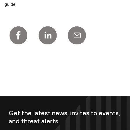
guide.
Get the latest news, invites to events,
and threat alerts