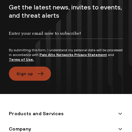
Get the latest news, invites to events,
and threat alerts
Enter your email now to subscribe!
By submitting this form, I understand my personal data will be processed
in accordance with
Palo Alto Networks Privacy Statement
and
Terms of Use.
Sign up
Products and Services
Company