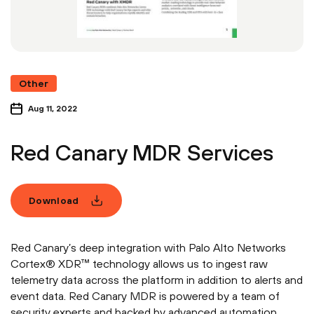
Other
Aug 11, 2022
Red Canary MDR Services
Download
Red Canary’s deep integration with Palo Alto Networks
Cortex® XDR™ technology allows us to ingest raw
telemetry data across the platform in addition to alerts and
event data. Red Canary MDR is powered by a team of
security experts and backed by advanced automation.