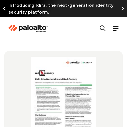
Introducing Idira, the next-generation identity
security platform.