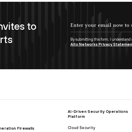
nvites to
Enter your email now to subscribe!
rts
By submitting this form, I understand
Alto Networks Privacy Stateme
AI-Driven Security Operations
Platform
Cloud Security
eration Firewalls