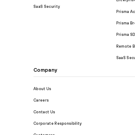
SaaS Security
Prisma A
Prisma B
Prisma 
Remote Br
SaaS Secu
Company
About Us
Careers
Contact Us
Corporate Responsibility