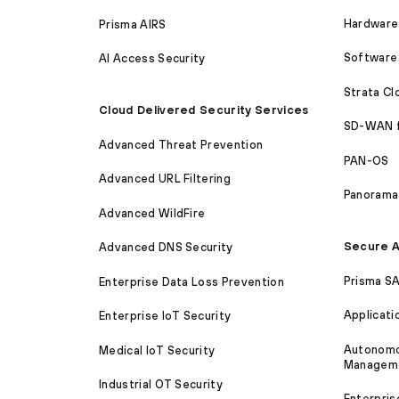
Hardware 
Prisma AIRS
Software 
AI Access Security
Strata C
Cloud Delivered Security Services
SD-WAN 
Advanced Threat Prevention
PAN-OS
Advanced URL Filtering
Panorama
Advanced WildFire
Secure A
Advanced DNS Security
Prisma S
Enterprise Data Loss Prevention
Applicati
Enterprise IoT Security
Autonomou
Medical IoT Security
Managem
Industrial OT Security
Enterpris