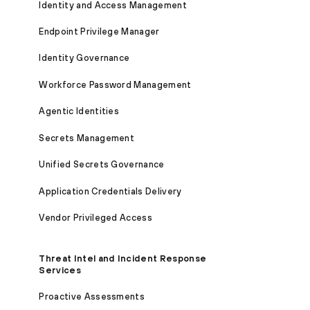
Identity and Access Management
Endpoint Privilege Manager
Identity Governance
Workforce Password Management
Agentic Identities
Secrets Management
Unified Secrets Governance
Application Credentials Delivery
Vendor Privileged Access
Threat Intel and Incident Response
Services
Proactive Assessments