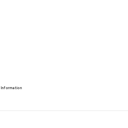
 Information