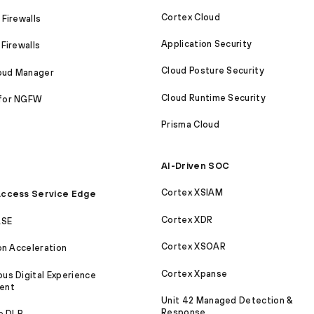
Cortex Cloud
Firewalls
Application Security
Firewalls
Cloud Posture Security
loud Manager
Cloud Runtime Security
for NGFW
Prisma Cloud
AI-Driven SOC
Cortex XSIAM
ccess Service Edge
Cortex XDR
ASE
Cortex XSOAR
on Acceleration
Cortex Xpanse
s Digital Experience
ent
Unit 42 Managed Detection &
Response
e DLP