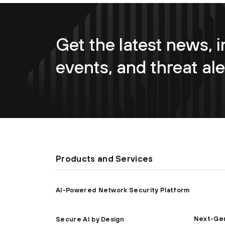
Get the latest news, i
events, and threat ale
Products and Services
AI-Powered Network Security Platform
Next-Gen
Secure AI by Design