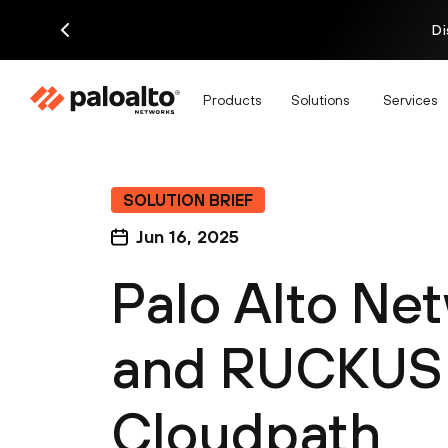
Di
Products
Solutions
Services
SOLUTION BRIEF
Jun 16, 2025
Palo Alto N
and RUCKUS
Cloudpath