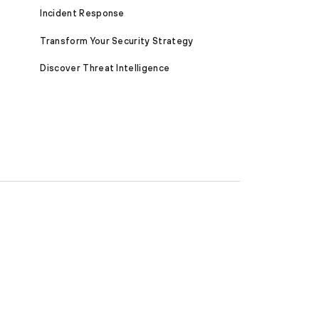
Incident Response
Transform Your Security Strategy
Discover Threat Intelligence