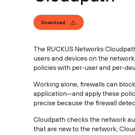
Download
The RUCKUS Networks Cloudpath i
users and devices on the network,
policies with per-user and per-dev
Working alone, firewalls can block
application—and apply these polici
precise because the firewall detec
Cloudpath checks the network auth
that are new to the network, Clo