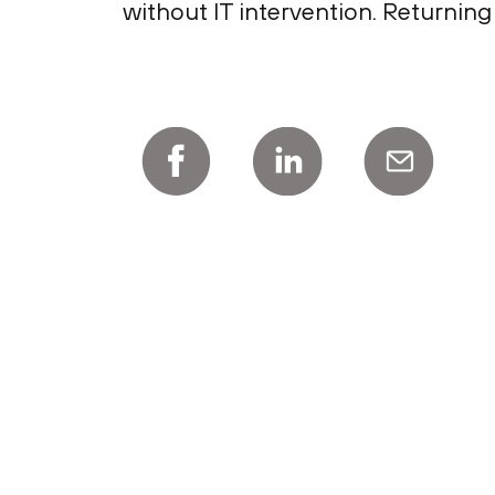
without IT intervention. Returning