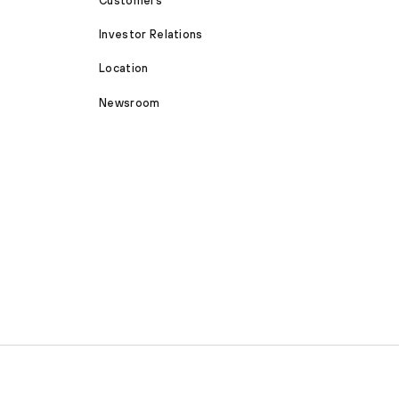
Customers
Investor Relations
Location
Newsroom