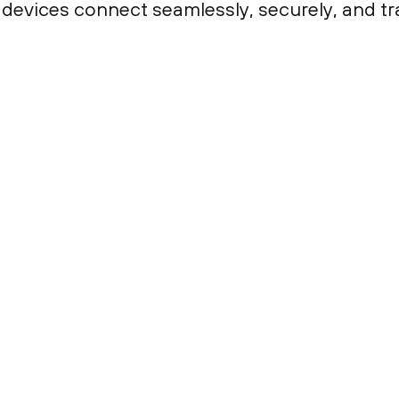
 devices connect seamlessly, securely, and tr