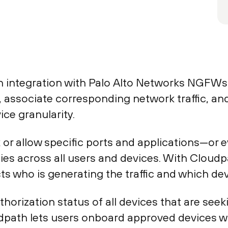
ntegration with Palo Alto Networks NGFWs en
 associate corresponding network traffic, and
ice granularity.
 or allow specific ports and applications—or e
es across all users and devices. With Cloudpa
ts who is generating the traffic and which dev
orization status of all devices that are seek
udpath lets users onboard approved devices w