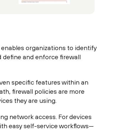
ables organizations to identify
 define and enforce firewall
ven specific features within an
th, firewall policies are more
ices they are using.
ing network access. For devices
ith easy self-service workflows—