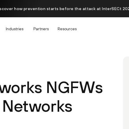
scover how prevention starts before the attack at InterSECt 20
Industries
Partners
Resources
etworks NGFWs
 Networks