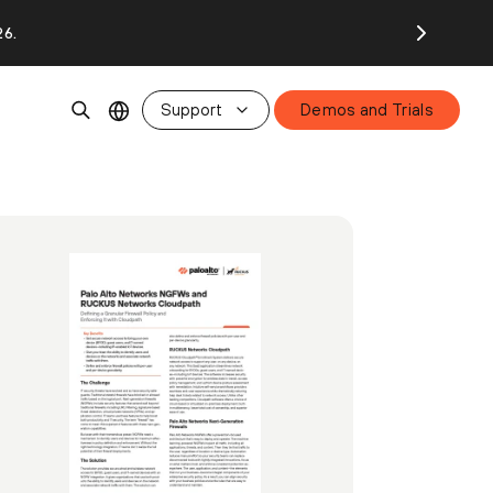
26.
Support
Demos and Trials