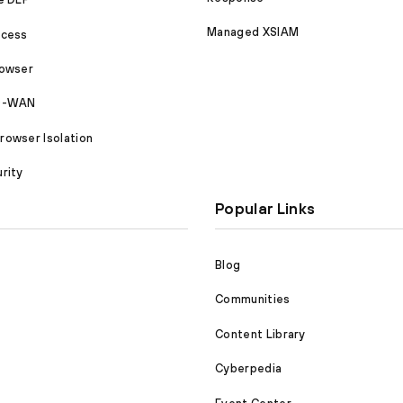
Managed XSIAM
ccess
rowser
SD-WAN
owser Isolation
rity
Popular Links
Blog
Communities
Content Library
Cyberpedia