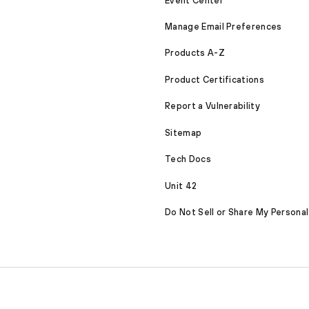
Event Center
Manage Email Preferences
Products A-Z
Product Certifications
Report a Vulnerability
Sitemap
Tech Docs
Unit 42
Do Not Sell or Share My Personal