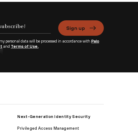
Sign up
 my personal data will be processed in accordance with
Palo
nt
and
Terms of Use.
Next-Generation Identity Security
Privileged Access Management