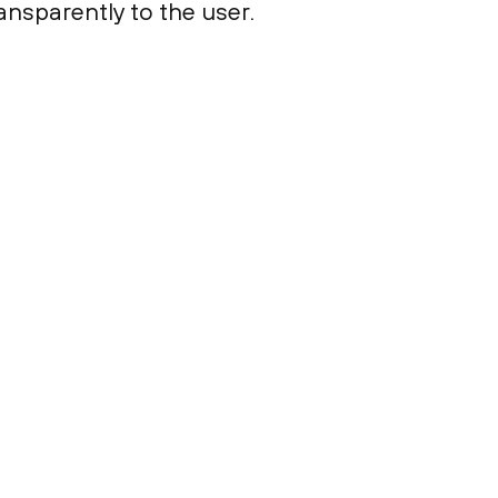
ansparently to the user.