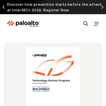
Discover how prevention starts before the attack
at InterSECt 2026. Register Now