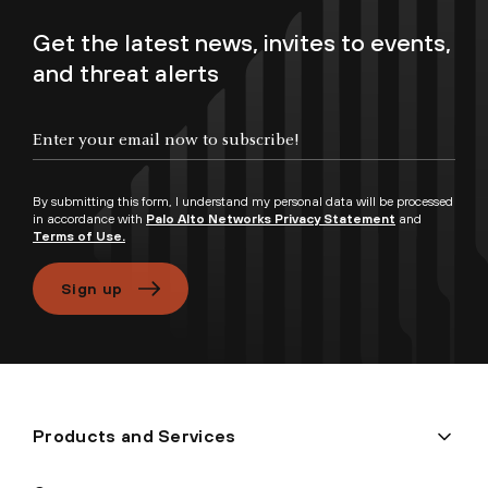
Get the latest news, invites to events,
and threat alerts
Enter your email now to subscribe!
By submitting this form, I understand my personal data will be processed
in accordance with
Palo Alto Networks Privacy Statement
and
Terms of Use.
Sign up
Products and Services