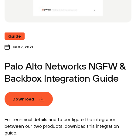
Guide
Jul 09, 2021
Palo Alto Networks NGFW &
Backbox Integration Guide
Download
For technical details and to configure the integration
between our two products, download this integration
guide.