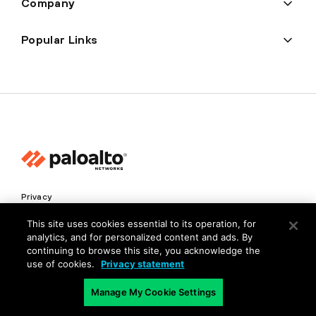
Company
Popular Links
Privacy
Trust Center
This site uses cookies essential to its operation, for
analytics, and for personalized content and ads. By
Terms of Use
continuing to browse this site, you acknowledge the
Documents
use of cookies.
Privacy statement
Manage My Cookie Settings
Copyright © 2026 Palo Alto Networks. All Rights Reserved