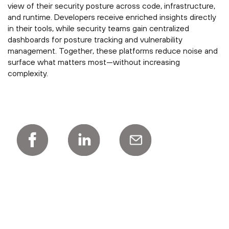
view of their security posture across code, infrastructure,
and runtime. Developers receive enriched insights directly
in their tools, while security teams gain centralized
dashboards for posture tracking and vulnerability
management. Together, these platforms reduce noise and
surface what matters most—without increasing
complexity.