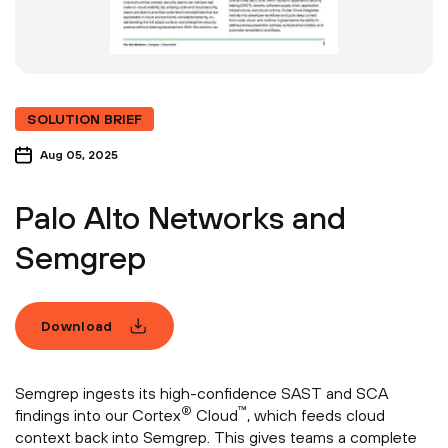
SOLUTION BRIEF
Aug 05, 2025
Palo Alto Networks and
Semgrep
Download
Semgrep ingests its high-confidence SAST and SCA
®
™
findings into our Cortex
Cloud
, which feeds cloud
context back into Semgrep. This gives teams a complete