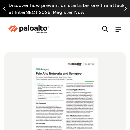
Discover how prevention starts before the attack
at InterSECt 2026. Register Now