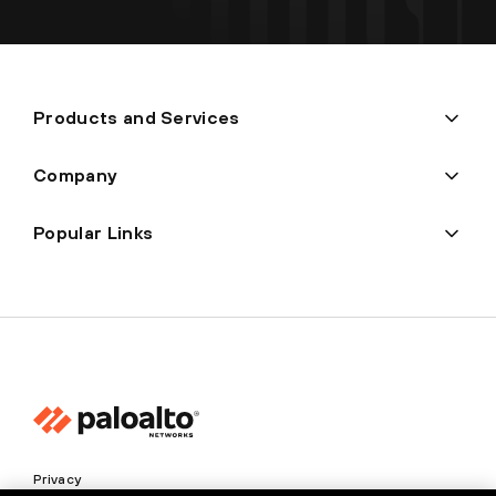
Products and Services
Company
Popular Links
Privacy