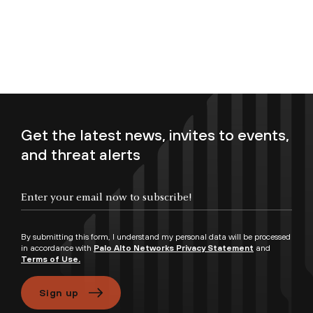
Get the latest news, invites to events,
and threat alerts
Enter your email now to subscribe!
By submitting this form, I understand my personal data will be processed
in accordance with
Palo Alto Networks Privacy Statement
and
Terms of Use.
Sign up