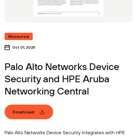
Resource
Oct 01, 2025
Palo Alto Networks Device
Security and HPE Aruba
Networking Central
Download
Palo Alto Networks Device Security integrates with HPE