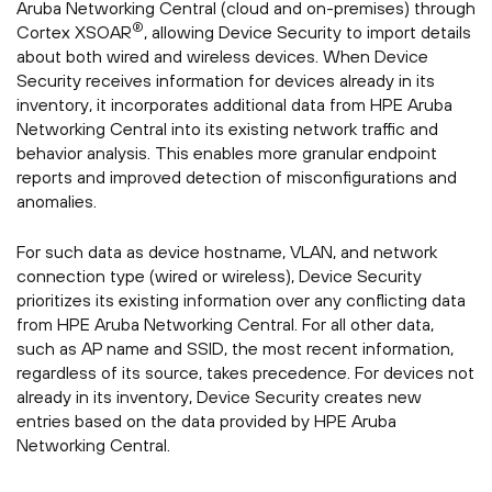
Aruba Networking Central (cloud and on-premises) through
®
Cortex XSOAR
, allowing Device Security to import details
about both wired and wireless devices. When Device
Security receives information for devices already in its
inventory, it incorporates additional data from HPE Aruba
Networking Central into its existing network traffic and
behavior analysis. This enables more granular endpoint
reports and improved detection of misconfigurations and
anomalies.
For such data as device hostname, VLAN, and network
connection type (wired or wireless), Device Security
prioritizes its existing information over any conflicting data
from HPE Aruba Networking Central. For all other data,
such as AP name and SSID, the most recent information,
regardless of its source, takes precedence. For devices not
already in its inventory, Device Security creates new
entries based on the data provided by HPE Aruba
Networking Central.