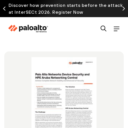
Discover how prevention starts before the attack
at InterSECt 2026. Register Now