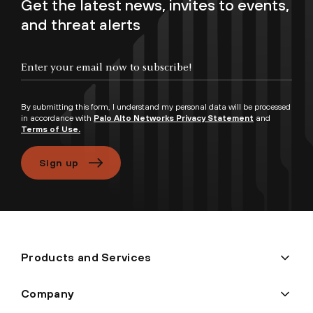
Get the latest news, invites to events,
and threat alerts
Enter your email now to subscribe!
By submitting this form, I understand my personal data will be processed
in accordance with
Palo Alto Networks Privacy Statement
and
Terms of Use.
Sign up
Products and Services
Company