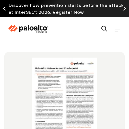
Discover how prevention starts before the attack
at InterSECt 2026. Register Now