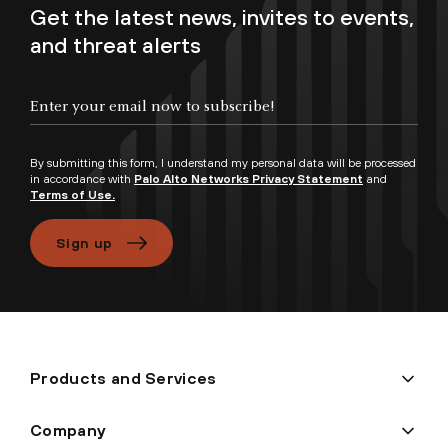
Get the latest news, invites to events,
and threat alerts
Enter your email now to subscribe!
By submitting this form, I understand my personal data will be processed
in accordance with
Palo Alto Networks Privacy Statement
and
Terms of Use.
Sign up
Products and Services
Company