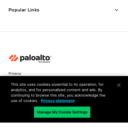
Popular Links
Privacy
Trust Center
This site uses cookies essential to its operation, for
analytics, and for personalized content and ads. By
Terms of Use
continuing to browse this site, you acknowledge the
Documents
use of cookies.
Privacy statement
Manage My Cookie Settings
Copyright © 2026 Palo Alto Networks. All Rights Reserved
EN