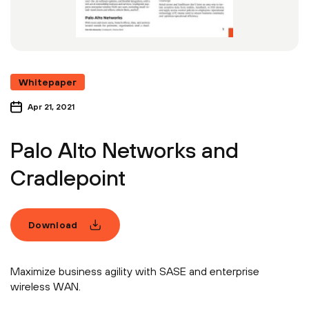
Whitepaper
Apr 21, 2021
Palo Alto Networks and
Cradlepoint
Download
Maximize business agility with SASE and enterprise
wireless WAN.