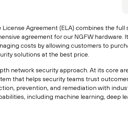
 License Agreement (ELA) combines the full s
ensive agreement for our NGFW hardware. It 
naging costs by allowing customers to purch
rity solutions at the best price.
th network security approach. At its core a
ystem that helps security teams trust outcome
tion, prevention, and remediation with indust
pabilities, including machine learning, deep le