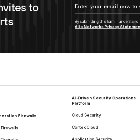
nvites to
Enter your email now to subscribe!
rts
By submitting this form, I understand
Alto Networks Privacy Stateme
AI-Driven Security Operations
Platform
Cloud Security
eration Firewalls
Cortex Cloud
Firewalls
Application Security
Firewalls