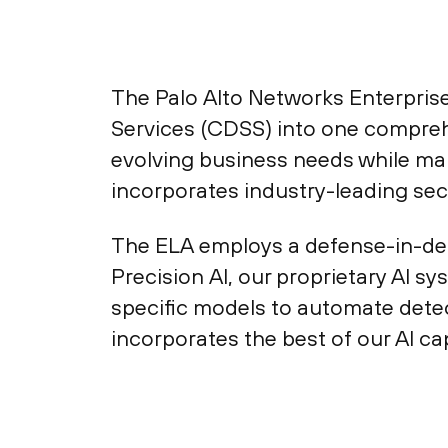
The Palo Alto Networks Enterprise
Services (CDSS) into one compreh
evolving business needs while ma
incorporates industry-leading secu
The ELA employs a defense-in-dep
Precision AI, our proprietary AI s
specific models to automate detec
incorporates the best of our AI ca