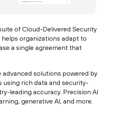
uite of Cloud-Delivered Security
helps organizations adapt to
ase a single agreement that
re advanced solutions powered by
s using rich data and security-
ry-leading accuracy. Precision AI
arning, generative AI, and more.