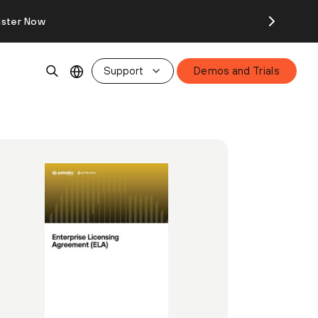
ister Now
Support
Demos and Trials