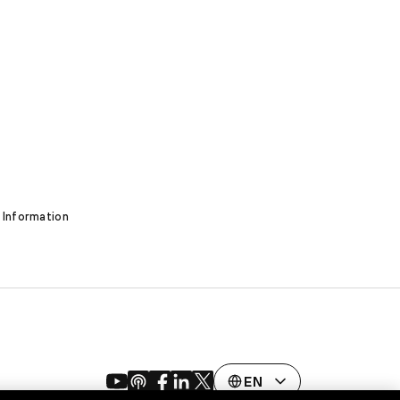
 Information
EN