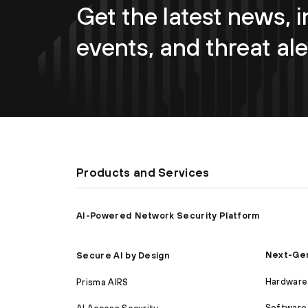
Get the latest news, i
events, and threat ale
Products and Services
AI-Powered Network Security Platform
Next-Gen
Secure AI by Design
Hardware 
Prisma AIRS
Software 