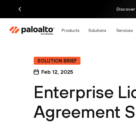
Discover
Products
Solutions
Services
SOLUTION BRIEF
Feb 12, 2025
Enterprise L
Agreement So