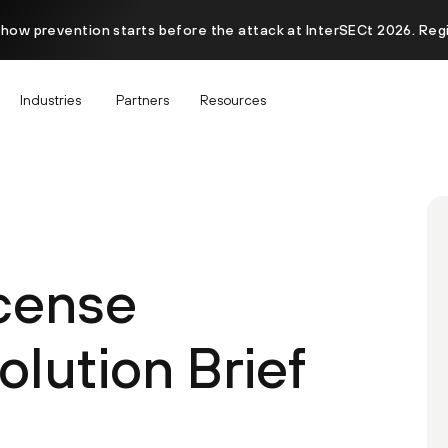
 how prevention starts before the attack at InterSECt 2026. Reg
Industries
Partners
Resources
icense
lution Brief