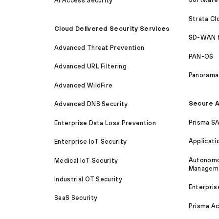
AI Access Security
Strata C
Cloud Delivered Security Services
SD-WAN 
Advanced Threat Prevention
PAN-OS
Advanced URL Filtering
Panorama
Advanced WildFire
Secure A
Advanced DNS Security
Prisma S
Enterprise Data Loss Prevention
Applicati
Enterprise IoT Security
Autonomou
Medical IoT Security
Managem
Industrial OT Security
Enterpris
SaaS Security
Prisma A