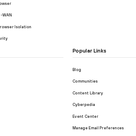
rowser
SD-WAN
owser Isolation
rity
Popular Links
Blog
Communities
Content Library
Cyberpedia
Event Center
Manage Email Preferences