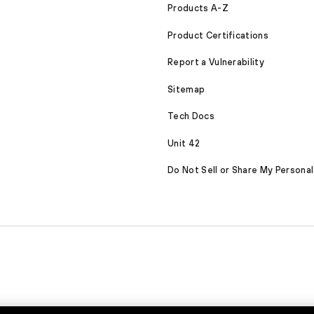
Products A-Z
Product Certifications
Report a Vulnerability
Sitemap
Tech Docs
Unit 42
Do Not Sell or Share My Personal