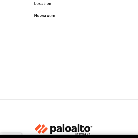
Location
Newsroom