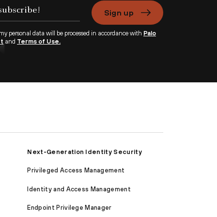
Sign up
 my personal data will be processed in accordance with
Palo
nt
and
Terms of Use.
Next-Generation Identity Security
Privileged Access Management
Identity and Access Management
Endpoint Privilege Manager