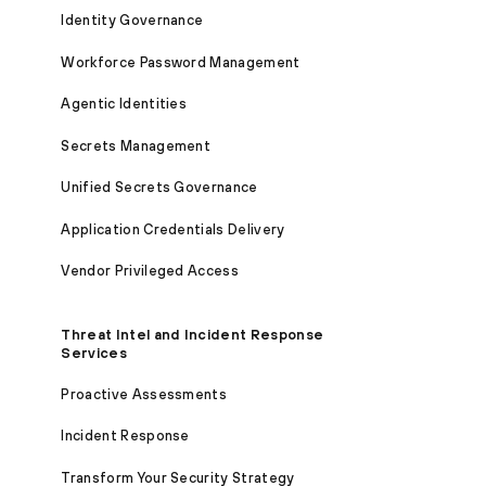
Identity Governance
Workforce Password Management
Agentic Identities
Secrets Management
Unified Secrets Governance
Application Credentials Delivery
Vendor Privileged Access
Threat Intel and Incident Response
Services
Proactive Assessments
Incident Response
Transform Your Security Strategy