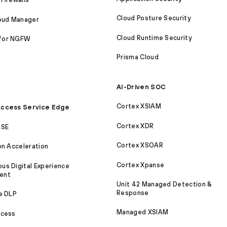
Cloud Posture Security
loud Manager
Cloud Runtime Security
for NGFW
Prisma Cloud
AI-Driven SOC
Cortex XSIAM
ccess Service Edge
Cortex XDR
ASE
Cortex XSOAR
on Acceleration
Cortex Xpanse
s Digital Experience
ent
Unit 42 Managed Detection &
Response
e DLP
Managed XSIAM
ccess