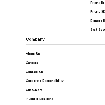
Prisma B
Prisma 
Remote Br
SaaS Secu
Company
About Us
Careers
Contact Us
Corporate Responsibility
Customers
Investor Relations