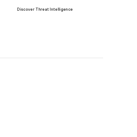
Discover Threat Intelligence