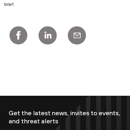
brief.
Get the latest news, invites to events,
and threat alerts