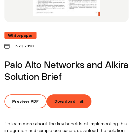
Whitepaper
Jun 23, 2020
Palo Alto Networks and Alkira
Solution Brief
Preview PDF
Download
To learn more about the key benefits of implementing this
integration and sample use cases, download the solution