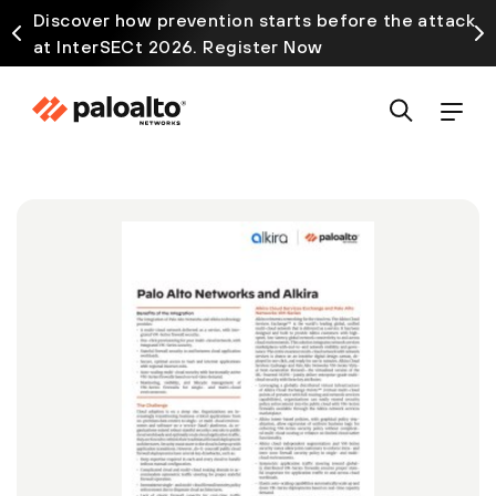
Discover how prevention starts before the attack
at InterSECt 2026. Register Now