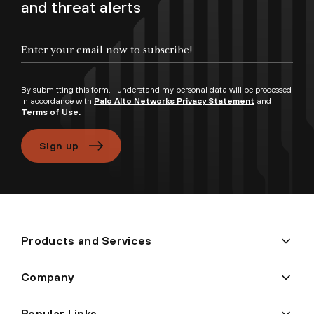
and threat alerts
Enter your email now to subscribe!
By submitting this form, I understand my personal data will be processed
in accordance with
Palo Alto Networks Privacy Statement
and
Terms of Use.
Sign up
Products and Services
Company
Popular Links