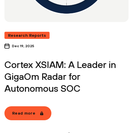
Research Reports
Dec 19, 2025
Cortex XSIAM: A Leader in
GigaOm Radar for
Autonomous SOC
Read more