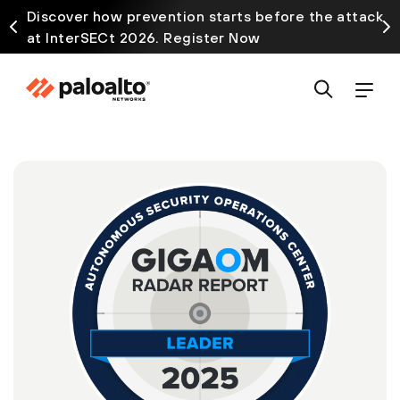
Discover how prevention starts before the attack
at InterSECt 2026. Register Now