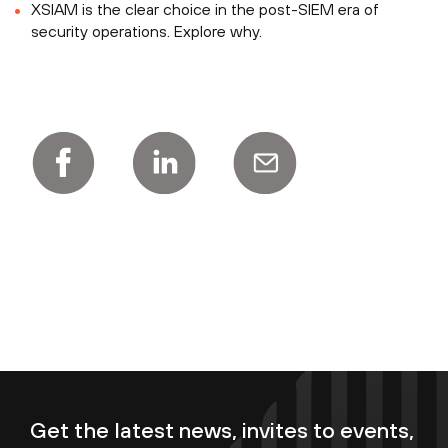
XSIAM is the clear choice in the post-SIEM era of
security operations. Explore why.
Get the latest news, invites to events,