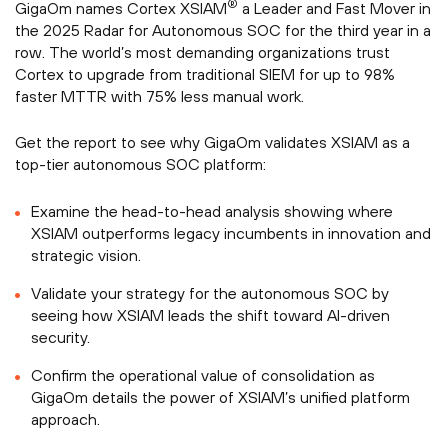
®
GigaOm names Cortex XSIAM
a Leader and Fast Mover in
the 2025 Radar for Autonomous SOC for the third year in a
row. The world’s most demanding organizations trust
Cortex to upgrade from traditional SIEM for up to 98%
faster MTTR with 75% less manual work.
Get the report to see why GigaOm validates XSIAM as a
top-tier autonomous SOC platform:
Examine the head-to-head analysis showing where
XSIAM outperforms legacy incumbents in innovation and
strategic vision.
Validate your strategy for the autonomous SOC by
seeing how XSIAM leads the shift toward AI-driven
security.
Confirm the operational value of consolidation as
GigaOm details the power of XSIAM’s unified platform
approach.