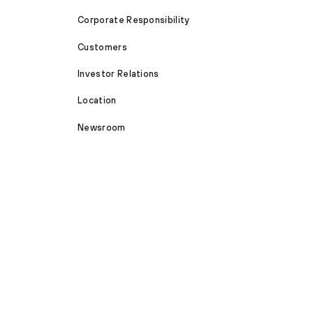
Corporate Responsibility
Customers
Investor Relations
Location
Newsroom