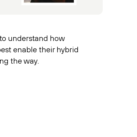
 to understand how
est enable their hybrid
ong the way.