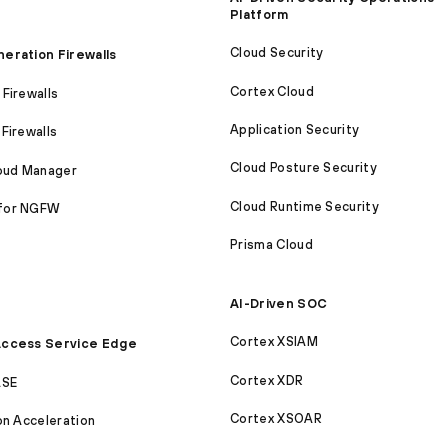
Platform
Cloud Security
eration Firewalls
Cortex Cloud
Firewalls
Application Security
Firewalls
Cloud Posture Security
loud Manager
Cloud Runtime Security
for NGFW
Prisma Cloud
AI-Driven SOC
Cortex XSIAM
ccess Service Edge
Cortex XDR
ASE
Cortex XSOAR
on Acceleration