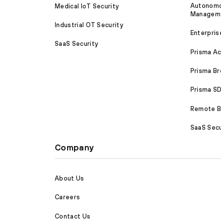
Autonomou
Medical IoT Security
Managem
Industrial OT Security
Enterpris
SaaS Security
Prisma A
Prisma B
Prisma 
Remote Br
SaaS Secu
Company
About Us
Careers
Contact Us