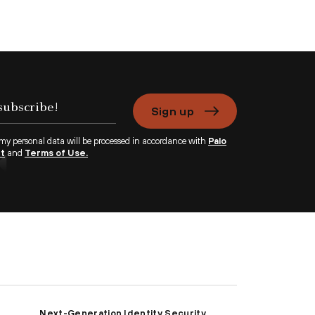
Sign up
 my personal data will be processed in accordance with
Palo
nt
and
Terms of Use.
Next-Generation Identity Security