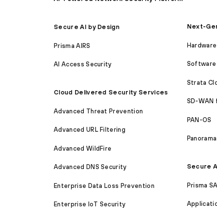
Next-Gen
Secure AI by Design
Hardware 
Prisma AIRS
Software 
AI Access Security
Strata C
Cloud Delivered Security Services
SD-WAN 
Advanced Threat Prevention
PAN-OS
Advanced URL Filtering
Panorama
Advanced WildFire
Secure A
Advanced DNS Security
Prisma S
Enterprise Data Loss Prevention
Applicati
Enterprise IoT Security