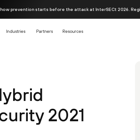
 how prevention starts before the attack at InterSECt 2026. Reg
Industries
Partners
Resources
Hybrid
curity 2021