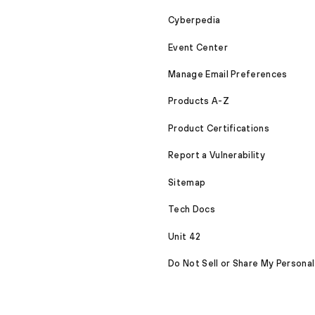
Cyberpedia
Event Center
Manage Email Preferences
Products A-Z
Product Certifications
Report a Vulnerability
Sitemap
Tech Docs
Unit 42
Do Not Sell or Share My Personal