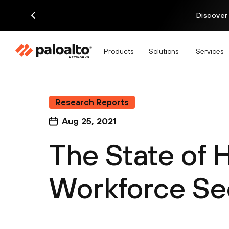
Discover
Products
Solutions
Services
Research Reports
Aug 25, 2021
The State of 
Workforce Se