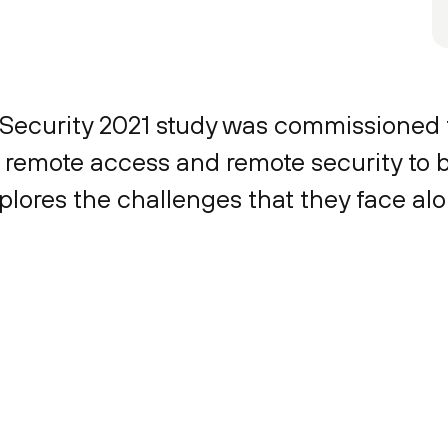
e Security 2021 study was commissioned
remote access and remote security to b
plores the challenges that they face al