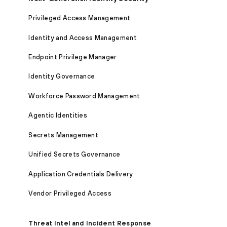
Privileged Access Management
Identity and Access Management
Endpoint Privilege Manager
Identity Governance
Workforce Password Management
Agentic Identities
Secrets Management
Unified Secrets Governance
Application Credentials Delivery
Vendor Privileged Access
Threat Intel and Incident Response