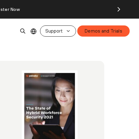
ister Now
Support
Demos and Trials