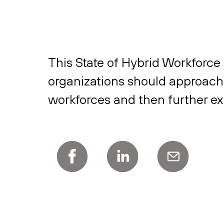
This State of Hybrid Workforc
organizations should approach 
workforces and then further ex