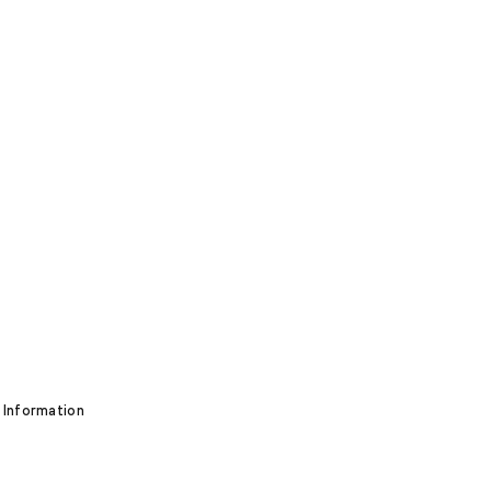
 Information