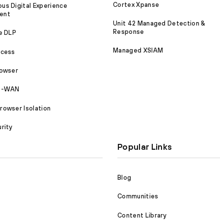
Cortex Xpanse
s Digital Experience
ent
Unit 42 Managed Detection &
Response
e DLP
Managed XSIAM
ccess
rowser
SD-WAN
owser Isolation
rity
Popular Links
Blog
Communities
Content Library