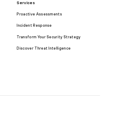
Services
Proactive Assessments
Incident Response
Transform Your Security Strategy
Discover Threat Intelligence