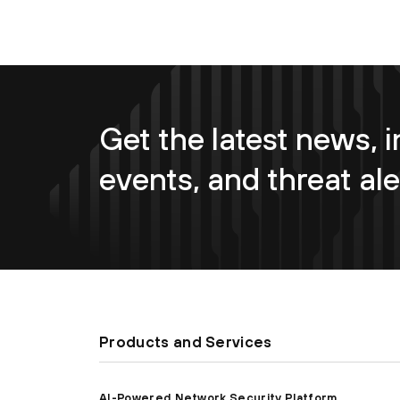
Get the latest news, i
events, and threat ale
Products and Services
AI-Powered Network Security Platform