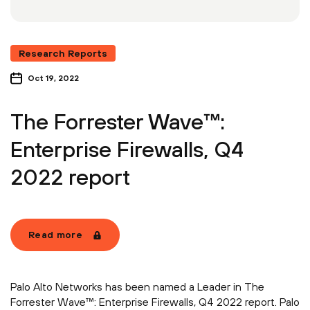
Research Reports
Oct 19, 2022
The Forrester Wave™:
Enterprise Firewalls, Q4
2022 report
Read more
Palo Alto Networks has been named a Leader in The
Forrester Wave™: Enterprise Firewalls, Q4 2022 report. Palo