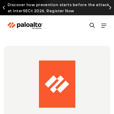
Discover how prevention starts before the attack
at InterSECt 2026. Register Now