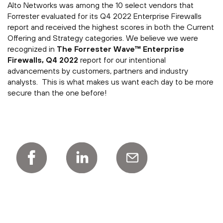
Alto Networks was among the 10 select vendors that
Forrester evaluated for its Q4 2022 Enterprise Firewalls
report and received the highest scores in both the Current
Offering and Strategy categories. We believe we were
recognized in
The Forrester Wave™ Enterprise
Firewalls, Q4 2022
report for our intentional
advancements by customers, partners and industry
analysts. This is what makes us want each day to be more
secure than the one before!