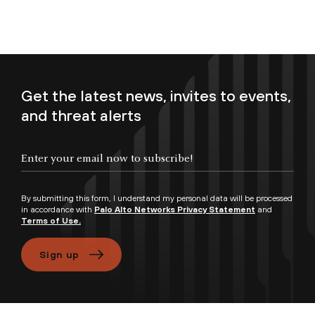
Get the latest news, invites to events,
and threat alerts
Enter your email now to subscribe!
By submitting this form, I understand my personal data will be processed
in accordance with
Palo Alto Networks Privacy Statement
and
Terms of Use.
Sign up