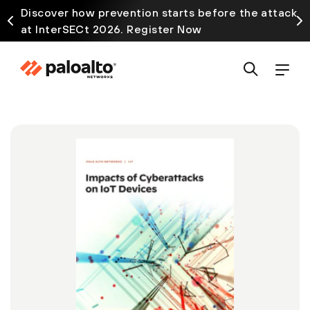
Discover how prevention starts before the attack
at InterSECt 2026. Register Now