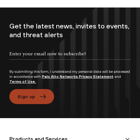
Get the latest news, invites to events,
and threat alerts
Enter your email now to subscribe!
By submitting this form, I understand my personal data will be processed
in accordance with
Palo Alto Networks Privacy Statement
and
Terms of Use.
Sign up
Products and Services