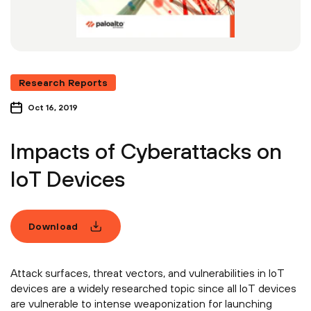
Research Reports
Oct 16, 2019
Impacts of Cyberattacks on
IoT Devices
Download
Attack surfaces, threat vectors, and vulnerabilities in IoT
devices are a widely researched topic since all IoT devices
are vulnerable to intense weaponization for launching