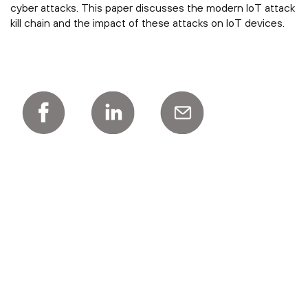
cyber attacks. This paper discusses the modern IoT attack
kill chain and the impact of these attacks on IoT devices.