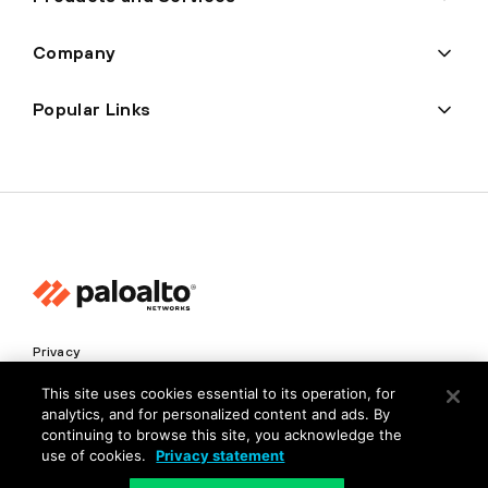
Company
Popular Links
Privacy
Trust Center
This site uses cookies essential to its operation, for
analytics, and for personalized content and ads. By
Terms of Use
continuing to browse this site, you acknowledge the
Documents
use of cookies.
Privacy statement