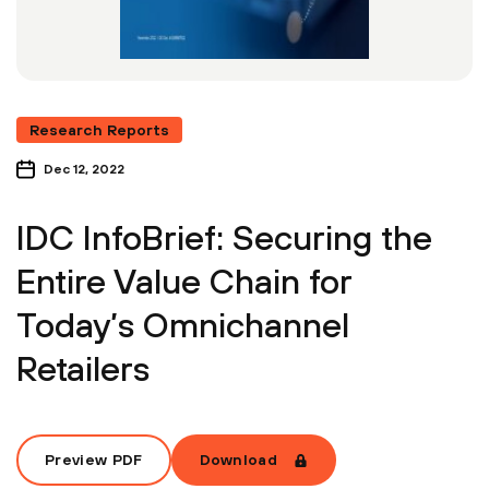
Research Reports
Dec 12, 2022
IDC InfoBrief: Securing the
Entire Value Chain for
Today’s Omnichannel
Retailers
Preview PDF
Download