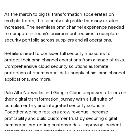
As the march to digital transformation accelerates on
multiple fronts, the security risk profile for many retailers
increases. The seamless omnichannel experience needed
to compete in today’s environment requires a complete
security portfolio across suppliers and all operations.
Retailers need to consider full security measures to
protect their omnichannel operations from a range of risks.
Comprehensive cloud security solutions automate
protection of ecommerce, data, supply chain, omnichannel
applications, and more.
Palo Alto Networks and Google Cloud empower retailers on
their digital transformation journey with a full suite of
complementary and integrated security solutions.
Together we help retailers grow revenue, increase
profitability and build customer trust by securing digital
commerce, protecting customer data, improving incident