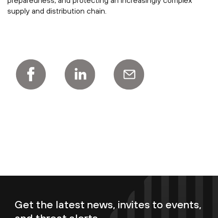
preparedness, and protecting an increasingly complex
supply and distribution chain.
Get the latest news, invites to events,