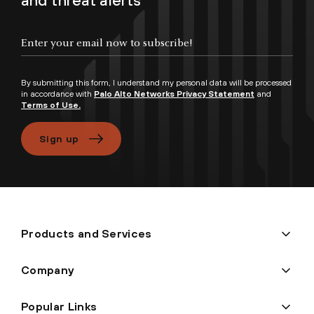
and threat alerts
Enter your email now to subscribe!
By submitting this form, I understand my personal data will be processed
in accordance with
Palo Alto Networks Privacy Statement
and
Terms of Use.
Sign up
Products and Services
Company
Popular Links