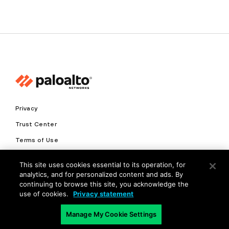
Privacy
Trust Center
Terms of Use
Documents
This site uses cookies essential to its operation, for
analytics, and for personalized content and ads. By
Copyright © 2026 Palo Alto Networks. All Rights Reserved
continuing to browse this site, you acknowledge the
use of cookies.
Privacy statement
EN
Manage My Cookie Settings