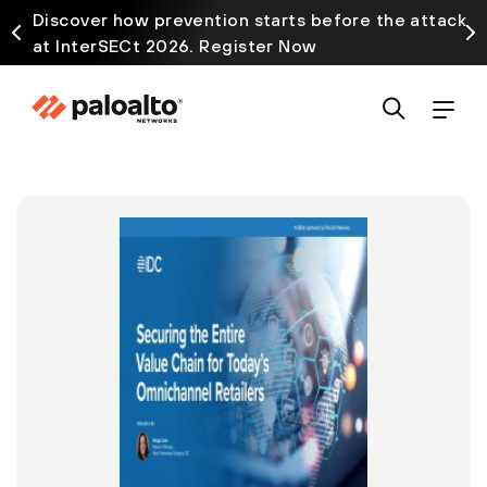
Discover how prevention starts before the attack
at InterSECt 2026. Register Now